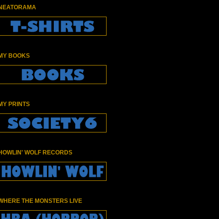
NEATORAMA
MY BOOKS
MY PRINTS
HOWLIN' WOLF RECORDS
WHERE THE MONSTERS LIVE