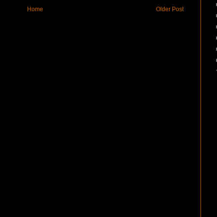
Home
Older Post