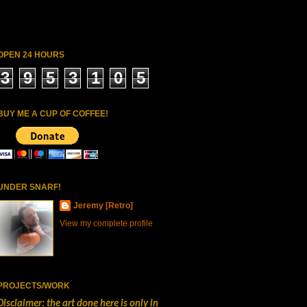
OPEN 24 HOURS
3
9
5
3
1
0
5
BUY ME A CUP OF COFFEE!
UNDER SNARF!
Jeremy [Retro]
View my complete profile
PROJECTS/WORK
Disclaimer: the art done here is only in