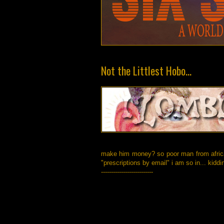
Not the Littlest Hobo...
make him money? so poor man from africa,
"prescriptions by email" i am so in... kiddi
--------------------------