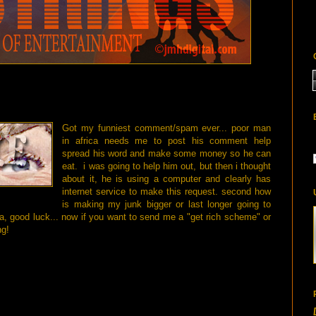
Got my funniest comment/spam ever... poor man
in africa needs me to post his comment help
spread his word and make some money so he can
eat. i was going to help him out, but then i thought
about it, he is using a computer and clearly has
internet service to make this request. second how
is making my junk bigger or last longer going to
 good luck... now if you want to send me a "get rich scheme" or
ng!