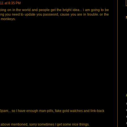
11 at 8:35 PM
f going on in the world and people get the bright idea... i am going to be
elling you need to update you password, cause you are in trouble. or the
d monkeys.
pam... so I have enough man-pills, fake gold watches and link-back
bove mentioned, sorry sometimes I get some nice things.