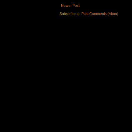
Newer Post
Subscribe to:
Post Comments (Atom)