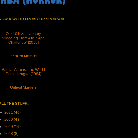
NOW A WORD FROM OUR SPONSOR!
Our 10th Anniversary
"Blogging From A to Z April
Challenge" [2019]
Petrified Monster
Banzai Against The World
Crime League (1984)
Ugliest Murders
ALL THE STUFF...
►
2021
(46)
►
2020
(48)
►
2019
(16)
►
2018
(8)