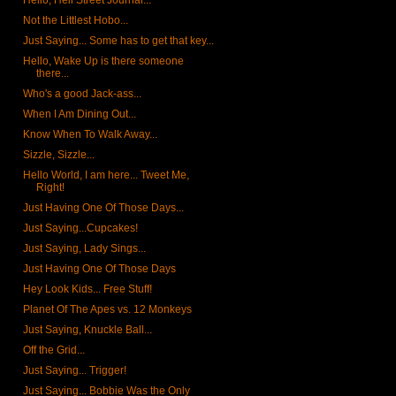
Hello, Hell Street Journal...
Not the Littlest Hobo...
Just Saying... Some has to get that key...
Hello, Wake Up is there someone
there...
Who's a good Jack-ass...
When I Am Dining Out...
Know When To Walk Away...
Sizzle, Sizzle...
Hello World, I am here... Tweet Me,
Right!
Just Having One Of Those Days...
Just Saying...Cupcakes!
Just Saying, Lady Sings...
Just Having One Of Those Days
Hey Look Kids... Free Stuff!
Planet Of The Apes vs. 12 Monkeys
Just Saying, Knuckle Ball...
Off the Grid...
Just Saying... Trigger!
Just Saying... Bobbie Was the Only