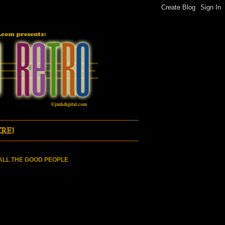
RE!
ALL THE GOOD PEOPLE