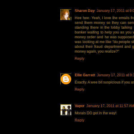
Sharon Day
January 17, 2011 at 9
Hee hee. Yeah, I love the emails fr
send them money so they can sen
standing there in the lobby talking
banker waiting to help you as you w
money order and he was supposed
was looking at me like "do people st
about their fraud department and g
money again, you realize?"
Reply
Ellie Garratt
January 17, 2011 at 9
Exactly. A wee bit suspicious if you 
Reply
Vapor
January 17, 2011 at 11:57 A
Morals DO get in the way!
Reply