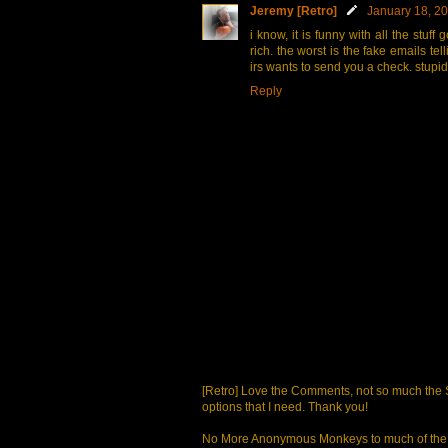
Jeremy [Retro]
January 18, 20
i know, it is funny with all the stuf
rich. the worst is the fake emails t
irs wants to send you a check. stupi
Reply
[Retro] Love the Comments, not so much the S
options that I need. Thank you!
No More Anonymous Monkeys to much of the a