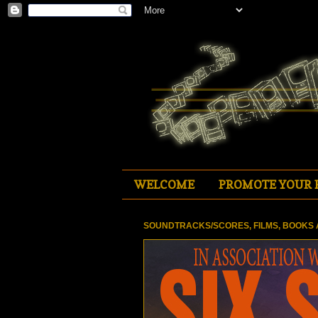
WELCOME
PROMOTE YOUR 
SOUNDTRACKS/SCORES, FILMS, BOOKS 