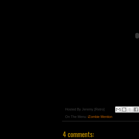
Hosted By
Jeremy [Retro]
On The Menu:
iZombie Mention
4 comments: