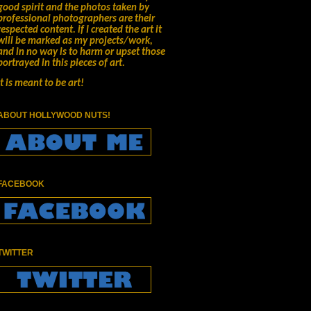
good spirit and the photos taken by
professional photographers are their
respected content.
if I created the art it
will be marked as my projects/work,
and in no way is to harm or upset those
portrayed in this pieces of art.
It is meant to be art!
ABOUT HOLLYWOOD NUTS!
FACEBOOK
TWITTER