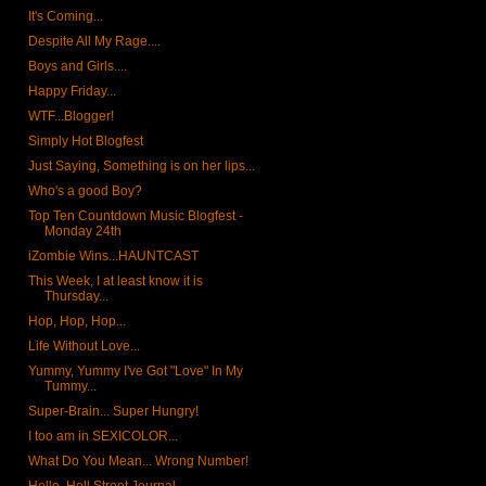
It's Coming...
Despite All My Rage....
Boys and Girls....
Happy Friday...
WTF...Blogger!
Simply Hot Blogfest
Just Saying, Something is on her lips...
Who's a good Boy?
Top Ten Countdown Music Blogfest -
Monday 24th
iZombie Wins...HAUNTCAST
This Week, I at least know it is
Thursday...
Hop, Hop, Hop...
Life Without Love...
Yummy, Yummy I've Got "Love" In My
Tummy...
Super-Brain... Super Hungry!
I too am in SEXICOLOR...
What Do You Mean... Wrong Number!