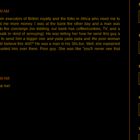
:00 AM
om executors of British royalty and the folks in Africa who need me to
d me more money. I was at the bank the other day and a man was
 to the concierge (no kidding, our bank has coffee/cookies, TV, and a
alk in--kind of annoying). He was telling her how he send this guy a
 to send him a bigger one and yada yada yada and the poor woman
ill believe this shit?" He was a man in his 30s too. Well, she explained
uided him over there. Poor guy. She was like "you'll never see that
:38 AM
ask me!
M