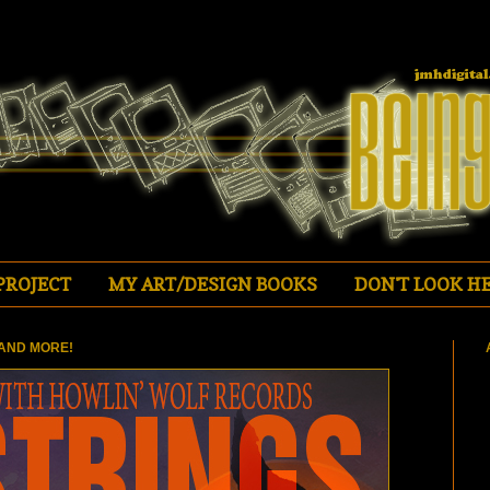
PROJECT
MY ART/DESIGN BOOKS
DON'T LOOK HE
AND MORE!