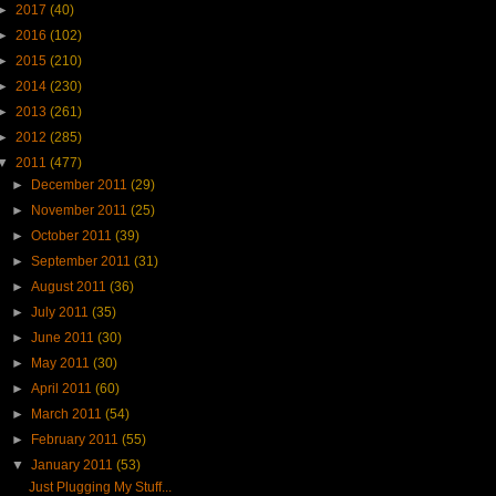
►
2017
(40)
►
2016
(102)
►
2015
(210)
►
2014
(230)
►
2013
(261)
►
2012
(285)
▼
2011
(477)
►
December 2011
(29)
►
November 2011
(25)
►
October 2011
(39)
►
September 2011
(31)
►
August 2011
(36)
►
July 2011
(35)
►
June 2011
(30)
►
May 2011
(30)
►
April 2011
(60)
►
March 2011
(54)
►
February 2011
(55)
▼
January 2011
(53)
Just Plugging My Stuff...