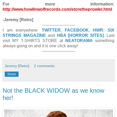
For more information:
http://www.howlinwolfrecords.com/storetheprowler.html
-Jeremy [Retro]
-------------------------
I am everywhere:
TWITTER
,
FACEBOOK
,
HWR: SIX
STRINGS MAGAZINE
and
HBA [HORROR SITES]
. Last
visit MY T-SHIRTS STORE at
NEATORAMA
something
always going on and it is one click away!
-------------------------
Jeremy [Retro]
2 comments:
Share
Not the BLACK WIDOW as we know
her!