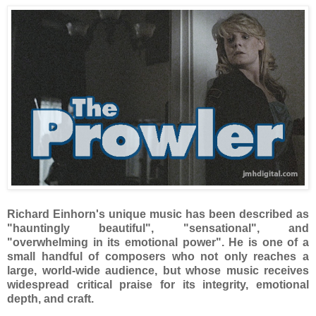
Richard Einhorn's unique music has been described as
"hauntingly beautiful", "sensational", and
"overwhelming in its emotional power". He is one of a
small handful of composers who not only reaches a
large, world-wide audience, but whose music receives
widespread critical praise for its integrity, emotional
depth, and craft.