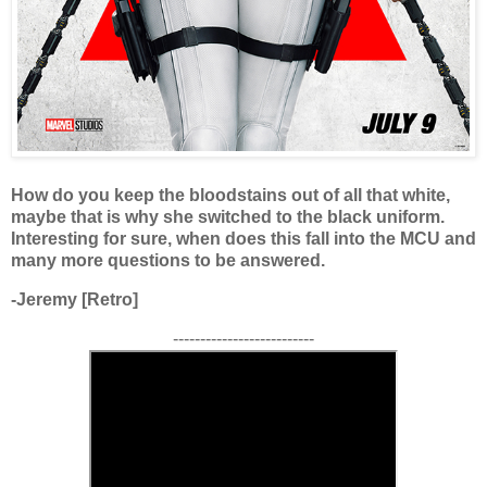
How do you keep the bloodstains out of all that white,
maybe that is why she switched to the black uniform.
Interesting for sure, when does this fall into the MCU and
many more questions to be answered.
-Jeremy [Retro]
--------------------------