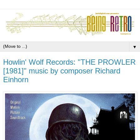
▼
Howlin' Wolf Records: "THE PROWLER
[1981]" music by composer Richard
Einhorn