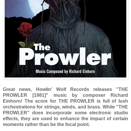
Great news, Howlin' Wolf Records releases "THE
PROWLER [1981]" music by composer Richard
Einhorn! The score for THE PROWLER is full of lush
orchestrations for strings, winds, and brass. While "THE
PROWLER" does incorporate some electronic studio
effects, they are used to enhance the impact of certain
moments rather than be the focal point.