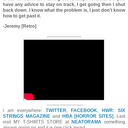
have any advice to stay on track, I get going then I shut
back down. I know what the problem is, I just don't know
how to get past it.
-Jeremy [Retro]
------------------------
-------------------------
I am everywhere:
TWITTER
,
FACEBOOK
,
HWR: SIX
STRINGS MAGAZINE
and
HBA [HORROR SITES]
. Last
visit MY T-SHIRTS STORE at
NEATORAMA
something
always going on and it is one click away!