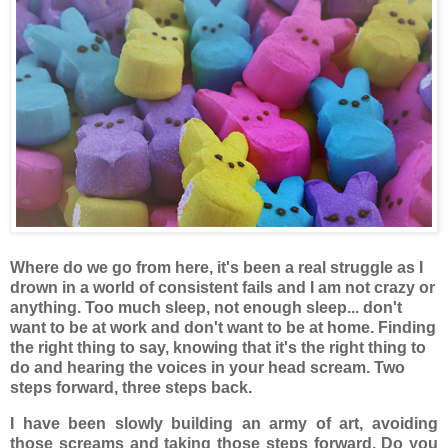
Where do we go from here, it's been a real struggle as I
drown in a world of consistent fails and I am not crazy or
anything. Too much sleep, not enough sleep... don't
want to be at work and don't want to be at home. Finding
the right thing to say, knowing that it's the right thing to
do and hearing the voices in your head scream. Two
steps forward, three steps back.
I have been slowly building an army of art, avoiding
those screams and taking those steps forward. Do you