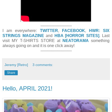
-------------------------
I am everywhere:
TWITTER
,
FACEBOOK
,
HWR: SIX
STRINGS MAGAZINE
and
HBA [HORROR SITES]
. Last
visit MY T-SHIRTS STORE at
NEATORAMA
something
always going on and it is one click away!
-------------------------
Jeremy [Retro]
3 comments:
Share
Hello, APRIL 2021!