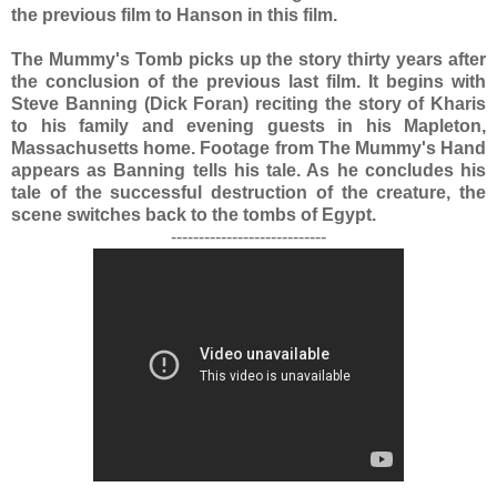
the previous film to Hanson in this film.
The Mummy's Tomb picks up the story thirty years after
the conclusion of the previous last film. It begins with
Steve Banning (Dick Foran) reciting the story of Kharis
to his family and evening guests in his Mapleton,
Massachusetts home. Footage from The Mummy's Hand
appears as Banning tells his tale. As he concludes his
tale of the successful destruction of the creature, the
scene switches back to the tombs of Egypt.
----------------------------