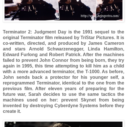
Terminator 2: Judgment Day is the 1991 sequel to the
original Terminator film released by TriStar Pictures. It is
co-written, directed, and produced by James Cameron
and stars Arnold Schwarzenegger, Linda Hamilton,
Edward Furlong and Robert Patrick. After the machines
failed to prevent John Connor from being born, they try
again in 1995, this time attempting to kill him as a child
with a more advanced terminator, the T-1000. As before,
John sends back a protector for his younger self, a
reprogrammed Terminator, identical to the one from the
previous film. After eleven years of preparing for the
future war, Sarah decides to use the same tactics the
machines used on her: prevent Skynet from being
invented by destroying Cyberdyne Systems before they
create it.