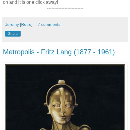
on and it is one click away!
-------------------------
Jeremy [Retro]
7 comments:
Share
Metropolis - Fritz Lang (1877 - 1961)