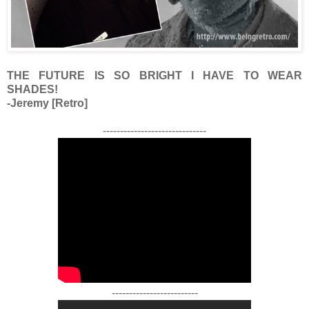
THE FUTURE IS SO BRIGHT I HAVE TO WEAR
SHADES!
-Jeremy [Retro]
------------------------------
-------------------------