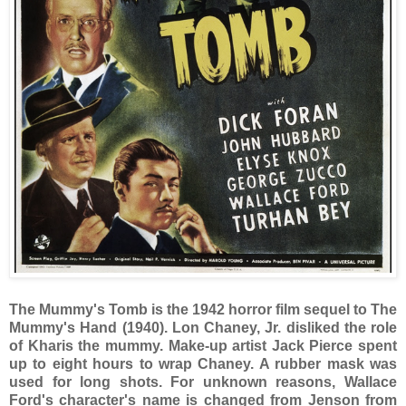
The Mummy's Tomb is the 1942 horror film sequel to The
Mummy's Hand (1940). Lon Chaney, Jr. disliked the role
of Kharis the mummy. Make-up artist Jack Pierce spent
up to eight hours to wrap Chaney. A rubber mask was
used for long shots. For unknown reasons, Wallace
Ford's character's name is changed from Jenson from