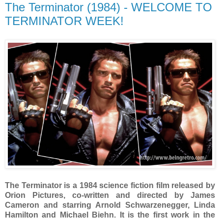
The Terminator (1984) - WELCOME TO
TERMINATOR WEEK!
The Terminator is a 1984 science fiction film released by
Orion Pictures, co-written and directed by James
Cameron and starring Arnold Schwarzenegger, Linda
Hamilton and Michael Biehn. It is the first work in the