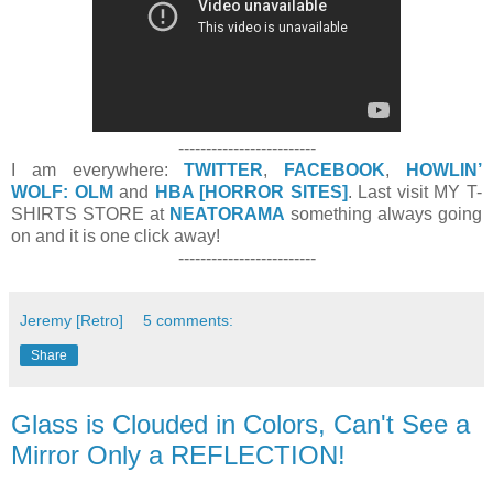
-------------------------
I am everywhere:
TWITTER
,
FACEBOOK
,
HOWLIN’
WOLF: OLM
and
HBA [HORROR SITES]
. Last visit MY T-
SHIRTS STORE at
NEATORAMA
something always going
on and it is one click away!
-------------------------
Jeremy [Retro]
5 comments:
Share
Glass is Clouded in Colors, Can't See a
Mirror Only a REFLECTION!