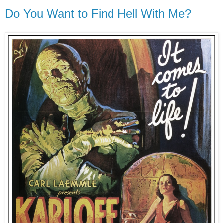
Do You Want to Find Hell With Me?