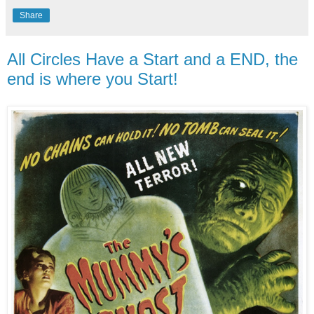
Share
All Circles Have a Start and a END, the
end is where you Start!