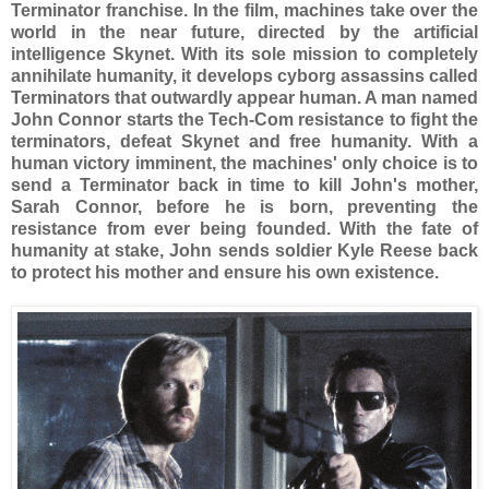
Terminator franchise. In the film, machines take over the
world in the near future, directed by the artificial
intelligence Skynet. With its sole mission to completely
annihilate humanity, it develops cyborg assassins called
Terminators that outwardly appear human. A man named
John Connor starts the Tech-Com resistance to fight the
terminators, defeat Skynet and free humanity. With a
human victory imminent, the machines' only choice is to
send a Terminator back in time to kill John's mother,
Sarah Connor, before he is born, preventing the
resistance from ever being founded. With the fate of
humanity at stake, John sends soldier Kyle Reese back
to protect his mother and ensure his own existence.