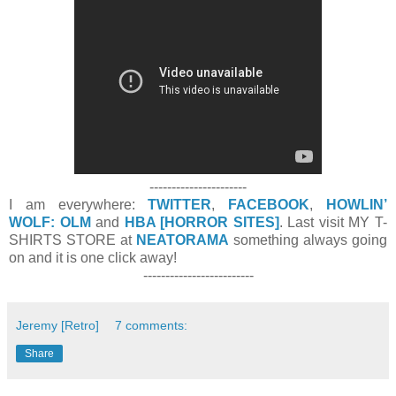
----------------------
I am everywhere:
TWITTER
,
FACEBOOK
,
HOWLIN’
WOLF: OLM
and
HBA [HORROR SITES]
. Last visit MY T-
SHIRTS STORE at
NEATORAMA
something always going
on and it is one click away!
-------------------------
Jeremy [Retro]
7 comments:
Share