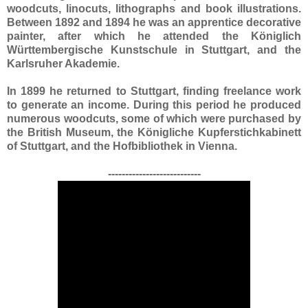
woodcuts, linocuts, lithographs and book illustrations.
Between 1892 and 1894 he was an apprentice decorative
painter, after which he attended the Königlich
Württembergische Kunstschule in Stuttgart, and the
Karlsruher Akademie.
In 1899 he returned to Stuttgart, finding freelance work
to generate an income. During this period he produced
numerous woodcuts, some of which were purchased by
the British Museum, the Königliche Kupferstichkabinett
of Stuttgart, and the Hofbibliothek in Vienna.
---------------------------