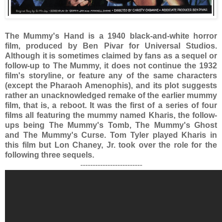
The Mummy's Hand is a 1940 black-and-white horror
film, produced by Ben Pivar for Universal Studios.
Although it is sometimes claimed by fans as a sequel or
follow-up to The Mummy, it does not continue the 1932
film's storyline, or feature any of the same characters
(except the Pharaoh Amenophis), and its plot suggests
rather an unacknowledged remake of the earlier mummy
film, that is, a reboot. It was the first of a series of four
films all featuring the mummy named Kharis, the follow-
ups being The Mummy's Tomb, The Mummy's Ghost
and The Mummy's Curse. Tom Tyler played Kharis in
this film but Lon Chaney, Jr. took over the role for the
following three sequels.
-------------------------