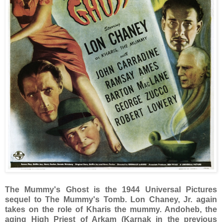
The Mummy's Ghost is the 1944 Universal Pictures
sequel to The Mummy's Tomb. Lon Chaney, Jr. again
takes on the role of Kharis the mummy. Andoheb, the
aging High Priest of Arkam (Karnak in the previous