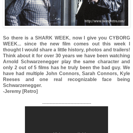
So there is a SHARK WEEK, now I give you CYBORG
WEEK... since the new film comes out this week I
thought I would share a little history, photos and trailers!
Think about it for over 30 years we have been watching
Arnold
Schwarzenegger play the same character and
only 2 out of 5 films has he truly been the bad guy. We
have had multiple John Connors, Sarah Connors, Kyle
Reeses and one real recognizable face being
Schwarzenegger.
-Jeremy [Retro]
---------------------------------