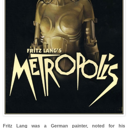
Fritz Lang was a German painter, noted for his