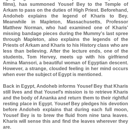
films), has summoned Yousef Bey to the Temple of
Arkam to pass on the duties of High Priest. Beforehand,
Andoheb explains the legend of Kharis to Bey.
Meanwhile in Mapleton, Massachusetts, Professor
Matthew Norman, who had examined one of Kharis'
missing bandage pieces during the Mummy's last spree
through Mapleton, also explains the legends of the
Priests of Arkam and Kharis to his History class who are
less than believing. After the lecture ends, one of the
students, Tom Hervey, meets up with his girlfriend
Amina Mansori, a beautiful woman of Egyptian descent.
However, a strange, clouded feeling in her mind occurs
when ever the subject of Egypt is mentioned.
Back in Egypt, Andoheb informs Yousef Bey that Kharis
still lives and that Yousef’s mission is to retrieve Kharis
and the body of Ananka and return them to their rightful
resting place in Egypt. Yousef Bey pledges his devotion
before Andoheb explains that during each full moon,
Yousef Bey is to brew the fluid from nine tana leaves.
Kharis will sense this and find the leaves wherever they
are.