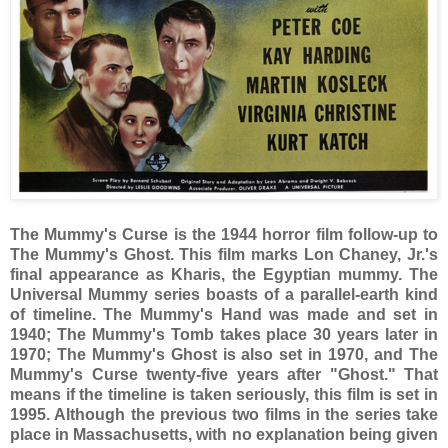
The Mummy's Curse is the 1944 horror film follow-up to
The Mummy's Ghost. This film marks Lon Chaney, Jr.'s
final appearance as Kharis, the Egyptian mummy. The
Universal Mummy series boasts of a parallel-earth kind
of timeline. The Mummy's Hand was made and set in
1940; The Mummy's Tomb takes place 30 years later in
1970; The Mummy's Ghost is also set in 1970, and The
Mummy's Curse twenty-five years after "Ghost." That
means if the timeline is taken seriously, this film is set in
1995. Although the previous two films in the series take
place in Massachusetts, with no explanation being given