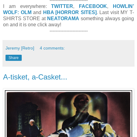
-------------------------
I am everywhere:
TWITTER
,
FACEBOOK
,
HOWLIN’
WOLF: OLM
and
HBA [HORROR SITES]
. Last visit MY T-
SHIRTS STORE at
NEATORAMA
something always going
on and it is one click away!
-------------------------
Jeremy [Retro]
4 comments:
Share
A-tisket, a-Casket...