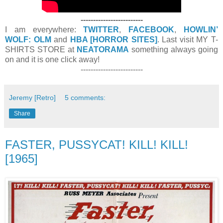
-------------------------
I am everywhere:
TWITTER
,
FACEBOOK
,
HOWLIN’
WOLF: OLM
and
HBA [HORROR SITES]
. Last visit MY T-
SHIRTS STORE at
NEATORAMA
something always going
on and it is one click away!
-------------------------
Jeremy [Retro]
5 comments:
Share
FASTER, PUSSYCAT! KILL! KILL!
[1965]