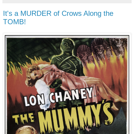
It's a MURDER of Crows Along the
TOMB!