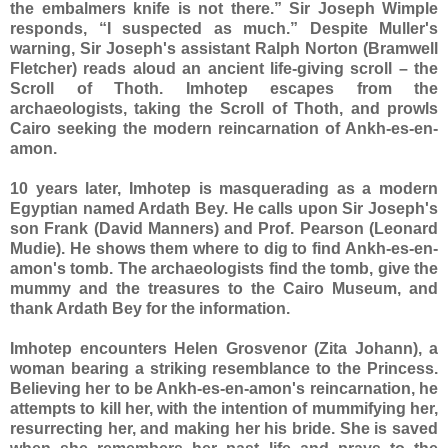
the embalmers knife is not there.” Sir Joseph Wimple
responds, “I suspected as much.” Despite Muller's
warning, Sir Joseph's assistant Ralph Norton (Bramwell
Fletcher) reads aloud an ancient life-giving scroll – the
Scroll of Thoth. Imhotep escapes from the
archaeologists, taking the Scroll of Thoth, and prowls
Cairo seeking the modern reincarnation of Ankh-es-en-
amon.
10 years later, Imhotep is masquerading as a modern
Egyptian named Ardath Bey. He calls upon Sir Joseph's
son Frank (David Manners) and Prof. Pearson (Leonard
Mudie). He shows them where to dig to find Ankh-es-en-
amon's tomb. The archaeologists find the tomb, give the
mummy and the treasures to the Cairo Museum, and
thank Ardath Bey for the information.
Imhotep encounters Helen Grosvenor (Zita Johann), a
woman bearing a striking resemblance to the Princess.
Believing her to be Ankh-es-en-amon's reincarnation, he
attempts to kill her, with the intention of mummifying her,
resurrecting her, and making her his bride. She is saved