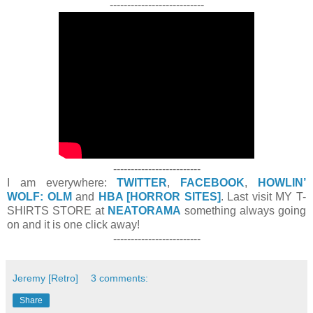
---------------------------
-------------------------
I am everywhere:
TWITTER
,
FACEBOOK
,
HOWLIN’
WOLF: OLM
and
HBA [HORROR SITES]
. Last visit MY T-
SHIRTS STORE at
NEATORAMA
something always going
on and it is one click away!
-------------------------
Jeremy [Retro]
3 comments:
Share