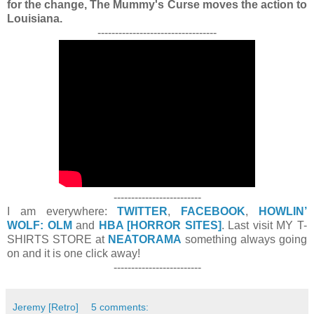
for the change, The Mummy's Curse moves the action to
Louisiana.
----------------------------------
-------------------------
I am everywhere:
TWITTER
,
FACEBOOK
,
HOWLIN’
WOLF: OLM
and
HBA [HORROR SITES]
. Last visit MY T-
SHIRTS STORE at
NEATORAMA
something always going
on and it is one click away!
-------------------------
Jeremy [Retro]
5 comments: