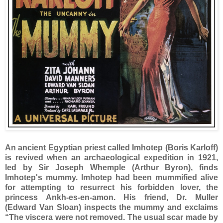
An ancient Egyptian priest called Imhotep (Boris Karloff)
is revived when an archaeological expedition in 1921,
led by Sir Joseph Whemple (Arthur Byron), finds
Imhotep's mummy. Imhotep had been mummified alive
for attempting to resurrect his forbidden lover, the
princess Ankh-es-en-amon. His friend, Dr. Muller
(Edward Van Sloan) inspects the mummy and exclaims
“The viscera were not removed. The usual scar made by