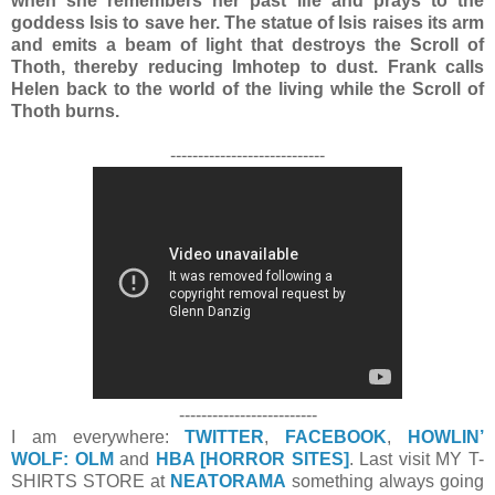
when she remembers her past life and prays to the
goddess Isis to save her. The statue of Isis raises its arm
and emits a beam of light that destroys the Scroll of
Thoth, thereby reducing Imhotep to dust. Frank calls
Helen back to the world of the living while the Scroll of
Thoth burns.
----------------------------
-------------------------
I am everywhere:
TWITTER
,
FACEBOOK
,
HOWLIN’
WOLF: OLM
and
HBA [HORROR SITES]
. Last visit MY T-
SHIRTS STORE at
NEATORAMA
something always going