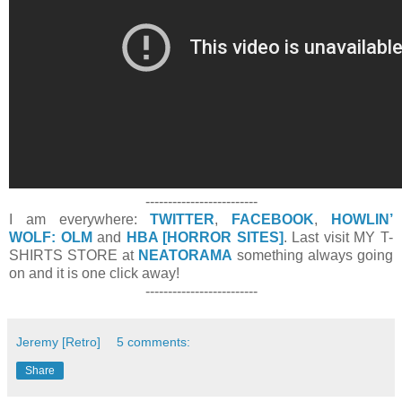
-------------------------
I am everywhere:
TWITTER
,
FACEBOOK
,
HOWLIN’
WOLF: OLM
and
HBA [HORROR SITES]
. Last visit MY T-
SHIRTS STORE at
NEATORAMA
something always going
on and it is one click away!
-------------------------
Jeremy [Retro]
5 comments:
Share