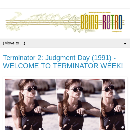
▼
Terminator 2: Judgment Day (1991) -
WELCOME TO TERMINATOR WEEK!