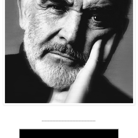
-----------------------------------