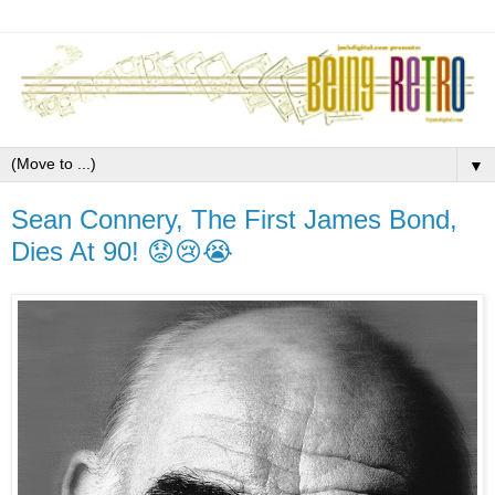
▼
Sean Connery, The First James Bond,
Dies At 90! 😟😢😭