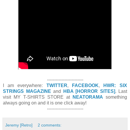
-------------------------
I am everywhere:
TWITTER
,
FACEBOOK
,
HWR: SIX
STRINGS MAGAZINE
and
HBA [HORROR SITES]
. Last
visit MY T-SHIRTS STORE at
NEATORAMA
something
always going on and it is one click away!
-------------------------
Jeremy [Retro]
2 comments: