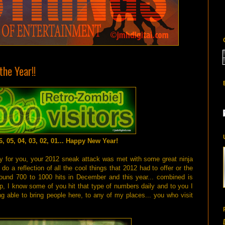
he Year!!
06, 05, 04, 03, 02, 01... Happy New Year!
dy for you, your 2012 sneak attack was met with some great ninja
do a reflection of all the cool things that 2012 had to offer or the
round 700 to 1000 hits in December and this year... combined is
, I know some of you hit that type of numbers daily and to you I
g able to bring people here, to any of my places... you who visit