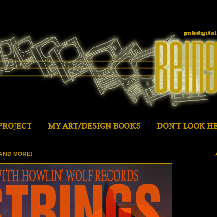
PROJECT
MY ART/DESIGN BOOKS
DON'T LOOK HE
AND MORE!