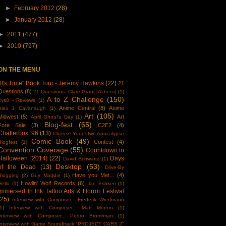
►
February 2012
(28)
►
January 2012
(28)
►
2011
(477)
►
2010
(797)
ON THE MENU
"It's Time" Book Tour - Jeremy Hawkins
(22)
21
Questions
(8)
21 Questions: Clare Grant [Actress]
(1)
A to Z Challenge
(150)
2vs8 - Reviews
(1)
Anime Central
(8)
Anime
Alex J. Cavanaugh
(1)
Art
(105)
Midwest
(5)
Art
April Ghoul's Day
(1)
Blog-fest
(65)
Fore Sale
(3)
C2E2
(4)
Chatterbox '96
(13)
Choose Your Own Apocalypse
Comic Book
(49)
Contest
(4)
Blogfest
(1)
Convention Coverage
(55)
Countdown to
Halloween [2014]
(22)
Days
David Schwartz
(1)
Desktop
(63)
of the Dead
(13)
Drive-By
Have you Met...
(4)
Blogging
(2)
Guy Maddin
(1)
Howlin' Wolf Records
(6)
Hello
(1)
Ilan Eshkeri
(1)
Immersed In Ink Tattoo Arts & Horror Festival
(25)
Interview with Composer... Frederik Wiedmann
1)
Interview with Composer... Matt Morton
(1)
Interview with Composer... Pedro Bromfman
(1)
Interview with Game Soundtrack "PROJECT CARS 2"