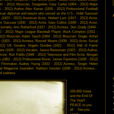
41 - 2012) Musician, Songwriter, Gary Carter (1954 - 2012) Major
 - 2012) Author, Alex Karras (1935 - 2012) Professional Football
rican diplomat and lawyer who served as the U.S., Vidal Sassoon
m (1923 - 2012) American Actor, Herbert Lom (1917 - 2012) Actor,
n Gazzara (1930 - 2012) Actor, Gary Collins (1938 - 2012) Actor,
rsonality, Ann Rutherford (1917 - 2012) Actress, Don Grady (1944 -
30 - 2012) Major League Baseball Player, Buck Compton (1921 -
012) Musician, Adam Yauch (1964 - 2012) Musician, Singer, Arthel
 (1925 - 2012) Actress, Russell Means (1939 - 2012) Actor, Social
012) US Senator, Angelo Dundee (1921 - 2012) Hall of Fame
re (1928 - 2012) Vocalist, Janice Berenstain (1923 - 2012) Author,
Actor, Ron Palillo (1949 - 2012) Television and Film Actor, Morgan
 (1962 - 2012) Professional Boxer, James Farentino (1938 - 2012)
, Filmmaker, Audrey Young (1922 - 2012) Actress, Singer, Helen
nd Magazine Journalist, Kathryn Joosten (1939 - 2012) Actress...
nd sadness.
100,000 Views
and the End Of
The Year!!
PEACE to you
all... See you