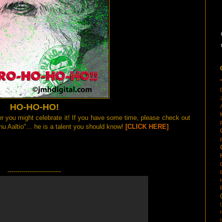
HO-HO-HO!
r you might celebrate it! If you have some time, please check out
u Aaltio"... he is a talent you should know!
[CLICK HERE]
---------------------------
(