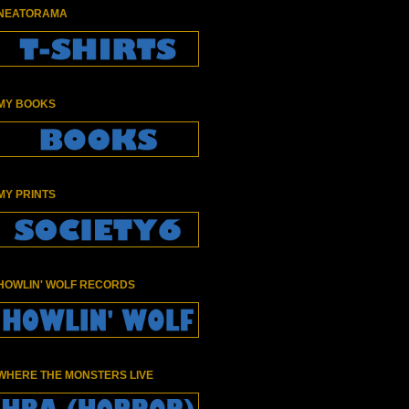
NEATORAMA
MY BOOKS
MY PRINTS
HOWLIN' WOLF RECORDS
WHERE THE MONSTERS LIVE