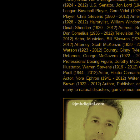
(1924 - 2012) U.S. Senator, Jon Lord (19
League Baseball Player, Gore Vidal (1925
Player, Chris Stevens (1960 - 2012) Ame
(1928 - 2012) Hairstylist, William Windo
Dinah Sheridan (1920 - 2012) Actress, Be
Don Cornelius (1936 - 2012) Television Pe
2012) Actor, Musician, Bill Skowron (19
2012) Attorney, Scott McKenzie (1939 - 2
Watson (1923 - 2012) Country, Ginny Tyler
Reformer, George McGovern (1922 - 2
Professional Boxing Figure, Dorothy McGui
Illustrator, Warren Stevens (1919 - 2012) 
Paull (1944 - 2012) Actor, Hector Camacho
Actor, Nora Ephron (1941 - 2012) Writer
Brown (1922 - 2012) Author, Publisher, a
many to natural disasters, gun violence a