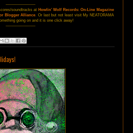
-------------------------
scores/soundtracks at
Howlin' Wolf Records: On-Line Magazine
or Blogger Alliance
. Or last but not least visit My NEATORAMA
omething going on and it is one click away!
-------------------------
lidays!