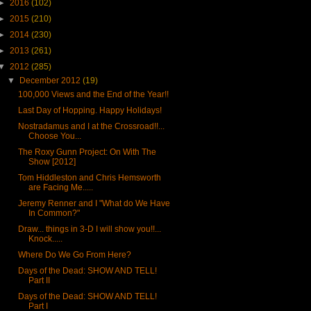
►
2016
(102)
►
2015
(210)
►
2014
(230)
►
2013
(261)
▼
2012
(285)
▼
December 2012
(19)
100,000 Views and the End of the Year!!
Last Day of Hopping. Happy Holidays!
Nostradamus and I at the Crossroad!!...
Choose You...
The Roxy Gunn Project: On With The
Show [2012]
Tom Hiddleston and Chris Hemsworth
are Facing Me.....
Jeremy Renner and I "What do We Have
In Common?"
Draw... things in 3-D I will show you!!...
Knock.....
Where Do We Go From Here?
Days of the Dead: SHOW AND TELL!
Part II
Days of the Dead: SHOW AND TELL!
Part I