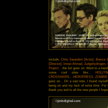
include;
Chris Sarandon [Actor]
,
Bianca B
[Director]
,
Imran Ahmad
,
Judgehydrogen
,
Project
... the list goes on. Went to a hand
some cool sites like...
HOLLYW
CROSSHAIRS
....
HEROPRESS
,
ZOMBIE
goes on... On a sad note, I found myself 
being on and my lack of extra time. For
thank you and to all the new people I ho