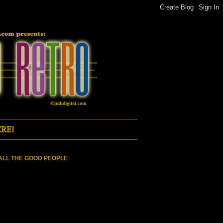
RE!
ALL THE GOOD PEOPLE