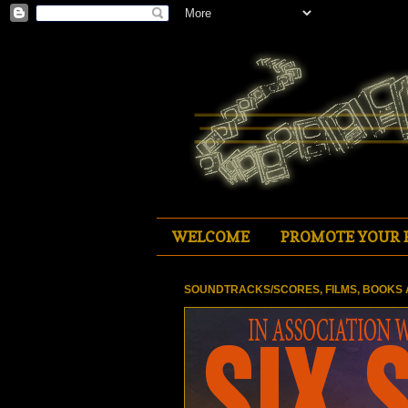
WELCOME
PROMOTE YOUR 
SOUNDTRACKS/SCORES, FILMS, BOOKS 