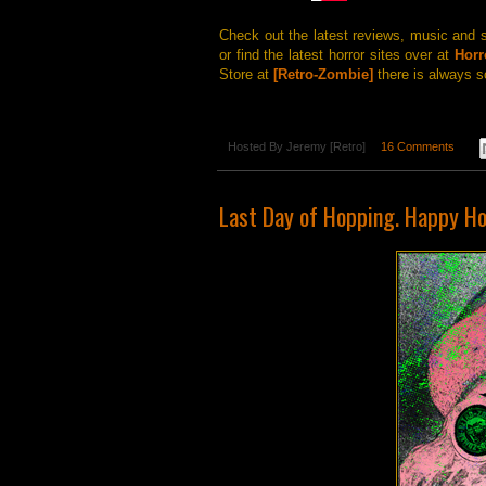
Check out the latest reviews, music and 
or find the latest horror sites over at
Horr
Store at
[Retro-Zombie]
there is always s
Hosted By
Jeremy [Retro]
16 Comments
Last Day of Hopping. Happy Ho