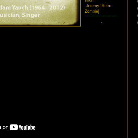
soon!
-Jeremy [Retro-
Zombie]
---------------------------
-