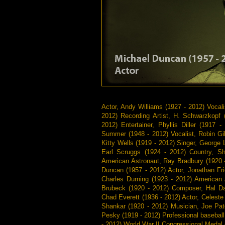
Actor, Andy Williams (1927 - 2012) Vocali
2012) Recording Artist, H. Schwarzkopf
2012) Entertainer, Phyllis Diller (191
Summer (1948 - 2012) Vocalist, Robin Gib
Kitty Wells (1919 - 2012) Singer, George 
Earl Scruggs (1924 - 2012) Country, S
American Astronaut, Ray Bradbury (1920 
Duncan (1957 - 2012) Actor, Jonathan Fri
Charles Durning (1923 - 2012) American 
Brubeck (1920 - 2012) Composer, Hal Dav
Chad Everett (1936 - 2012) Actor, Celeste
Shankar (1920 - 2012) Musician, Joe Pat
Pesky (1919 - 2012) Professional baseball
- 2012) World War II Congressional Medal 