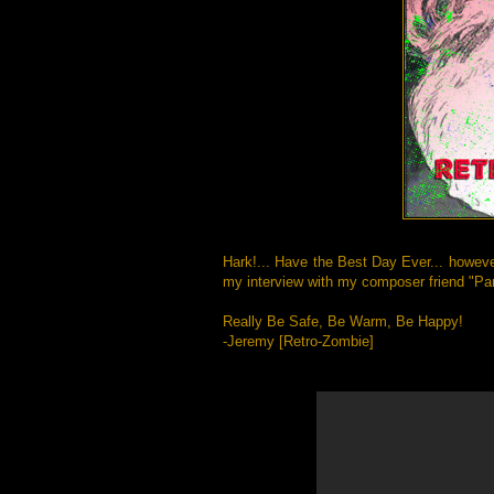
Hark!... Have the Best Day Ever... howeve
my interview with my composer friend "Pan
Really Be Safe, Be Warm, Be Happy!
-Jeremy [Retro-Zombie]