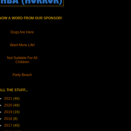
NOW A WORD FROM OUR SPONSOR!
Dogs Are Here
Want More Life!
Not Suitable For All
Children
Party Beach
ALL THE STUFF...
►
2021
(46)
►
2020
(48)
►
2019
(16)
►
2018
(8)
►
2017
(40)