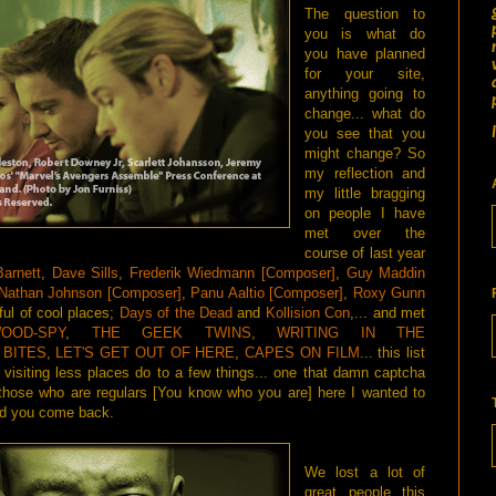
The question to
you is what do
you have planned
for your site,
anything going to
change... what do
you see that you
might change? So
my reflection and
my little bragging
on people I have
met over the
course of last year
arnett
,
Dave Sills
,
Frederik Wiedmann [Composer]
,
Guy Maddin
Nathan Johnson [Composer]
,
Panu Aaltio [Composer]
,
Roxy Gunn
ful of cool places;
Days of the Dead
and
Kollision Con
,... and met
OOD-SPY
,
THE GEEK TWINS
,
WRITING IN THE
 BITES
,
LET'S GET OUT OF HERE
,
CAPES ON FILM
... this list
visiting less places do to a few things... one that damn captcha
 those who are regulars [You know who you are] here I wanted to
ped you come back.
We lost a lot of
great people this