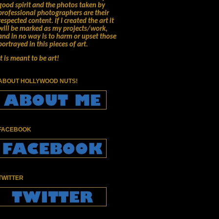
good spirit and the photos taken by
professional photographers are their
respected content.
if I created the art it
will be marked as my projects/work,
and in no way is to harm or upset those
portrayed in this pieces of art.
It is meant to be art!
ABOUT HOLLYWOOD NUTS!
FACEBOOK
TWITTER