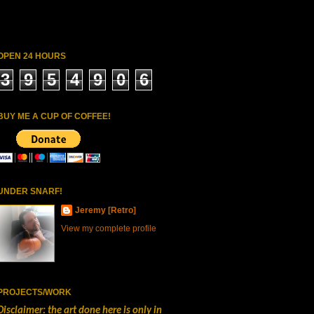
OPEN 24 HOURS
3
9
5
4
9
0
6
BUY ME A CUP OF COFFEE!
UNDER SNARF!
Jeremy [Retro]
View my complete profile
PROJECTS/WORK
Disclaimer: the art done here is only in