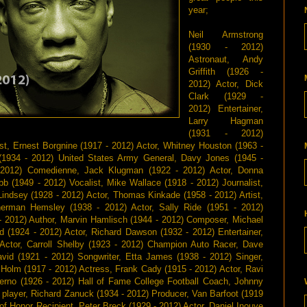
year;
Neil Armstrong
(1930 - 2012)
Astronaut, Andy
Griffith (1926 -
2012) Actor, Dick
Clark (1929 -
2012) Entertainer,
Larry Hagman
(1931 - 2012)
st, Ernest Borgnine (1917 - 2012) Actor, Whitney Houston (1963 -
 (1934 - 2012) United States Army General, Davy Jones (1945 -
7 - 2012) Comedienne, Jack Klugman (1922 - 2012) Actor, Donna
b (1949 - 2012) Vocalist, Mike Wallace (1918 - 2012) Journalist,
Lindsey (1928 - 2012) Actor, Thomas Kinkade (1958 - 2012) Artist,
herman Hemsley (1938 - 2012) Actor, Sally Ride (1951 - 2012)
- 2012) Author, Marvin Hamlisch (1944 - 2012) Composer, Michael
d (1924 - 2012) Actor, Richard Dawson (1932 - 2012) Entertainer,
Actor, Carroll Shelby (1923 - 2012) Champion Auto Racer, Dave
id (1921 - 2012) Songwriter, Etta James (1938 - 2012) Singer,
 Holm (1917 - 2012) Actress, Frank Cady (1915 - 2012) Actor, Ravi
erno (1926 - 2012) Hall of Fame College Football Coach, Johnny
 player, Richard Zanuck (1934 - 2012) Producer, Van Barfoot (1919
of Honor Recipient, Peter Breck (1929 - 2012) Actor, Daniel Inouye