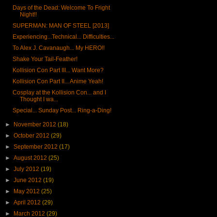
Days of the Dead: Welcome To Fright
Night!!
SUPERMAN: MAN OF STEEL [2013]
Experiencing...Technical... Difficulties...
To Alex J. Cavanaugh... My HERO!!
Shake Your Tail-Feather!
Kollision Con Part III... Want More?
Kollision Con Part II... Anime Yeah!
Cosplay at the Kollision Con... and I
Thought I wa...
Special... Sunday Post... Ring-a-Ding!
►
November 2012
(18)
►
October 2012
(29)
►
September 2012
(17)
►
August 2012
(25)
►
July 2012
(19)
►
June 2012
(19)
►
May 2012
(25)
►
April 2012
(29)
►
March 2012
(29)