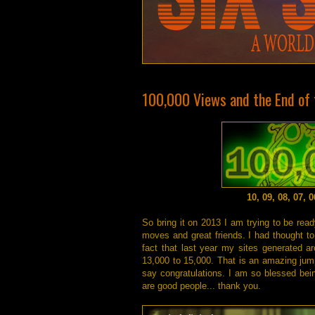
100,000 Views and the End of t
10, 09, 08, 07, 
So bring it on 2013 I am trying to be rea
moves and great friends. I had thought to 
fact that last year my sites generated a
13,000 to 15,000. That is an amazing jump
say congratulations. I am so blessed bein
are good people... thank you.