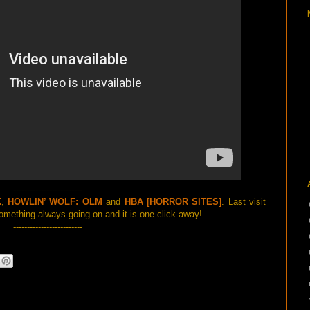
-------------------------
K
,
HOWLIN’ WOLF: OLM
and
HBA [HORROR SITES]
. Last visit
mething always going on and it is one click away!
-------------------------