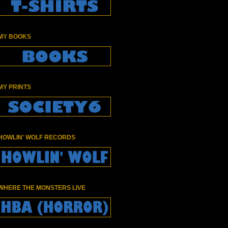
MY BOOKS
MY PRINTS
HOWLIN' WOLF RECORDS
WHERE THE MONSTERS LIVE