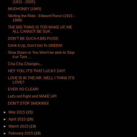
(1921 - 2005)
MUDHONEY [1965]
Skirting the Ride - Edward Runci (1921 -
1986)
THE BIG THING IS TOO WAKE UP, WE
ALL CANNOT BE SUP...
DON'T BE SUCH A BIG PUSS!
Drink It Up, Don't Get To GREEN!
Slow Down or You Won't be able to Stop
it or Turn ...
Cha-Cha Changes...
HEY YOU, IT'S THAT LUCKY DAY!
LOVE IS IN THE AIR, WELL I THINK IT'S
LOVE?
EVER SO CLEAR!
Let's not Fight and MAKE UP!
DON'T STOP SMOKING!
►
May 2015
(15)
►
April 2015
(26)
►
March 2015
(19)
►
February 2015
(19)