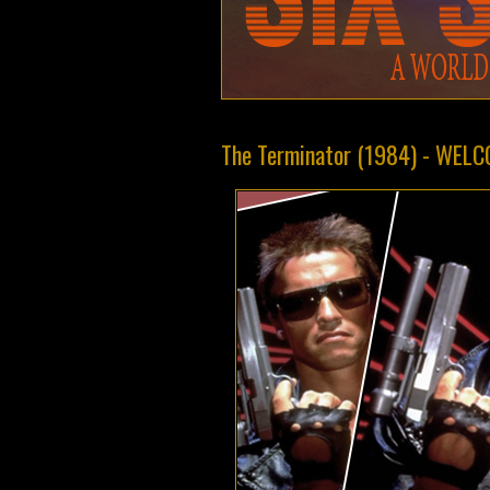
The Terminator (1984) - WEL