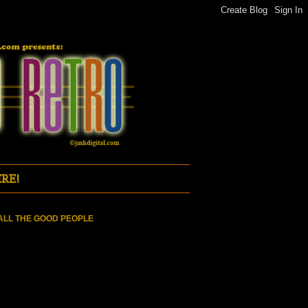
RE!
ALL THE GOOD PEOPLE