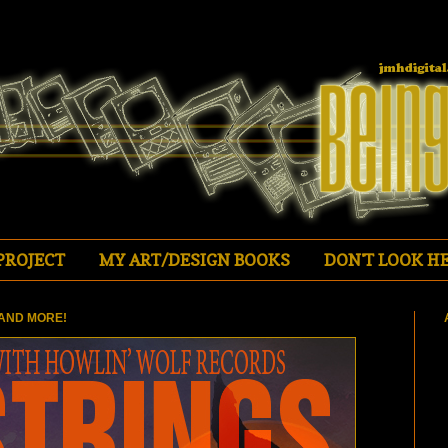
PROJECT
MY ART/DESIGN BOOKS
DON'T LOOK HE
AND MORE!