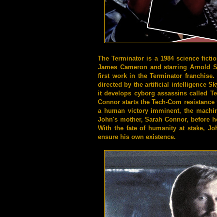
The Terminator is a 1984 science fictio
James Cameron and starring Arnold Sc
first work in the Terminator franchise.
directed by the artificial intelligence 
it develops cyborg assassins called 
Connor starts the Tech-Com resistance t
a human victory imminent, the machine
John's mother, Sarah Connor, before he
With the fate of humanity at stake, J
ensure his own existence.