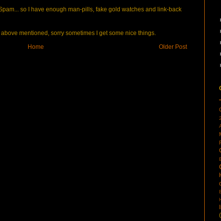
pam... so I have enough man-pills, fake gold watches and link-back
bove mentioned, sorry sometimes I get some nice things.
Home
Older Post