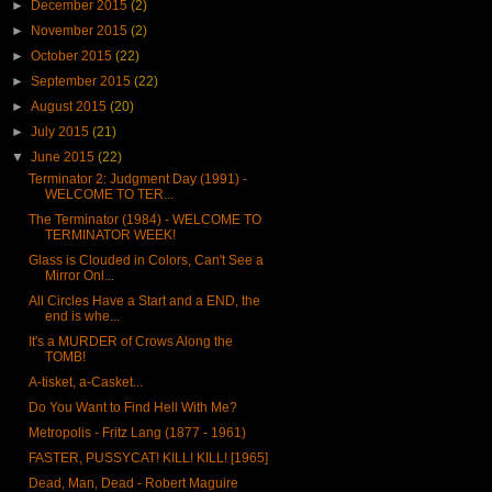
►
December 2015
(2)
►
November 2015
(2)
►
October 2015
(22)
►
September 2015
(22)
►
August 2015
(20)
►
July 2015
(21)
▼
June 2015
(22)
Terminator 2: Judgment Day (1991) -
WELCOME TO TER...
The Terminator (1984) - WELCOME TO
TERMINATOR WEEK!
Glass is Clouded in Colors, Can't See a
Mirror Onl...
All Circles Have a Start and a END, the
end is whe...
It's a MURDER of Crows Along the
TOMB!
A-tisket, a-Casket...
Do You Want to Find Hell With Me?
Metropolis - Fritz Lang (1877 - 1961)
FASTER, PUSSYCAT! KILL! KILL! [1965]
Dead, Man, Dead - Robert Maguire