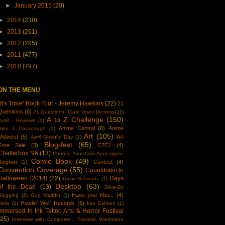
►
January 2015
(20)
►
2014
(230)
►
2013
(261)
►
2012
(285)
►
2011
(477)
►
2010
(797)
ON THE MENU
"It's Time" Book Tour - Jeremy Hawkins
(22)
21
Questions
(8)
21 Questions: Clare Grant [Actress]
(1)
A to Z Challenge
(150)
2vs8 - Reviews
(1)
Anime Central
(8)
Anime
Alex J. Cavanaugh
(1)
Art
(105)
Midwest
(5)
Art
April Ghoul's Day
(1)
Blog-fest
(65)
Fore Sale
(3)
C2E2
(4)
Chatterbox '96
(13)
Choose Your Own Apocalypse
Comic Book
(49)
Contest
(4)
Blogfest
(1)
Convention Coverage
(55)
Countdown to
Halloween [2014]
(22)
Days
David Schwartz
(1)
Desktop
(63)
of the Dead
(13)
Drive-By
Have you Met...
(4)
Blogging
(2)
Guy Maddin
(1)
Howlin' Wolf Records
(6)
Hello
(1)
Ilan Eshkeri
(1)
Immersed In Ink Tattoo Arts & Horror Festival
(25)
Interview with Composer... Frederik Wiedmann