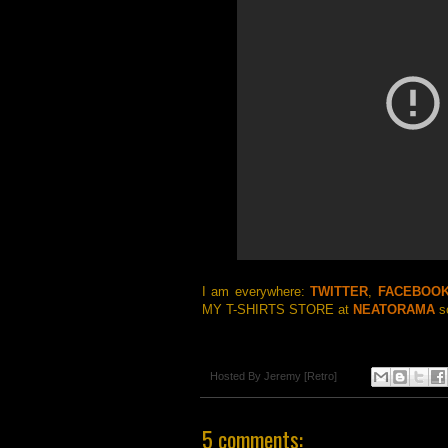
I am everywhere:
TWITTER
,
FACEBOO
MY T-SHIRTS STORE at
NEATORAMA
so
Hosted By
Jeremy [Retro]
5 comments: