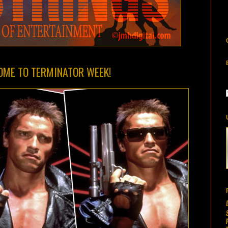
COME TO TERMINATOR WEEK!