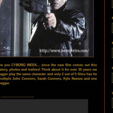
ve you CYBORG WEEK... since the new film comes out this
story, photos and trailers! Think about it for over 30 years we
ger play the same character and only 2 out of 5 films has he
multiple John Connors, Sarah Connors, Kyle Reeses and one
egger.
---------------------------------