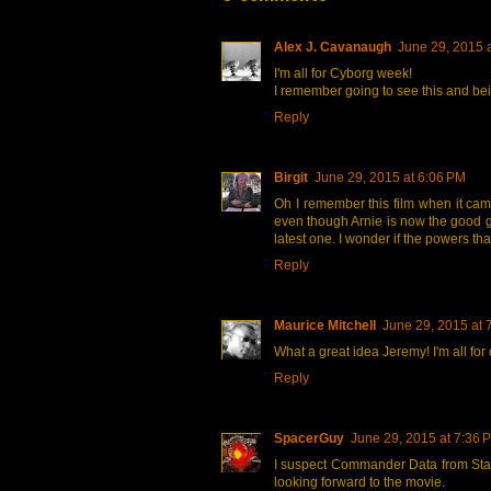
Alex J. Cavanaugh
June 29, 2015 
I'm all for Cyborg week!
I remember going to see this and be
Reply
Birgit
June 29, 2015 at 6:06 PM
Oh I remember this film when it cam
even though Arnie is now the good gu
latest one. I wonder if the powers th
Reply
Maurice Mitchell
June 29, 2015 at 
What a great idea Jeremy! I'm all for
Reply
SpacerGuy
June 29, 2015 at 7:36 
I suspect Commander Data from Star
looking forward to the movie.