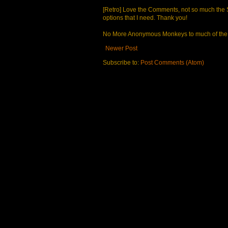
[Retro] Love the Comments, not so much the S
options that I need. Thank you!
No More Anonymous Monkeys to much of the a
Newer Post
Subscribe to:
Post Comments (Atom)