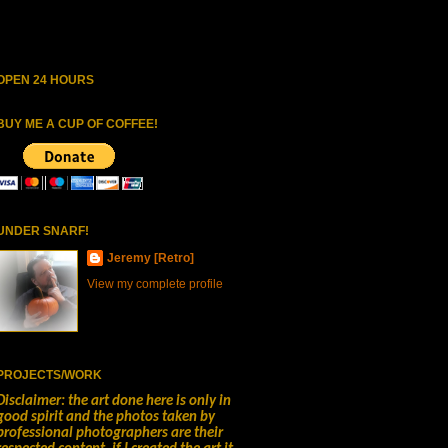
OPEN 24 HOURS
BUY ME A CUP OF COFFEE!
UNDER SNARF!
Jeremy [Retro]
View my complete profile
PROJECTS/WORK
Disclaimer: the art done here is only in
good spirit and the photos taken by
professional photographers are their