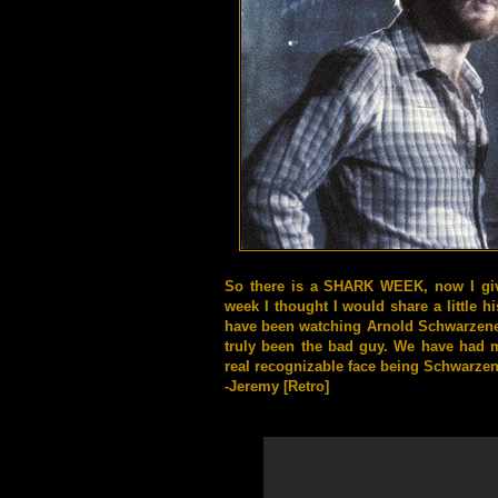
So there is a SHARK WEEK, now I gi
week I thought I would share a little hi
have been watching Arnold
Schwarzeneg
truly been the bad guy. We have had 
real recognizable face being
Schwarzen
-Jeremy [Retro]