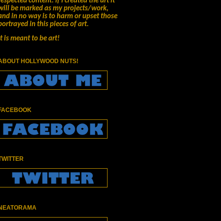
respected content.
if I created the art it
will be marked as my projects/work,
and in no way is to harm or upset those
portrayed in this pieces of art.
It is meant to be art!
ABOUT HOLLYWOOD NUTS!
FACEBOOK
TWITTER
NEATORAMA