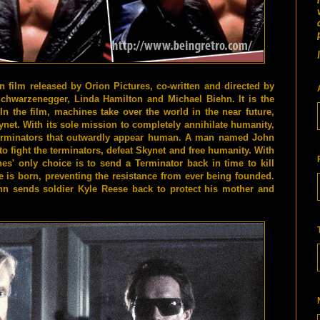
n film released by Orion Pictures, co-written and directed by
hwarzenegger, Linda Hamilton and Michael Biehn. It is the
 In the film, machines take over the world in the near future,
Skynet. With its sole mission to completely annihilate humanity,
Terminators that outwardly appear human. A man named John
o fight the terminators, defeat Skynet and free humanity. With
s' only choice is to send a Terminator back in time to kill
 is born, preventing the resistance from ever being founded.
ohn sends soldier Kyle Reese back to protect his mother and