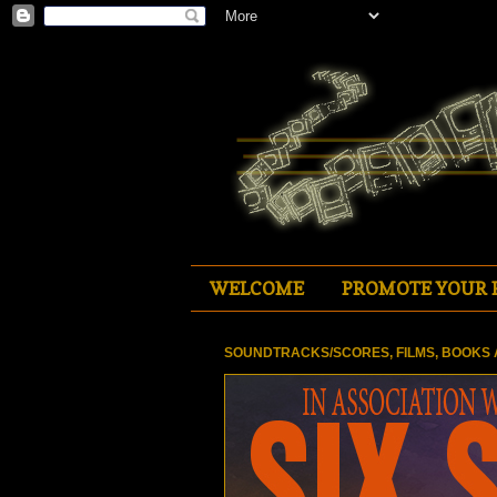
WELCOME
PROMOTE YOUR 
SOUNDTRACKS/SCORES, FILMS, BOOKS 