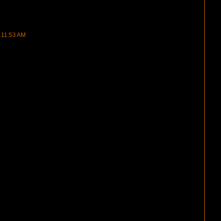
t 11:53 AM