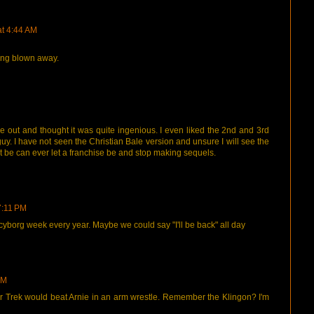
at 4:44 AM
ing blown away.
e out and thought it was quite ingenious. I even liked the 2nd and 3rd
y. I have not seen the Christian Bale version and unsure I will see the
at be can ever let a franchise be and stop making sequels.
7:11 PM
 cyborg week every year. Maybe we could say "I'll be back" all day
PM
 Trek would beat Arnie in an arm wrestle. Remember the Klingon? I'm