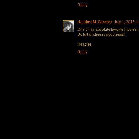
Reply
Heather M. Gardner
July 1, 2015 a
One of my absolute favorite movies!!
So full of cheesy goodness!!
Heather
Reply