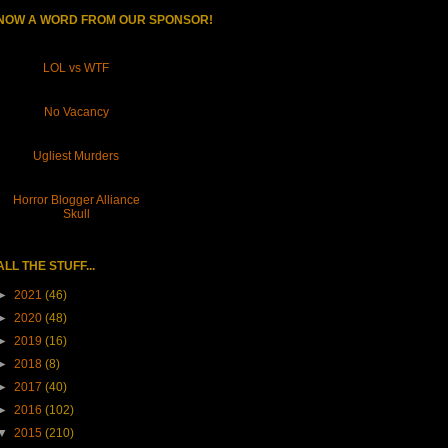
NOW A WORD FROM OUR SPONSOR!
LOL vs WTF
No Vacancy
Ugliest Murders
Horror Blogger Alliance
Skull
ALL THE STUFF...
►
2021
(46)
►
2020
(48)
►
2019
(16)
►
2018
(8)
►
2017
(40)
►
2016
(102)
▼
2015
(210)