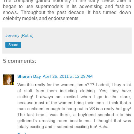
The company gained notoriety in the early 1990s after it
began to use supermodels in its advertising and fashion
shows. Throughout the past decade, it has turned down
celebrity models and endorsements.
Jeremy [Retro]
Share
5 comments:
Sharon Day
April 26, 2011 at 12:29 AM
Was this really for the women, hmm??? I admit, I buy a lot
of stuff from them including clothing. Yes, they have
clothing! I always am excited when I go to the store,
because most of the women bring their men. I think that a
man confident enough to hang out in VS is a really hot guy!
The last time I was there, a boyfriend sneaked into his
girlfriend's dressing room beside me. I thought that was
totally exciting and it sounded exciting too! Haha