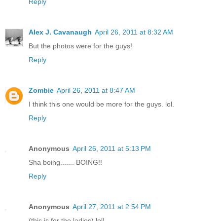
Reply
Alex J. Cavanaugh
April 26, 2011 at 8:32 AM
But the photos were for the guys!
Reply
Zombie
April 26, 2011 at 8:47 AM
I think this one would be more for the guys. lol.
Reply
Anonymous
April 26, 2011 at 5:13 PM
Sha boing....... BOING!!
Reply
Anonymous
April 27, 2011 at 2:54 PM
(this is for the ladies) lol!