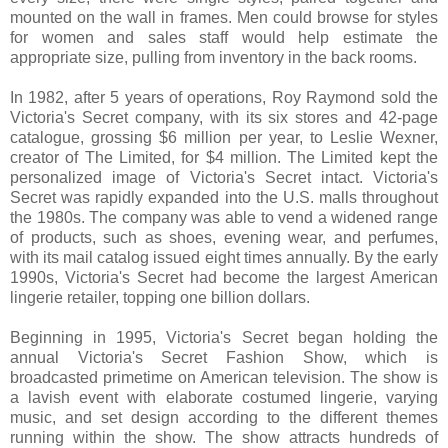
mounted on the wall in frames. Men could browse for styles
for women and sales staff would help estimate the
appropriate size, pulling from inventory in the back rooms.
In 1982, after 5 years of operations, Roy Raymond sold the
Victoria's Secret company, with its six stores and 42-page
catalogue, grossing $6 million per year, to Leslie Wexner,
creator of The Limited, for $4 million. The Limited kept the
personalized image of Victoria's Secret intact. Victoria's
Secret was rapidly expanded into the U.S. malls throughout
the 1980s. The company was able to vend a widened range
of products, such as shoes, evening wear, and perfumes,
with its mail catalog issued eight times annually. By the early
1990s, Victoria's Secret had become the largest American
lingerie retailer, topping one billion dollars.
Beginning in 1995, Victoria's Secret began holding the
annual Victoria's Secret Fashion Show, which is
broadcasted primetime on American television. The show is
a lavish event with elaborate costumed lingerie, varying
music, and set design according to the different themes
running within the show. The show attracts hundreds of