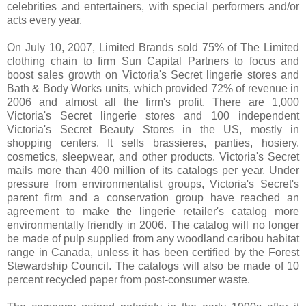
celebrities and entertainers, with special performers and/or
acts every year.
On July 10, 2007, Limited Brands sold 75% of The Limited
clothing chain to firm Sun Capital Partners to focus and
boost sales growth on Victoria's Secret lingerie stores and
Bath & Body Works units, which provided 72% of revenue in
2006 and almost all the firm's profit. There are 1,000
Victoria's Secret lingerie stores and 100 independent
Victoria's Secret Beauty Stores in the US, mostly in
shopping centers. It sells brassieres, panties, hosiery,
cosmetics, sleepwear, and other products. Victoria's Secret
mails more than 400 million of its catalogs per year. Under
pressure from environmentalist groups, Victoria's Secret's
parent firm and a conservation group have reached an
agreement to make the lingerie retailer's catalog more
environmentally friendly in 2006. The catalog will no longer
be made of pulp supplied from any woodland caribou habitat
range in Canada, unless it has been certified by the Forest
Stewardship Council. The catalogs will also be made of 10
percent recycled paper from post-consumer waste.