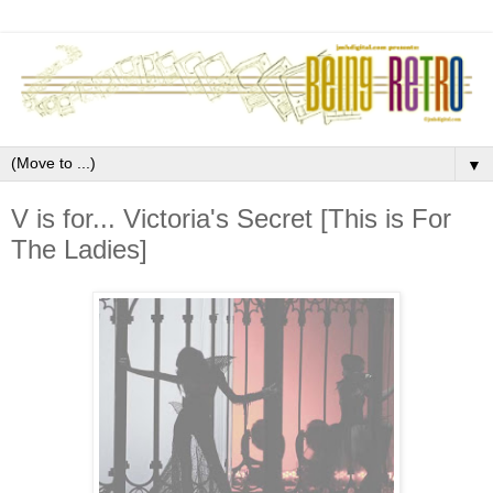
▼
V is for... Victoria's Secret [This is For
The Ladies]