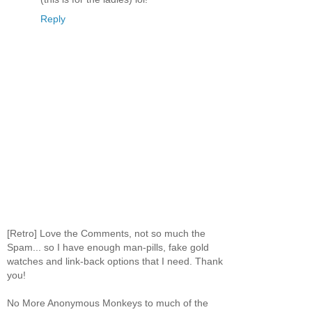
Reply
[Retro] Love the Comments, not so much the
Spam... so I have enough man-pills, fake gold
watches and link-back options that I need. Thank
you!
No More Anonymous Monkeys to much of the