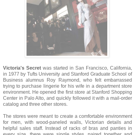
Victoria's Secret
was started in San Francisco, California,
in 1977 by Tufts University and Stanford Graduate School of
Business alumnus Roy Raymond, who felt embarrassed
trying to purchase lingerie for his wife in a department store
environment. He opened the first store at Stanford Shopping
Center in Palo Alto, and quickly followed it with a mail-order
catalog and three other stores.
The stores were meant to create a comfortable environment
for men, with wood-paneled walls, Victorian details and
helpful sales staff. Instead of racks of bras and panties in
every size, there were single styles, paired together and