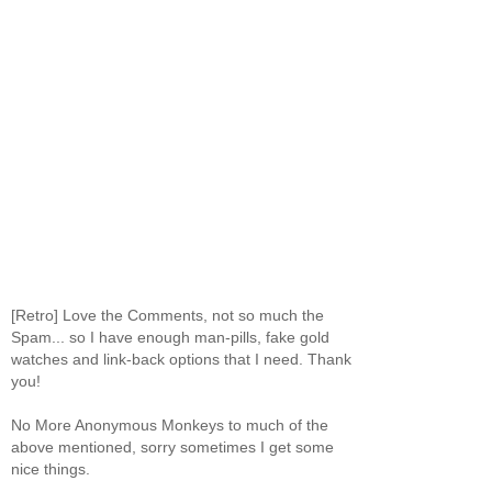
[Retro] Love the Comments, not so much the
Spam... so I have enough man-pills, fake gold
watches and link-back options that I need. Thank
you!
No More Anonymous Monkeys to much of the
above mentioned, sorry sometimes I get some
nice things.