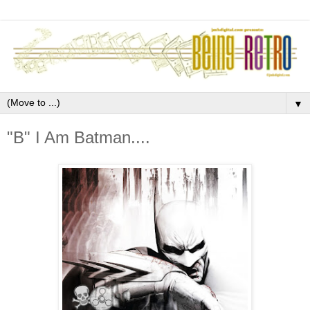
▼
"B" I Am Batman....