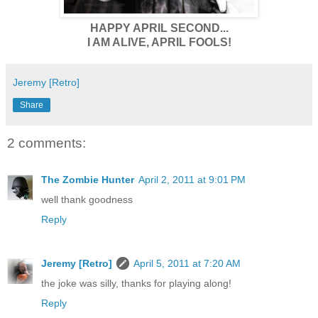
HAPPY APRIL SECOND...
I AM ALIVE, APRIL FOOLS!
Jeremy [Retro]
Share
2 comments:
The Zombie Hunter
April 2, 2011 at 9:01 PM
well thank goodness
Reply
Jeremy [Retro]
April 5, 2011 at 7:20 AM
the joke was silly, thanks for playing along!
Reply