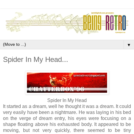
▼
Spider In My Head...
Spider In My Head
It started as a dream, well he thought it was a dream. It could
very easily have been a nightmare. He was laying in his bed
on the verge of dream entry, his eyes were focusing on a
shape floating above his exhausted body. It appeared to be
moving, but not very quickly, there seemed to be tiny