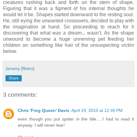
creatures rushing back and forth on the stem of shape.
Figuring that it was a figment of his internal thoughts he
would let it be. Shapes started downward to the resting soul.
He, still eying the unwanted crossovers, decided to play with
the imagination at hand. So proceeding to reach for it
discovering that what was a dream... wasn’t. As the shape
unwound to become a huge unnerving pet feeding her
children on something like hair of the unsuspecting victim
below.
Jeremy [Retro]
Share
3 comments:
Chris 'Frog Queen' Davis
April 19, 2010 at 12:45 PM
even though you put spider in the title.....I had to read it
anyway. I will never lear!