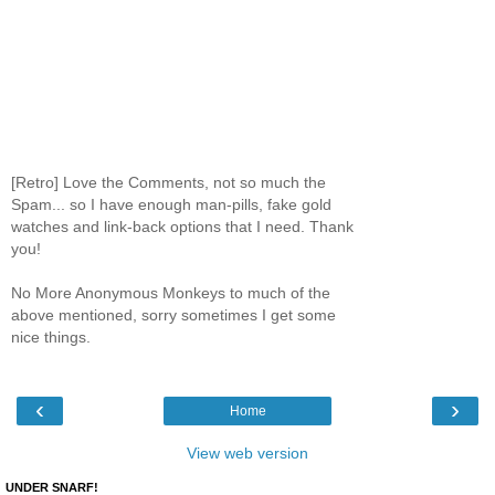
[Retro] Love the Comments, not so much the
Spam... so I have enough man-pills, fake gold
watches and link-back options that I need. Thank
you!
No More Anonymous Monkeys to much of the
above mentioned, sorry sometimes I get some
nice things.
‹
›
Home
View web version
UNDER SNARF!