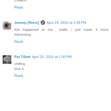
Cheers!
Reply
Jeremy [Retro]
April 19, 2010 at 3:38 PM
this happened to me... really. i just made it more
interesting...
Reply
Pat Tillett
April 20, 2010 at 1:00 PM
chilling...
love it
Reply