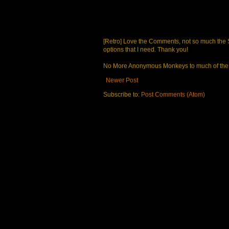
[Retro] Love the Comments, not so much the S
options that I need. Thank you!
No More Anonymous Monkeys to much of the a
Newer Post
Subscribe to:
Post Comments (Atom)