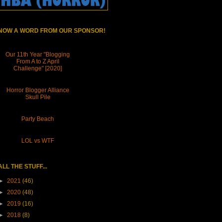
NOW A WORD FROM OUR SPONSOR!
Our 11th Year "Blogging
From A to Z April
Challenge" [2020]
Horror Blogger Alliance
Skull Pile
Party Beach
LOL vs WTF
ALL THE STUFF...
►
2021
(46)
►
2020
(48)
►
2019
(16)
►
2018
(8)