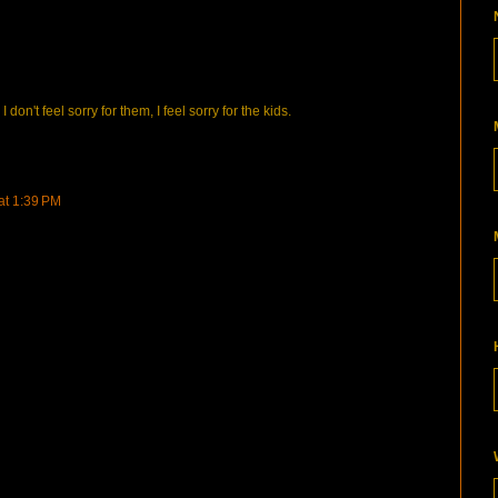
don't feel sorry for them, I feel sorry for the kids.
 at 1:39 PM