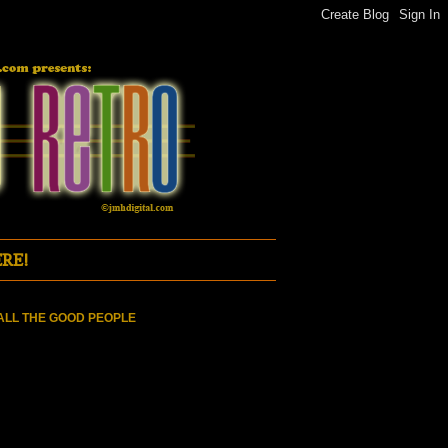
RE!
ALL THE GOOD PEOPLE