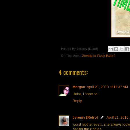
Hosted By
Jeremy [Retro]
On The Menu:
Zombie or Flesh Eater?
4 comments:
Morgan
April 21, 2010 at 11:37 AM
Haha, I hope so!
Reply
Jeremy [Retro]
April 21, 2010
worst mother ever... she always looks
sad for the kiddies...