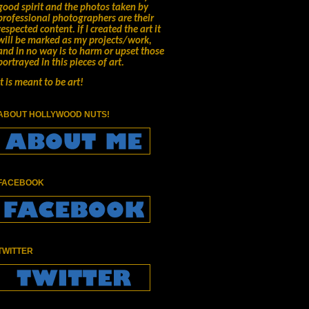
good spirit and the photos taken by
professional photographers are their
respected content.
if I created the art it
will be marked as my projects/work,
and in no way is to harm or upset those
portrayed in this pieces of art.
It is meant to be art!
ABOUT HOLLYWOOD NUTS!
FACEBOOK
TWITTER