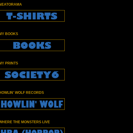
NEATORAMA
MY BOOKS
MY PRINTS
HOWLIN' WOLF RECORDS
WHERE THE MONSTERS LIVE