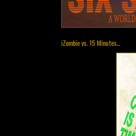
iZombie vs. 15 Minutes...