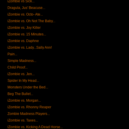
iZombie vs Sick...
Dragula, Jus' Beacuse...
iZombie vs. Octo- Ate...
iZombie vs. Oh Not The Baby...
iZombie vs. Joy Killer
iZombie vs. 15 Minutes...
iZombie vs. Daphne
iZombie vs. Lady...Sally Ann!
Pain...
Simple Madness...
Child Proof...
iZombie vs. Jen...
Spider In My Head...
Monsters Under the Bed...
Beg The Bullet...
iZombie vs. Morgan...
iZombie vs. Rhonny Reaper
Zombie Madness Players...
iZombie vs. Taxes...
iZombie vs. Kicking A Dead Horse...