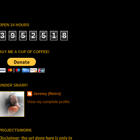
OPEN 24 HOURS
3
9
5
2
5
1
8
BUY ME A CUP OF COFFEE!
UNDER SNARF!
Jeremy [Retro]
View my complete profile
PROJECTS/WORK
Disclaimer: the art done here is only in