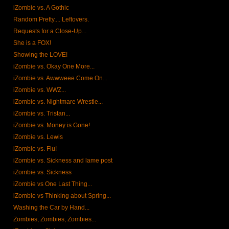
iZombie vs. A Gothic
Random Pretty.... Leftovers.
Requests for a Close-Up...
She is a FOX!
Showing the LOVE!
iZombie vs. Okay One More...
iZombie vs. Awwweee Come On...
iZombie vs. WWZ...
iZombie vs. Nightmare Wrestle...
iZombie vs. Tristan...
iZombie vs. Money is Gone!
iZombie vs. Lewis
iZombie vs. Flu!
iZombie vs. Sickness and lame post
iZombie vs. Sickness
iZombie vs One Last Thing...
iZombie vs Thinking about Spring...
Washing the Car by Hand...
Zombies, Zombies, Zombies...