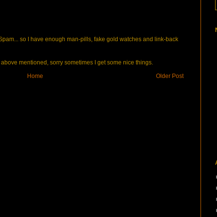
pam... so I have enough man-pills, fake gold watches and link-back
bove mentioned, sorry sometimes I get some nice things.
Home
Older Post