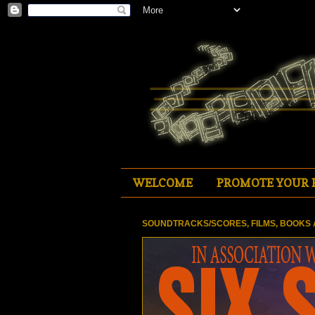
WELCOME
PROMOTE YOUR 
SOUNDTRACKS/SCORES, FILMS, BOOKS 