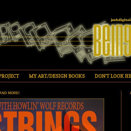
PROJECT
MY ART/DESIGN BOOKS
DON'T LOOK HE
AND MORE!