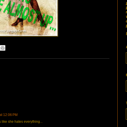
 at 12:06 PM
 like she hates everything...