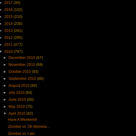
►
2017
(40)
►
2016
(102)
►
2015
(210)
►
2014
(230)
►
2013
(261)
►
2012
(285)
►
2011
(477)
▼
2010
(797)
►
December 2010
(67)
►
November 2010
(69)
►
October 2010
(93)
►
September 2010
(60)
►
August 2010
(60)
►
July 2010
(64)
►
June 2010
(60)
►
May 2010
(75)
▼
April 2010
(82)
Have A Weekend!
iZombie vs. Oh Momma...
iZombie vs. Law