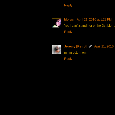
Reply
Morgan
April 21, 2010 at 1:22 PM
Yep I can't stand her or the Oct-Mom. I 
Reply
Jeremy [Retro]
April 21, 2010
mmm octo-mom!
Reply