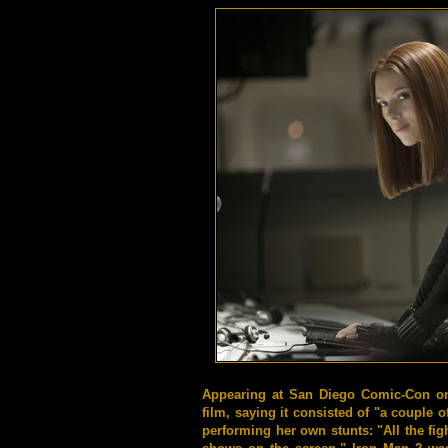
Appearing at San Diego Comic-Con on 
film, saying it consisted of "a couple 
performing her own stunts: "All the fig