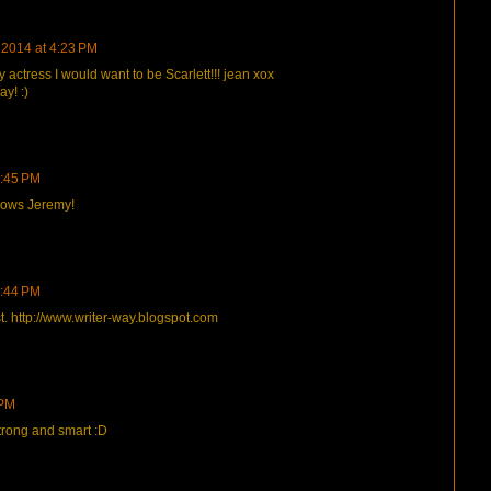
, 2014 at 4:23 PM
y actress I would want to be Scarlett!!! jean xox
ay! :)
4:45 PM
shows Jeremy!
9:44 PM
. http://www.writer-way.blogspot.com
 PM
 strong and smart :D