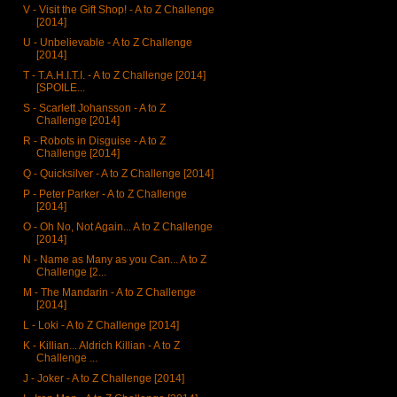
V - Visit the Gift Shop! - A to Z Challenge
[2014]
U - Unbelievable - A to Z Challenge
[2014]
T - T.A.H.I.T.I. - A to Z Challenge [2014]
[SPOILE...
S - Scarlett Johansson - A to Z
Challenge [2014]
R - Robots in Disguise - A to Z
Challenge [2014]
Q - Quicksilver - A to Z Challenge [2014]
P - Peter Parker - A to Z Challenge
[2014]
O - Oh No, Not Again... A to Z Challenge
[2014]
N - Name as Many as you Can... A to Z
Challenge [2...
M - The Mandarin - A to Z Challenge
[2014]
L - Loki - A to Z Challenge [2014]
K - Killian... Aldrich Killian - A to Z
Challenge ...
J - Joker - A to Z Challenge [2014]