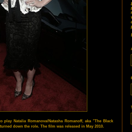
to play Natalia Romanova/Natasha Romanoff, aka "The Black
turned down the role. The film was released in May 2010.