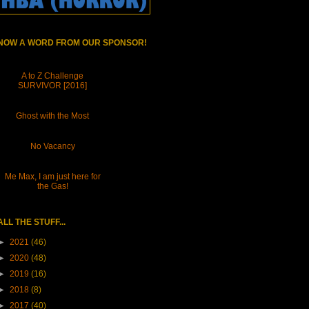
NOW A WORD FROM OUR SPONSOR!
A to Z Challenge
SURVIVOR [2016]
Ghost with the Most
No Vacancy
Me Max, I am just here for
the Gas!
ALL THE STUFF...
►
2021
(46)
►
2020
(48)
►
2019
(16)
►
2018
(8)
►
2017
(40)