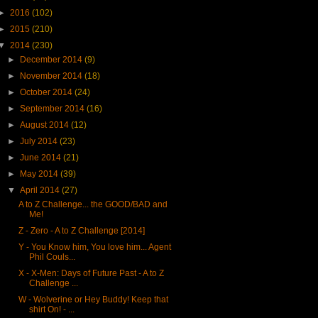
►
2016
(102)
►
2015
(210)
▼
2014
(230)
►
December 2014
(9)
►
November 2014
(18)
►
October 2014
(24)
►
September 2014
(16)
►
August 2014
(12)
►
July 2014
(23)
►
June 2014
(21)
►
May 2014
(39)
▼
April 2014
(27)
A to Z Challenge... the GOOD/BAD and
Me!
Z - Zero - A to Z Challenge [2014]
Y - You Know him, You love him... Agent
Phil Couls...
X - X-Men: Days of Future Past - A to Z
Challenge ...
W - Wolverine or Hey Buddy! Keep that
shirt On! - ...