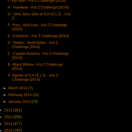
I - Iron Man - A to Z Challenge [2014]
H - Hawkeye - A to Z Challenge [2014]
G - Girls, Girls, Girls of S.H.I.E.L.D. - A to
Z ...
F - Fury... Nick Fury - A to Z Challenge
[2014]
E - Excelsior! - A to Z Challenge [2014]
D - Dalton... Brett Dalton - A to Z
Challenge [2014]
C - Captain America - A to Z Challenge
[2014]
B - Black Widow - A to Z Challenge
[2014]
A - Agents of S.H.I.E.L.D. - A to Z
Challenge [2014]
►
March 2014
(7)
►
February 2014
(11)
►
January 2014
(23)
►
2013
(261)
►
2012
(285)
►
2011
(477)
►
2010
(797)