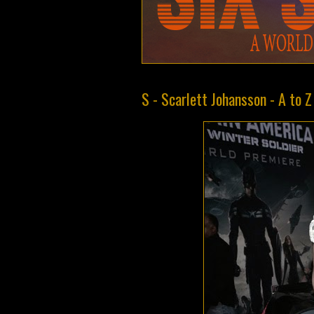
S - Scarlett Johansson - A to 