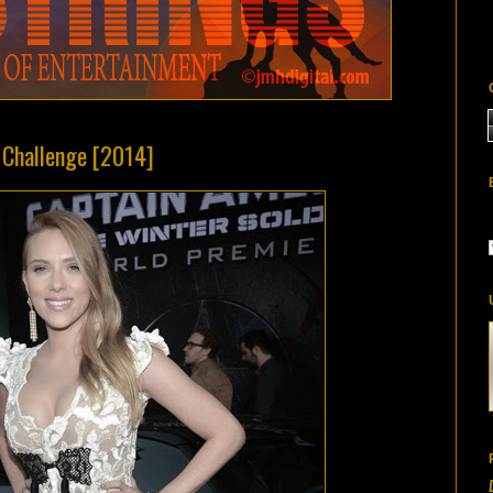
Z Challenge [2014]