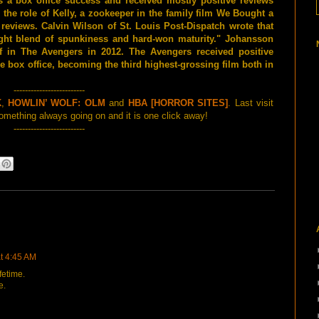
 a box office success and received mostly positive reviews
 the role of Kelly, a zookeeper in the family film We Bought a
reviews. Calvin Wilson of St. Louis Post-Dispatch wrote that
ight blend of spunkiness and hard-won maturity." Johansson
f in The Avengers in 2012. The Avengers received positive
e box office, becoming the third highest-grossing film both in
-------------------------
K
,
HOWLIN’ WOLF: OLM
and
HBA [HORROR SITES]
. Last visit
mething always going on and it is one click away!
-------------------------
at 4:45 AM
fetime.
e.