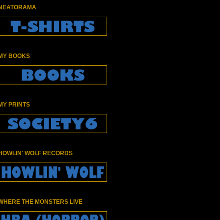
NEATORAMA
MY BOOKS
MY PRINTS
HOWLIN' WOLF RECORDS
WHERE THE MONSTERS LIVE