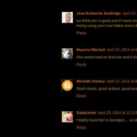
Jean Katherine Baldridge
April 22
we think she is great and if I were an
loving using your cool letters every d
Reply
Maurice Mitchell
April 22, 2014 at 
She works hard on that role and it 
Reply
Michelle Stanley
April 22, 2014 at 
Good movie, good actress, good post
Reply
Rajlakshmi
April 25, 2014 at 11:10
I totally loved her in Avengers ... so
Reply