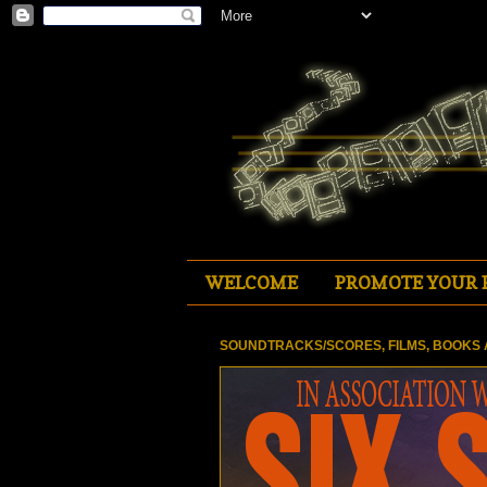
WELCOME
PROMOTE YOUR 
SOUNDTRACKS/SCORES, FILMS, BOOKS 