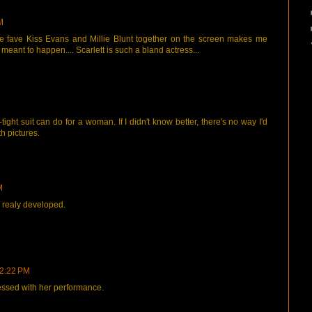
M
ute fave Kiss Evans and Millie Blunt together on the screen makes me
t meant to happen.... Scarlett is such a bland actress...
tight suit can do for a woman. If I didn't know better, there's no way I'd
h pictures.
M
 realy developed.
 2:22 PM
ressed with her performance.