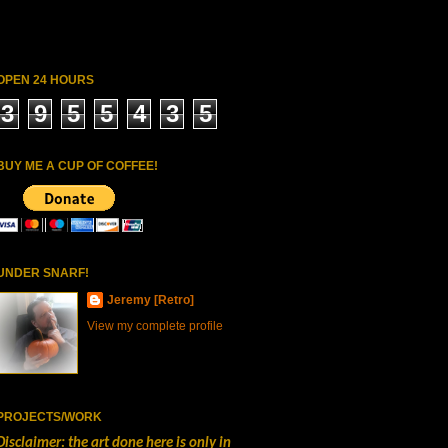
OPEN 24 HOURS
3
9
5
5
4
3
5
BUY ME A CUP OF COFFEE!
UNDER SNARF!
Jeremy [Retro]
View my complete profile
PROJECTS/WORK
Disclaimer: the art done here is only in