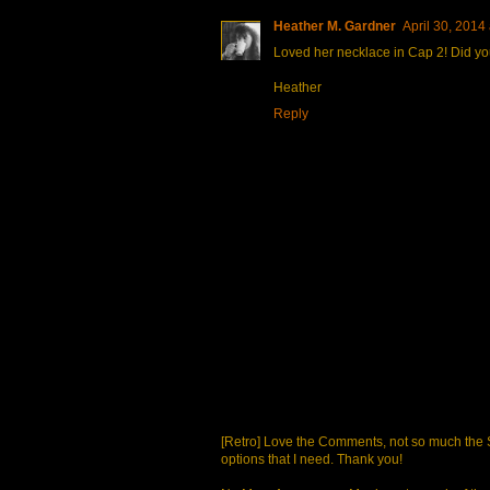
Heather M. Gardner
April 30, 2014
Loved her necklace in Cap 2! Did you
Heather
Reply
[Retro] Love the Comments, not so much the S
options that I need. Thank you!