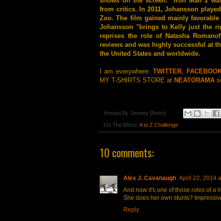
shows on the screen." Iron Man 2 was
from critics. In 2011, Johansson played
Zoo. The film gained mainly favorable 
Johansson "brings to Kelly just the r
reprises the role of Natasha Romanof
reviews and was highly successful at th
the United States and worldwide.
I am everywhere:
TWITTER
,
FACEBOO
MY T-SHIRTS STORE at
NEATORAMA
so
Hosted By
Jeremy [Retro]
On The Menu:
A to Z Challenge
10 comments:
Alex J. Cavanaugh
April 22, 2014 
And now it's one of those roles of a li
She does her own stunts? Impressiv
Reply