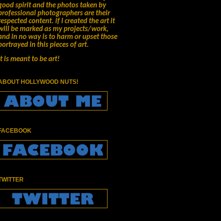
good spirit and the photos taken by
professional photographers are their
respected content.
if I created the art it
will be marked as my projects/work,
and in no way is to harm or upset those
portrayed in this pieces of art.
It is meant to be art!
ABOUT HOLLYWOOD NUTS!
FACEBOOK
TWITTER