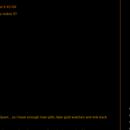
 at 9:40 AM
 notice it?
pam... so I have enough man-pills, fake gold watches and link-back