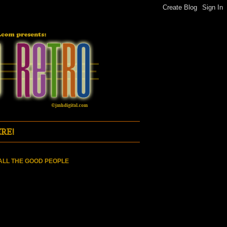
RE!
ALL THE GOOD PEOPLE