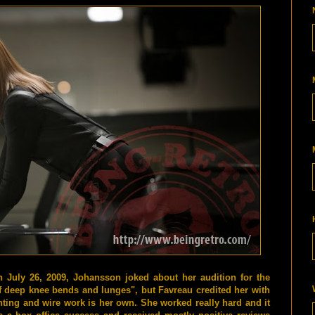
July 26, 2009, Johansson joked about her audition for the
of deep knee bends and lunges", but Favreau credited her with
hting and wire work is her own. She worked really hard and it