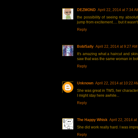
DEZMOND
April 22, 2014 at 7:34 A
the possibility of seeing my absol
jump from excitement..... but it wasn'
Reply
Bob/Sally
April 22, 2014 at 9:27 AM
It's amazing what a haircut and skin-
saw that was the same woman in bot
Reply
Unknown
April 22, 2014 at 10:22 A
She was great in TWS, her character
I might stay here awhile...
Reply
The Happy Whisk
April 22, 2014 at
She did work really hard. I was imp
Reply