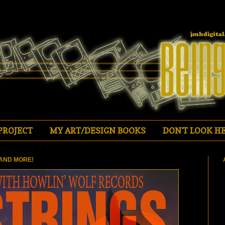
PROJECT
MY ART/DESIGN BOOKS
DON'T LOOK HE
AND MORE!