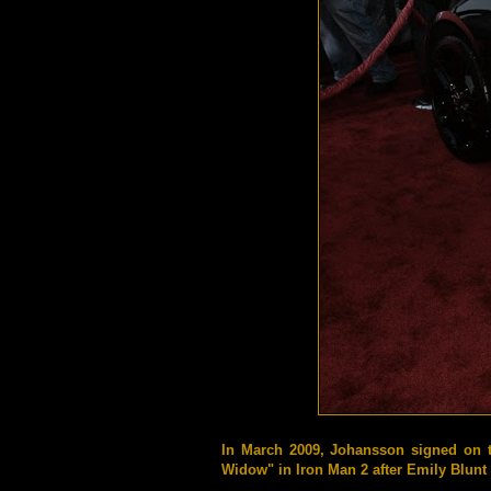
In March 2009, Johansson signed on 
Widow" in Iron Man 2 after Emily Blunt 