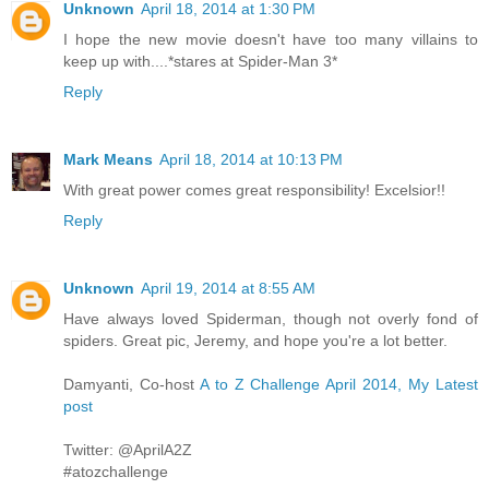
Unknown
April 18, 2014 at 1:30 PM
I hope the new movie doesn't have too many villains to
keep up with....*stares at Spider-Man 3*
Reply
Mark Means
April 18, 2014 at 10:13 PM
With great power comes great responsibility! Excelsior!!
Reply
Unknown
April 19, 2014 at 8:55 AM
Have always loved Spiderman, though not overly fond of
spiders. Great pic, Jeremy, and hope you're a lot better.
Damyanti, Co-host
A to Z Challenge April 2014, My Latest
post
Twitter: @AprilA2Z
#atozchallenge