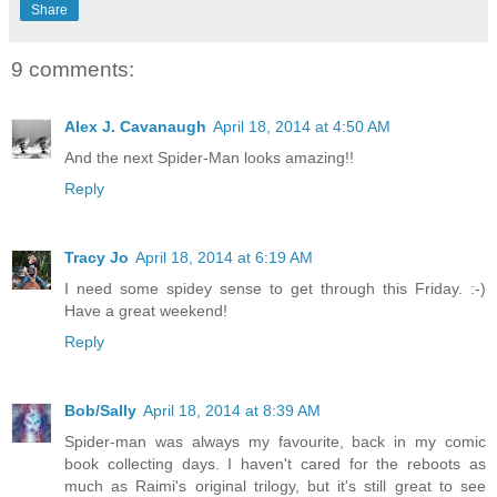
Share
9 comments:
Alex J. Cavanaugh
April 18, 2014 at 4:50 AM
And the next Spider-Man looks amazing!!
Reply
Tracy Jo
April 18, 2014 at 6:19 AM
I need some spidey sense to get through this Friday. :-)
Have a great weekend!
Reply
Bob/Sally
April 18, 2014 at 8:39 AM
Spider-man was always my favourite, back in my comic
book collecting days. I haven't cared for the reboots as
much as Raimi's original trilogy, but it's still great to see