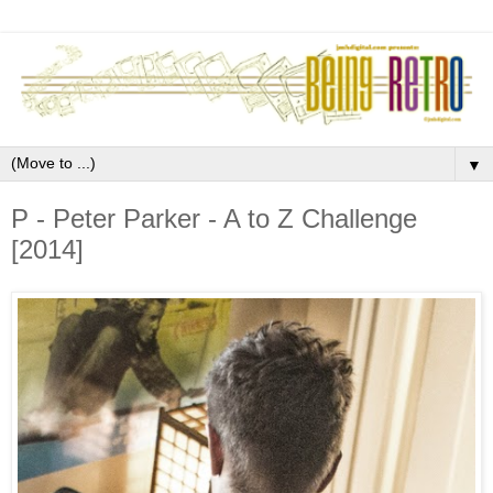
▼
P - Peter Parker - A to Z Challenge
[2014]