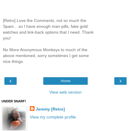
[Retro] Love the Comments, not so much the
Spam... so I have enough man-pills, fake gold
watches and link-back options that I need. Thank
you!
No More Anonymous Monkeys to much of the
above mentioned, sorry sometimes I get some
nice things.
‹
›
Home
View web version
UNDER SNARF!
Jeremy [Retro]
View my complete profile