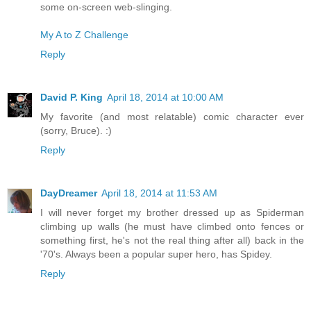
some on-screen web-slinging.
My A to Z Challenge
Reply
David P. King
April 18, 2014 at 10:00 AM
My favorite (and most relatable) comic character ever
(sorry, Bruce). :)
Reply
DayDreamer
April 18, 2014 at 11:53 AM
I will never forget my brother dressed up as Spiderman
climbing up walls (he must have climbed onto fences or
something first, he's not the real thing after all) back in the
'70's. Always been a popular super hero, has Spidey.
Reply