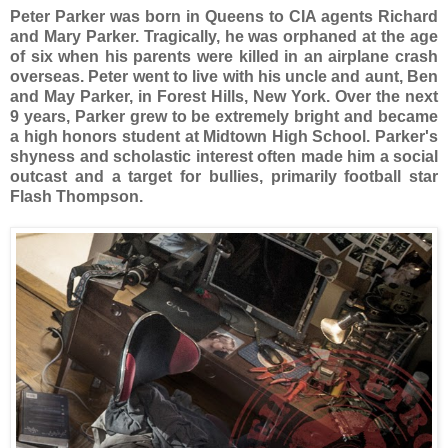
Peter Parker was born in Queens to CIA agents Richard
and Mary Parker. Tragically, he was orphaned at the age
of six when his parents were killed in an airplane crash
overseas. Peter went to live with his uncle and aunt, Ben
and May Parker, in Forest Hills, New York. Over the next
9 years, Parker grew to be extremely bright and became
a high honors student at Midtown High School. Parker's
shyness and scholastic interest often made him a social
outcast and a target for bullies, primarily football star
Flash Thompson.