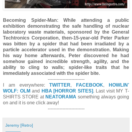
Becoming Spider-Man:
While attending a public
exhibition demonstrating the safe handling of nuclear
laboratory waste materials, sponsored by the General
Techtronics Corporation, then-15-year-old Peter Parker
was bitten by a spider that had been irradiated by a
particle accelerator used in the demonstration. Making
his way home afterwards, Peter discovered he had
somehow gained incredible strength, agility, and the
ability to cling to walls; spider-like traits that he
immediately associated with the spider bite.
-------------------------
I am everywhere:
TWITTER
,
FACEBOOK
,
HOWLIN’
WOLF: OLM
and
HBA [HORROR SITES]
. Last visit MY T-
SHIRTS STORE at
NEATORAMA
something always going
on and it is one click away!
-------------------------
Jeremy [Retro]