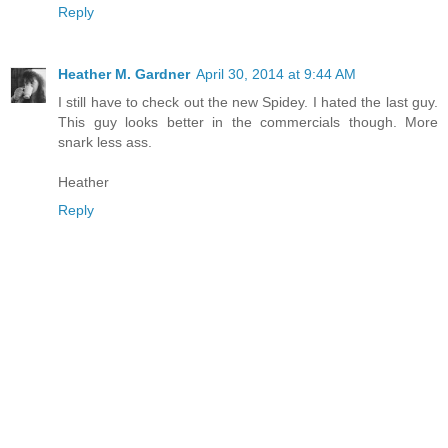
Reply
Heather M. Gardner
April 30, 2014 at 9:44 AM
I still have to check out the new Spidey. I hated the last guy.
This guy looks better in the commercials though. More
snark less ass.
Heather
Reply