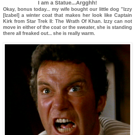
I am a Statue...Argghh!
Okay, bonus today... my wife bought our little dog "Izzy
[Izabel] a winter coat that makes her look like Captain
Kirk from Star Trek II: The Wrath Of Khan. Izzy can not
move in either of the coat or the sweater, she is standing
there all freaked out... she is really warm.