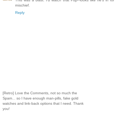
This was a blast. I'd watch that Pup--looks like he's in for
mischief.
Reply
[Retro] Love the Comments, not so much the
Spam... so I have enough man-pills, fake gold
watches and link-back options that I need. Thank
you!