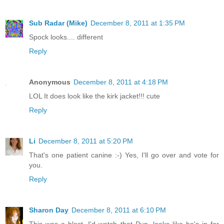
Sub Radar (Mike)
December 8, 2011 at 1:35 PM
Spock looks.... different
Reply
Anonymous
December 8, 2011 at 4:18 PM
LOL It does look like the kirk jacket!!! cute
Reply
Li
December 8, 2011 at 5:20 PM
That's one patient canine :-) Yes, I'll go over and vote for
you.
Reply
Sharon Day
December 8, 2011 at 6:10 PM