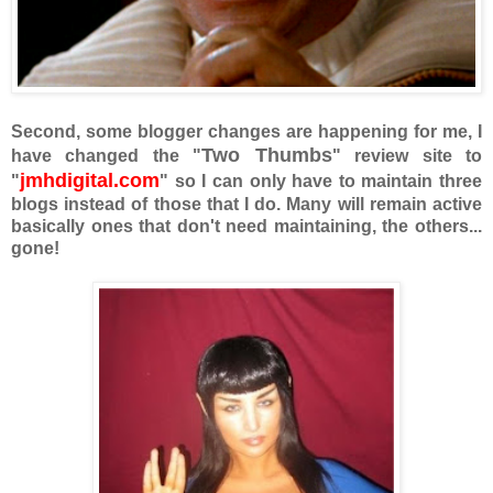
Second, some blogger changes are happening for me, I
Two Thumbs
have changed the "
" review site to
jmhdigital.com
"
" so I can only have to maintain three
blogs instead of those that I do. Many will remain active
basically ones that don't need maintaining, the others...
gone!