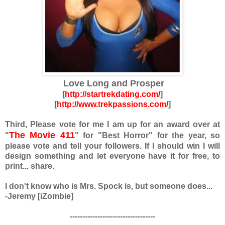
Love Long and Prosper
[
http://startrekdating.com/
]
[
http://www.trekpassions.com/
]
Third, Please vote for me
I am up for an award over at
The Movie 411
"
"
for "Best Horror" for the year, so
please vote and tell your followers. If I should win I will
design something and let everyone have it for free, to
print... share.
I don't know who is Mrs. Spock is, but someone does...
-Jeremy [iZombie]
----------------------------------