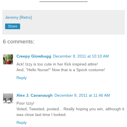
----------------------------------
Jeremy [Retro]
Share
6 comments:
Creepy Glowbugg
December 8, 2011 at 10:10 AM
Ack! Izzy is too cute in her Kirk inspired attire!
And, "Hello Nurse!" Now that is a Spock costume!
Reply
Alex J. Cavanaugh
December 8, 2011 at 11:46 AM
Poor Izzy!
Voted, Tweeted, posted... Really hoping you win, although it
was close last time I looked.
Reply