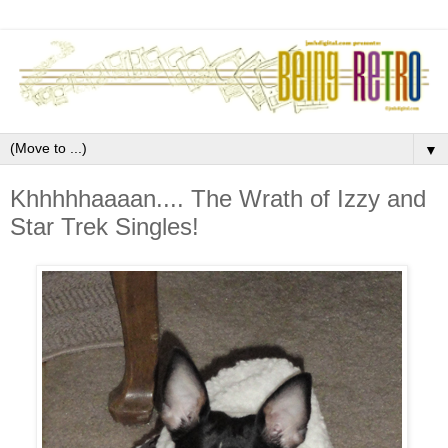
▼
Khhhhhaaaan.... The Wrath of Izzy and
Star Trek Singles!