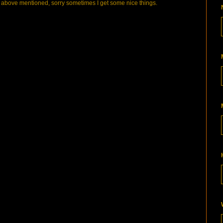
bove mentioned, sorry sometimes I get some nice things.