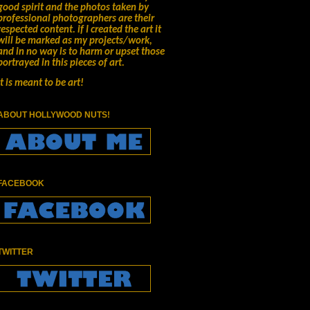
good spirit and the photos taken by
professional photographers are their
respected content.
if I created the art it
will be marked as my projects/work,
and in no way is to harm or upset those
portrayed in this pieces of art.
It is meant to be art!
ABOUT HOLLYWOOD NUTS!
FACEBOOK
TWITTER