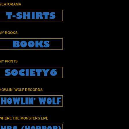
NEATORAMA
MY BOOKS
MY PRINTS
HOWLIN' WOLF RECORDS
WHERE THE MONSTERS LIVE