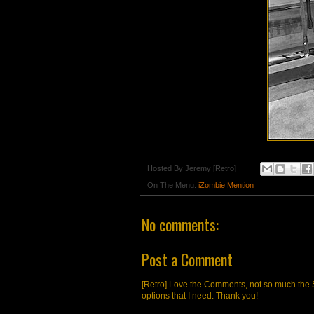
Hosted By
Jeremy [Retro]
On The Menu:
iZombie Mention
No comments:
Post a Comment
[Retro] Love the Comments, not so much the S
options that I need. Thank you!