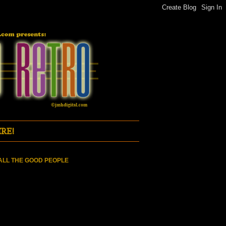
RE!
ALL THE GOOD PEOPLE