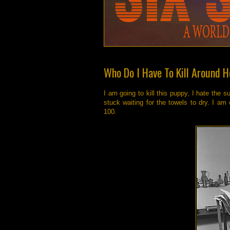
Who Do I Have To Kill Around He
I am going to kill this puppy, I hate the 
stuck waiting for the towels to dry. I am
100.