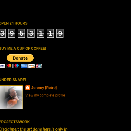
OPEN 24 HOURS
3
9
5
3
1
1
9
BUY ME A CUP OF COFFEE!
UNDER SNARF!
Jeremy [Retro]
View my complete profile
PROJECTS/WORK
Disclaimer: the art done here is only in