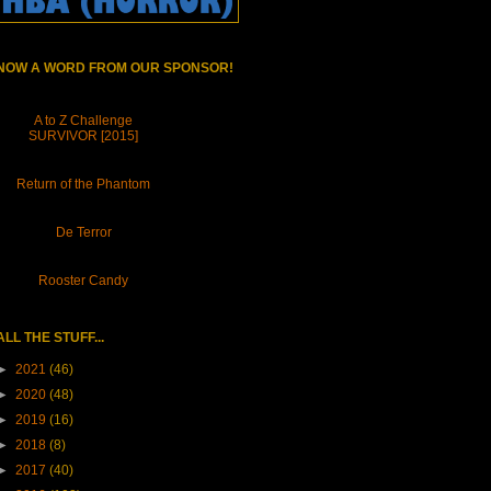
NOW A WORD FROM OUR SPONSOR!
A to Z Challenge
SURVIVOR [2015]
Return of the Phantom
De Terror
Rooster Candy
ALL THE STUFF...
►
2021
(46)
►
2020
(48)
►
2019
(16)
►
2018
(8)
►
2017
(40)