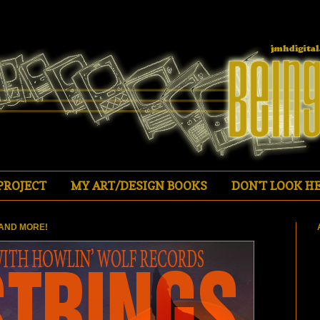
PROJECT
MY ART/DESIGN BOOKS
DON'T LOOK HE
AND MORE!