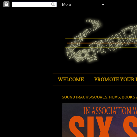
WELCOME
PROMOTE YOUR 
SOUNDTRACKS/SCORES, FILMS, BOOKS 