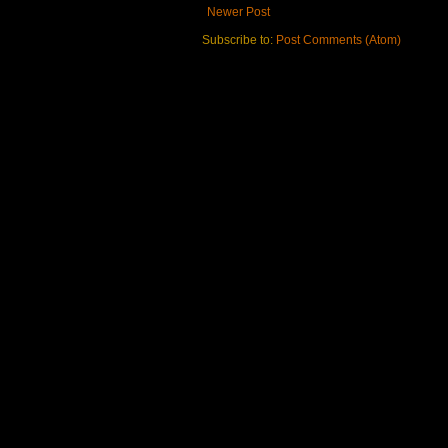
Newer Post
Subscribe to:
Post Comments (Atom)