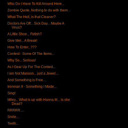
Who Do I Have To Kill Around Here...
Zombie Quote, Nothing to do with them...
What The Hell, is that Cleaner?
Doctors Are Off... Sick Day... Maybe A
Virus?
A Little Shoe... Fetish?
Give Mel... A Break!
How To Enter...???
Contest - Some Of The Items...
Why So... Serious!
As I Gear Up For The Contest...
I am Not Manson... just a Jewel...
And Something is Free....
Ironman II - Something I Made...
Sing!
Miley... What is up with Hanna M... is she
Dead?
RRRRR....
Smile...
Teeth...