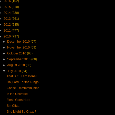
►
2016
(102)
►
2015
(210)
►
2014
(230)
►
2013
(261)
►
2012
(285)
►
2011
(477)
▼
2010
(797)
►
December 2010
(67)
►
November 2010
(69)
►
October 2010
(93)
►
September 2010
(60)
►
August 2010
(60)
▼
July 2010
(64)
That is it... I am Done!
Oh, Lord....of the Rings
Chase....mmmmm, nice.
In the Universe...
Flesh Goes Here...
Sin City...
She Might Be Crazy?