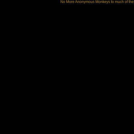
No More Anonymous Monkeys to much of the a