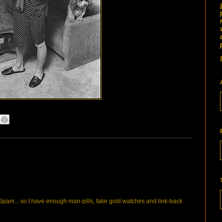
pam... so I have enough man-pills, fake gold watches and link-back