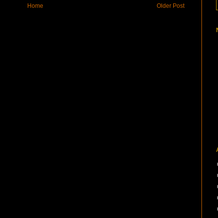
Home
Older Post