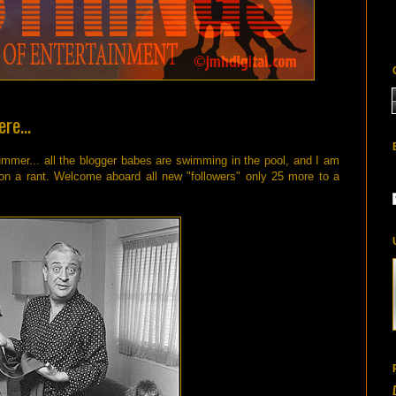
re...
summer... all the blogger babes are swimming in the pool, and I am
 on a rant. Welcome aboard all new "followers" only 25 more to a