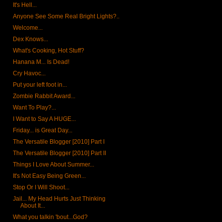
It's Hell...
Anyone See Some Real Bright Lights?..
Welcome...
Dex Knows...
What's Cooking, Hot Stuff?
Hanana M... Is Dead!
Cry Havoc...
Put your left foot in...
Zombie Rabbit Award...
Want To Play?...
I Want to Say A HUGE...
Friday... is Great Day...
The Versatile Blogger [2010] Part I
The Versatile Blogger [2010] Part II
Things I Love About Summer...
It's Not Easy Being Green...
Stop Or I Will Shoot...
Jail... My Head Hurts Just Thinking
About It...
What you talkin 'bout...God?