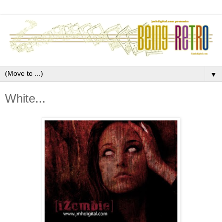
▼
White...