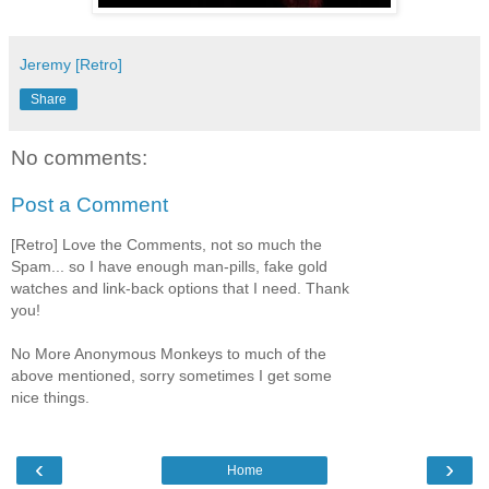
Jeremy [Retro]
Share
No comments:
Post a Comment
[Retro] Love the Comments, not so much the
Spam... so I have enough man-pills, fake gold
watches and link-back options that I need. Thank
you!
No More Anonymous Monkeys to much of the
above mentioned, sorry sometimes I get some
nice things.
‹
›
Home