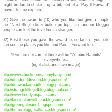
might be fun to shake it up a bit, sort of a "Pay It Forward"
move... let me explain.
01) Give the award to [10] who you like, but give a couple
the "Next Blog" slider button on top... so random blogger
people can feel the love from a stranger.
02) Post those you gave the award to, so fans of your site
can see the places you like and Paid It Forward too.
*If we are not careful there will be "Zombie Rabbits"
everywhere...
(right click and save image)
http://www.chucknorrisatemybaby.com/
http://deadenddrive-in.blogspot.com/
http://doowackadoodles.blogspot.com/
http://strangelittlegirlblog.blogspot.com/
http://www.freddyinspace.com/
http://fascinationwithfear.blogspot.com/
http://greengatesinc.blogspot.com/
http://horrorbloggeralliance.blogspot.com/