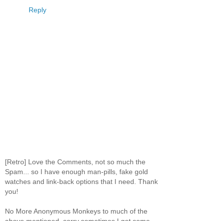
Reply
[Retro] Love the Comments, not so much the
Spam... so I have enough man-pills, fake gold
watches and link-back options that I need. Thank
you!
No More Anonymous Monkeys to much of the
above mentioned, sorry sometimes I get some