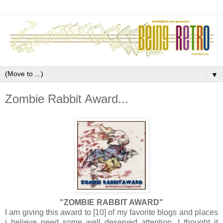
▼
Zombie Rabbit Award...
"ZOMBIE RABBIT AWARD"
I am giving this award to [10] of my favorite blogs and places
i believe need some well deserved attention. I thought it