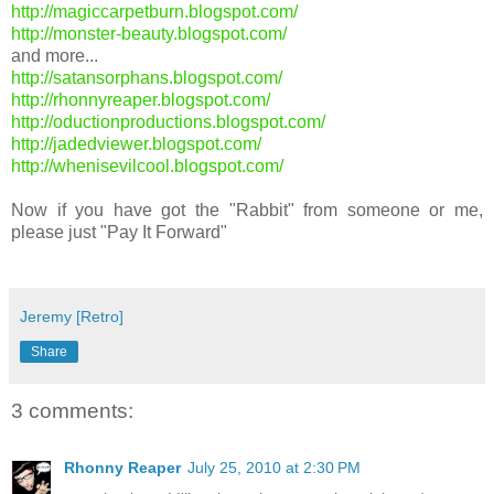
http://magiccarpetburn.blogspot.com/
http://monster-beauty.blogspot.com/
and more...
http://satansorphans.blogspot.com/
http://rhonnyreaper.blogspot.com/
http://oductionproductions.blogspot.com/
http://jadedviewer.blogspot.com/
http://whenisevilcool.blogspot.com/
Now if you have got the "Rabbit" from someone or me,
please just "Pay It Forward"
Jeremy [Retro]
Share
3 comments:
Rhonny Reaper
July 25, 2010 at 2:30 PM