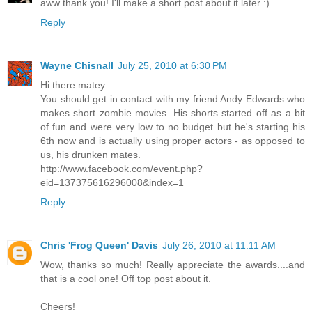
aww thank you! I'll make a short post about it later :)
Reply
Wayne Chisnall
July 25, 2010 at 6:30 PM
Hi there matey.
You should get in contact with my friend Andy Edwards who
makes short zombie movies. His shorts started off as a bit
of fun and were very low to no budget but he's starting his
6th now and is actually using proper actors - as opposed to
us, his drunken mates.
http://www.facebook.com/event.php?
eid=137375616296008&index=1
Reply
Chris 'Frog Queen' Davis
July 26, 2010 at 11:11 AM
Wow, thanks so much! Really appreciate the awards....and
that is a cool one! Off top post about it.
Cheers!