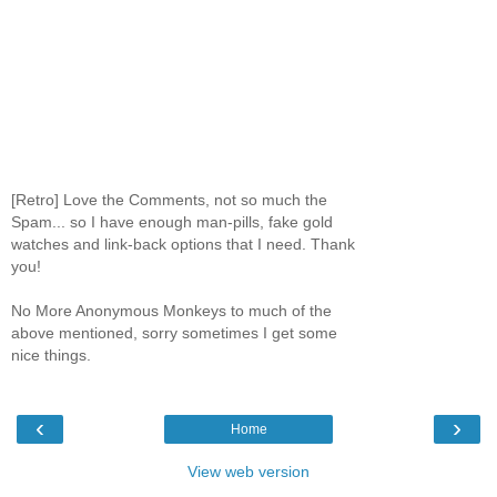
[Retro] Love the Comments, not so much the
Spam... so I have enough man-pills, fake gold
watches and link-back options that I need. Thank
you!
No More Anonymous Monkeys to much of the
above mentioned, sorry sometimes I get some
nice things.
‹
›
Home
View web version