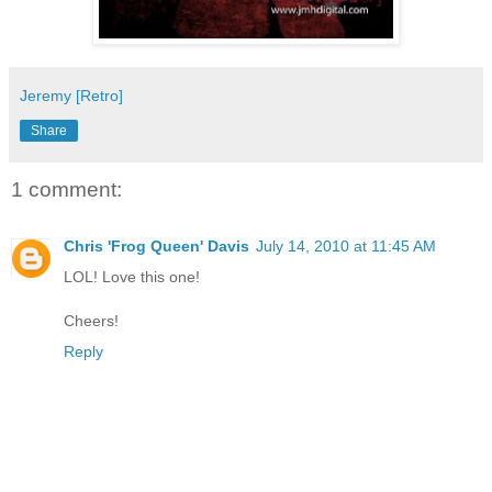
Jeremy [Retro]
Share
1 comment:
Chris 'Frog Queen' Davis
July 14, 2010 at 11:45 AM
LOL! Love this one!
Cheers!
Reply