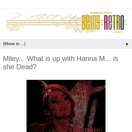
▼
Miley... What is up with Hanna M... is
she Dead?