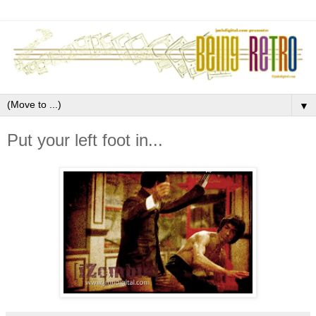
▼
Put your left foot in...