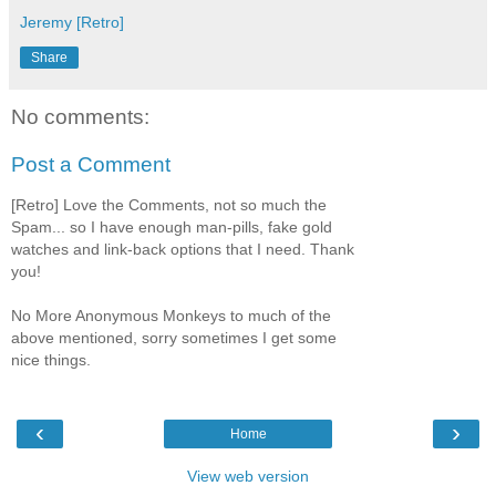
Jeremy [Retro]
Share
No comments:
Post a Comment
[Retro] Love the Comments, not so much the
Spam... so I have enough man-pills, fake gold
watches and link-back options that I need. Thank
you!
No More Anonymous Monkeys to much of the
above mentioned, sorry sometimes I get some
nice things.
‹
›
Home
View web version