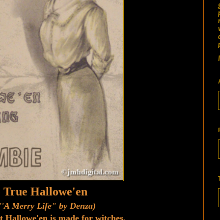
 True Hallowe'en
''A Merry Life" by Denza)
t Hallowe'en is made for witches,