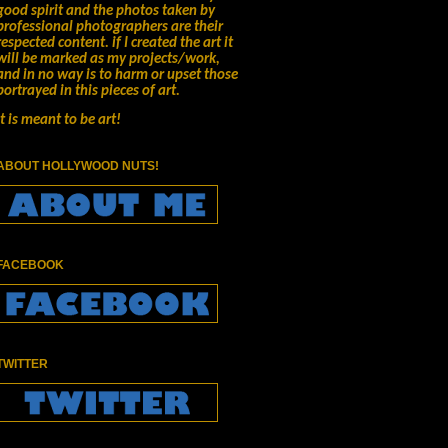
good spirit and the photos taken by
professional photographers are their
respected content.
if I created the art it
will be marked as my projects/work,
and in no way is to harm or upset those
portrayed in this pieces of art.
It is meant to be art!
ABOUT HOLLYWOOD NUTS!
FACEBOOK
TWITTER