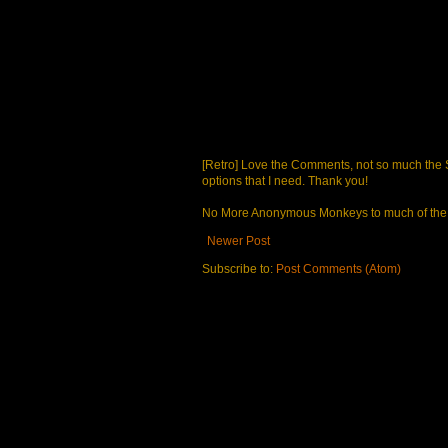
[Retro] Love the Comments, not so much the S
options that I need. Thank you!
No More Anonymous Monkeys to much of the a
Newer Post
Subscribe to:
Post Comments (Atom)