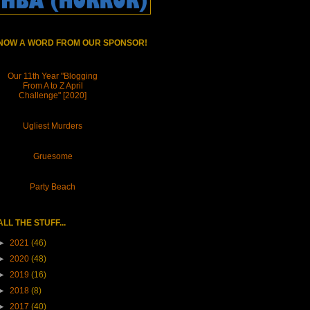
NOW A WORD FROM OUR SPONSOR!
Our 11th Year "Blogging
From A to Z April
Challenge" [2020]
Ugliest Murders
Gruesome
Party Beach
ALL THE STUFF...
►
2021
(46)
►
2020
(48)
►
2019
(16)
►
2018
(8)
►
2017
(40)