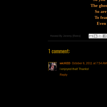
The ghost
So are 
To fear
Even 
Hosted By
Jeremy [Retro]
1 comment:
wicKED
October 6, 2011 at 7:54 AM
I enjoyed that! Thanks!
Reply