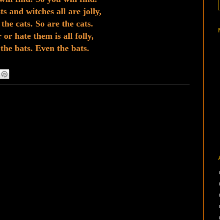
s and witches all are jolly,
the cats. So are the cats.
 or hate them is all folly,
the bats. Even the bats.