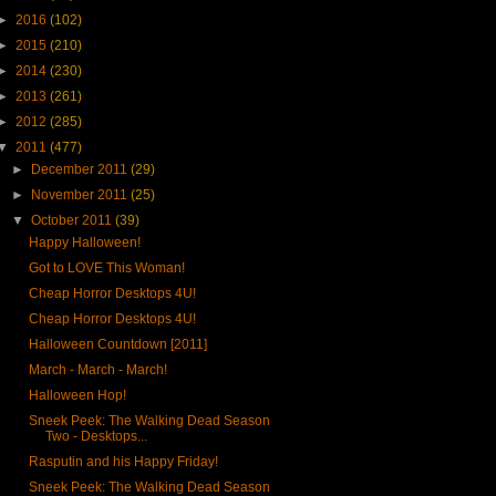
►
2016
(102)
►
2015
(210)
►
2014
(230)
►
2013
(261)
►
2012
(285)
▼
2011
(477)
►
December 2011
(29)
►
November 2011
(25)
▼
October 2011
(39)
Happy Halloween!
Got to LOVE This Woman!
Cheap Horror Desktops 4U!
Cheap Horror Desktops 4U!
Halloween Countdown [2011]
March - March - March!
Halloween Hop!
Sneek Peek: The Walking Dead Season
Two - Desktops...
Rasputin and his Happy Friday!
Sneek Peek: The Walking Dead Season