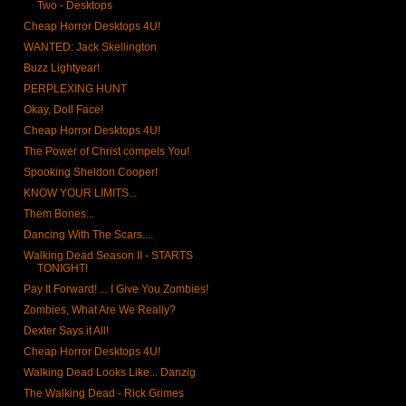
Two - Desktops
Cheap Horror Desktops 4U!
WANTED: Jack Skellington
Buzz Lightyear!
PERPLEXING HUNT
Okay, Doll Face!
Cheap Horror Desktops 4U!
The Power of Christ compels You!
Spooking Sheldon Cooper!
KNOW YOUR LIMITS...
Them Bones...
Dancing With The Scars....
Walking Dead Season II - STARTS
TONIGHT!
Pay It Forward! ... I Give You Zombies!
Zombies, What Are We Really?
Dexter Says it All!
Cheap Horror Desktops 4U!
Walking Dead Looks Like... Danzig
The Walking Dead - Rick Grimes