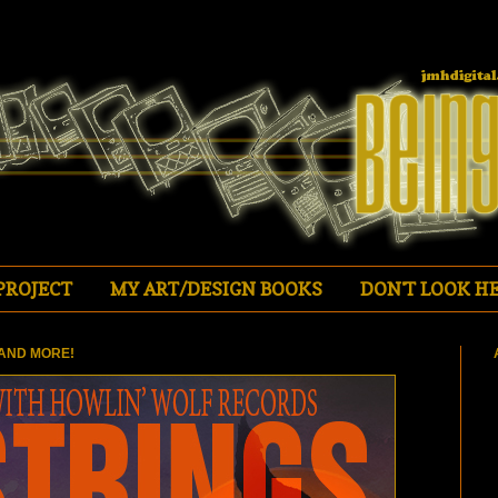
PROJECT
MY ART/DESIGN BOOKS
DON'T LOOK HE
AND MORE!