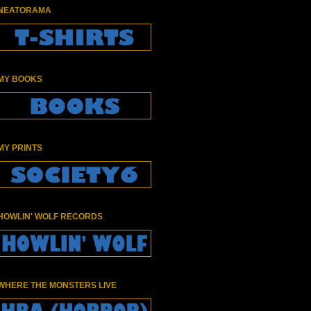
NEATORAMA
MY BOOKS
MY PRINTS
HOWLIN' WOLF RECORDS
WHERE THE MONSTERS LIVE