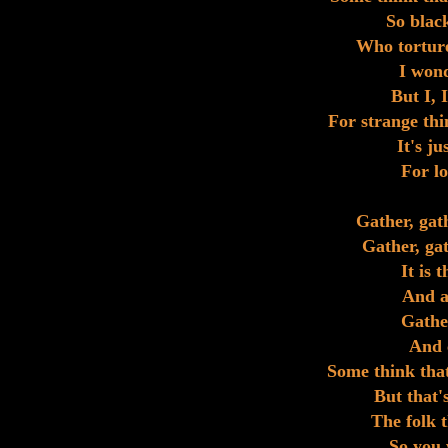
So black
Who torture
I won
But I, 
For strange thi
It's ju
For lo
Gather, gat
Gather, gat
It is 
And an
Gather
And 
Some think that
But that'
The folk t
So you w