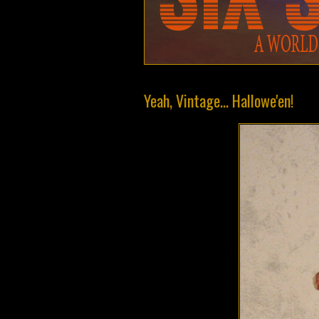
Yeah, Vintage... Hallowe'en!