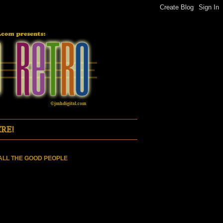
RE!
ALL THE GOOD PEOPLE