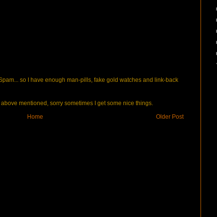
pam... so I have enough man-pills, fake gold watches and link-back
bove mentioned, sorry sometimes I get some nice things.
Home
Older Post