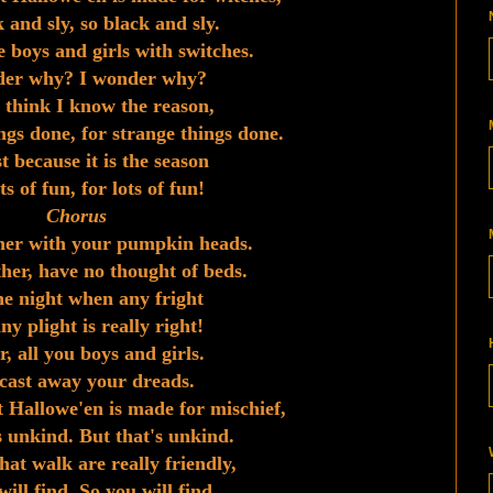
 and sly, so black and sly.
 boys and girls with switches.
der why? I wonder why?
I think I know the reason,
ngs done, for strange things done.
st because it is the season
ts of fun, for lots of fun!
Chorus
her with your pumpkin heads.
her, have no thought of beds.
the night when any fright
y plight is really right!
, all you boys and girls.
cast away your dreads.
 Hallowe'en is made for mischief,
s unkind. But that's unkind.
hat walk are really friendly,
ill find. So you will find.