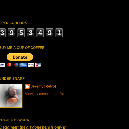
OPEN 24 HOURS
3
9
5
3
4
9
1
BUY ME A CUP OF COFFEE!
UNDER SNARF!
Jeremy [Retro]
View my complete profile
PROJECTS/WORK
Disclaimer: the art done here is only in