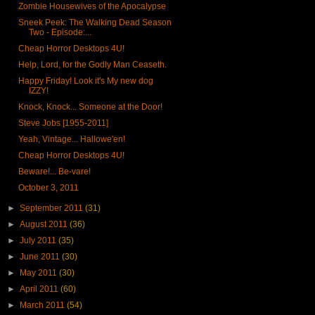
Zombie Housewives of the Apocalypse
Sneek Peek: The Walking Dead Season
Two - Episode:...
Cheap Horror Desktops 4U!
Help, Lord, for the Godly Man Ceaseth.
Happy Friday! Look it's My new dog
IZZY!
Knock, Knock... Someone at the Door!
Steve Jobs [1955-2011]
Yeah, Vintage... Hallowe'en!
Cheap Horror Desktops 4U!
Beware!... Be-vare!
October 3, 2011
►
September 2011
(31)
►
August 2011
(36)
►
July 2011
(35)
►
June 2011
(30)
►
May 2011
(30)
►
April 2011
(60)
►
March 2011
(54)