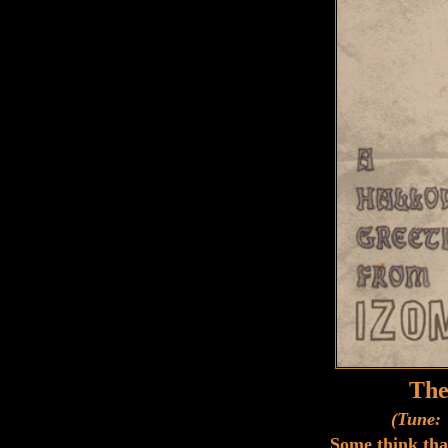
The
(Tune: 
Some think tha