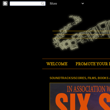
WELCOME
PROMOTE YOUR 
SOUNDTRACKS/SCORES, FILMS, BOOKS 