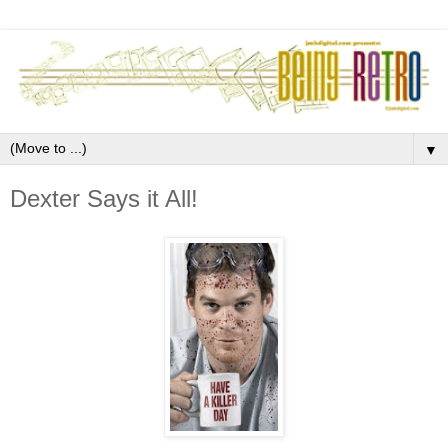
▼
Dexter Says it All!