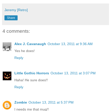
Jeremy [Retro]
Share
4 comments:
Alex J. Cavanaugh
October 13, 2011 at 9:36 AM
Yes he does!
Reply
Little Gothic Horrors
October 13, 2011 at 3:07 PM
Haha! He sure does!!
Reply
Zombie
October 13, 2011 at 5:37 PM
I needs me that mug!!