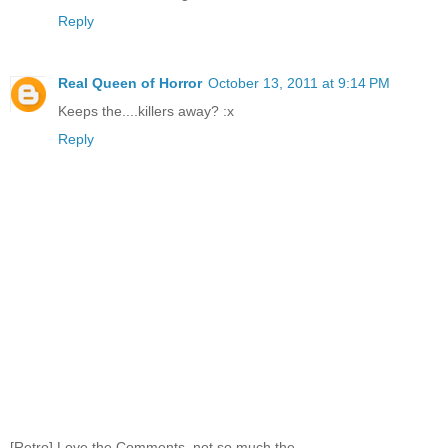
Reply
Real Queen of Horror
October 13, 2011 at 9:14 PM
Keeps the....killers away? :x
Reply
[Retro] Love the Comments, not so much the