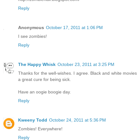
Reply
Anonymous
October 17, 2011 at 1:06 PM
I see zombies!
Reply
The Happy Whisk
October 23, 2011 at 3:25 PM
Thanks for the well-wishes. I agree. Black and white movies
a great cure for being sick.
Have an oogie boogie day.
Reply
Kweeny Todd
October 24, 2011 at 5:36 PM
Zombies! Everywhere!
Reply