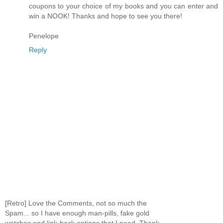
coupons to your choice of my books and you can enter and
win a NOOK! Thanks and hope to see you there!
Penelope
Reply
[Retro] Love the Comments, not so much the
Spam... so I have enough man-pills, fake gold
watches and link-back options that I need. Thank