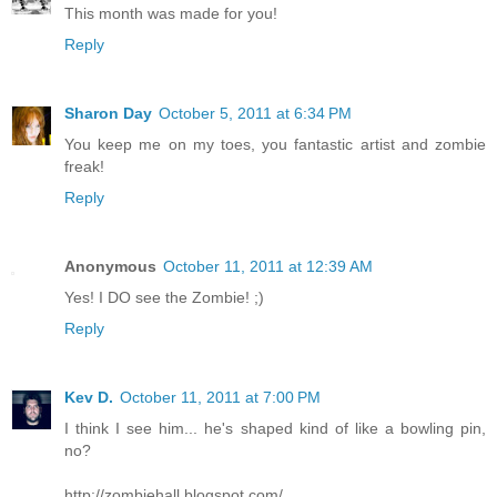
This month was made for you!
Reply
Sharon Day
October 5, 2011 at 6:34 PM
You keep me on my toes, you fantastic artist and zombie
freak!
Reply
Anonymous
October 11, 2011 at 12:39 AM
Yes! I DO see the Zombie! ;)
Reply
Kev D.
October 11, 2011 at 7:00 PM
I think I see him... he's shaped kind of like a bowling pin,
no?
http://zombiehall.blogspot.com/