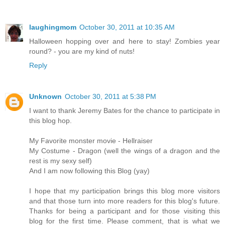
laughingmom
October 30, 2011 at 10:35 AM
Halloween hopping over and here to stay! Zombies year
round? - you are my kind of nuts!
Reply
Unknown
October 30, 2011 at 5:38 PM
I want to thank Jeremy Bates for the chance to participate in
this blog hop.
My Favorite monster movie - Hellraiser
My Costume - Dragon (well the wings of a dragon and the
rest is my sexy self)
And I am now following this Blog (yay)
I hope that my participation brings this blog more visitors
and that those turn into more readers for this blog's future.
Thanks for being a participant and for those visiting this
blog for the first time. Please comment, that is what we