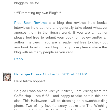
bloggers live for.
****Promoting my own Blog****
Free Book Reviews
is a blog that reviews indie books,
interviews indie authors and generally talks about whatever
amuses them in the literary world. If you are an author
please feel free to submit your book for review and/or an
author interview. If you are a reader feel free to check out
any book listed on our blog. In any case please share this
blog with as many people as you can!
Reply
Penelope Crowe
October 30, 2011 at 7:11 PM
Hello fellow hopper!
So glad I was able to visit your site! :) I am visiting from the
Coffin Hop--I am # 63-- and happy to take part in this hop
also. This Halloween I will be dressing as a swashbuckling
pirate. Two of my favorite scary books are The Witching