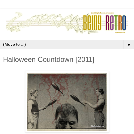
▼
Halloween Countdown [2011]