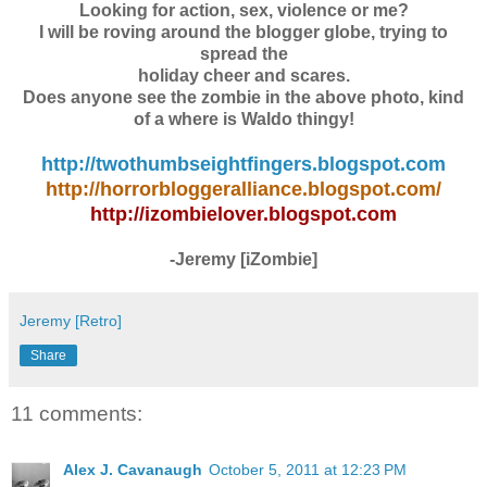
Looking for action, sex, violence or me?
I will be roving around the blogger globe, trying to
spread the
holiday cheer and scares.
Does anyone see the zombie in the above photo, kind
of a where is Waldo thingy!
http://twothumbseightfingers.blogspot.com
http://horrorbloggeralliance.blogspot.com/
http://izombielover.blogspot.com
-Jeremy [iZombie]
Jeremy [Retro]
Share
11 comments:
Alex J. Cavanaugh
October 5, 2011 at 12:23 PM