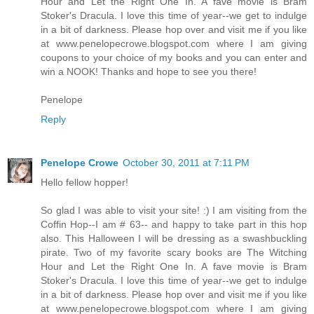
Hour and Let the Right One In. A fave movie is Bram
Stoker's Dracula. I love this time of year--we get to indulge
in a bit of darkness. Please hop over and visit me if you like
at www.penelopecrowe.blogspot.com where I am giving
coupons to your choice of my books and you can enter and
win a NOOK! Thanks and hope to see you there!
Penelope
Reply
Penelope Crowe
October 30, 2011 at 7:11 PM
Hello fellow hopper!
So glad I was able to visit your site! :) I am visiting from the
Coffin Hop--I am # 63-- and happy to take part in this hop
also. This Halloween I will be dressing as a swashbuckling
pirate. Two of my favorite scary books are The Witching
Hour and Let the Right One In. A fave movie is Bram
Stoker's Dracula. I love this time of year--we get to indulge
in a bit of darkness. Please hop over and visit me if you like
at www.penelopecrowe.blogspot.com where I am giving