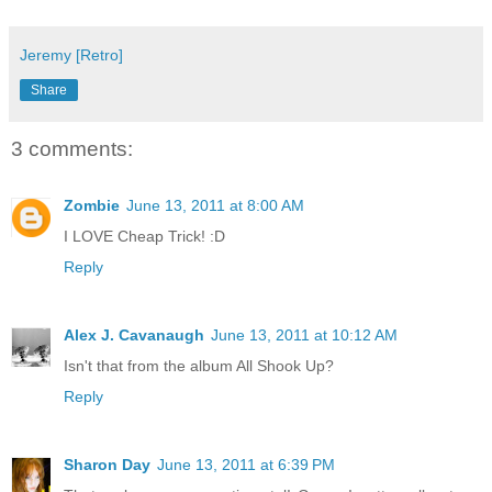
Jeremy [Retro]
Share
3 comments:
Zombie
June 13, 2011 at 8:00 AM
I LOVE Cheap Trick! :D
Reply
Alex J. Cavanaugh
June 13, 2011 at 10:12 AM
Isn't that from the album All Shook Up?
Reply
Sharon Day
June 13, 2011 at 6:39 PM