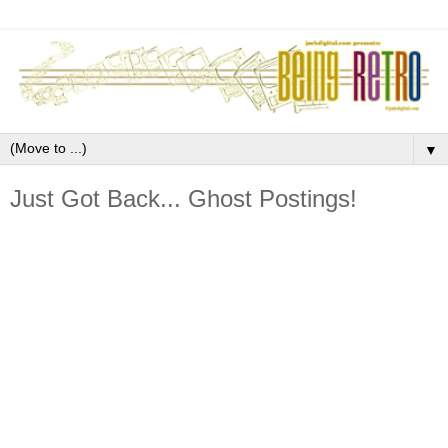
▼
Just Got Back... Ghost Postings!