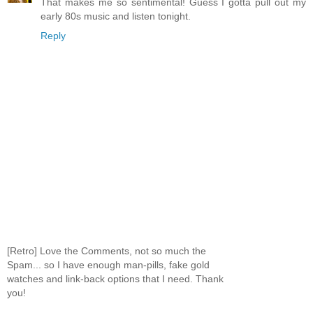
That makes me so sentimental! Guess I gotta pull out my
early 80s music and listen tonight.
Reply
[Retro] Love the Comments, not so much the
Spam... so I have enough man-pills, fake gold
watches and link-back options that I need. Thank
you!