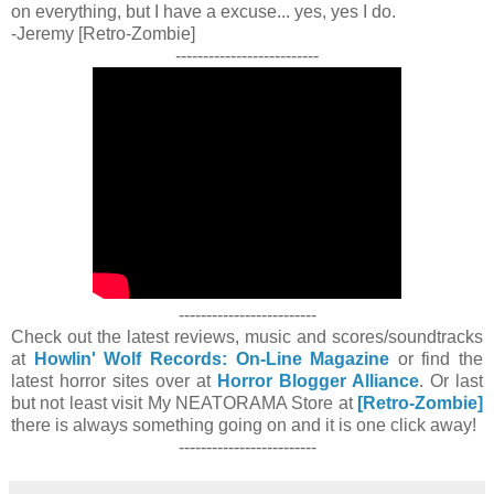
on everything, but I have a excuse... yes, yes I do.
-Jeremy [Retro-Zombie]
--------------------------
-------------------------
Check out the latest reviews, music and scores/soundtracks
at
Howlin' Wolf Records: On-Line Magazine
or find the
latest horror sites over at
Horror Blogger Alliance
. Or last
but not least visit My NEATORAMA Store at
[Retro-Zombie]
there is always something going on and it is one click away!
-------------------------