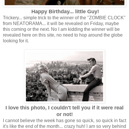
Happy Birthday... little Guy!
Trickery... simple trick to the winner of the "ZOMBIE CLOCK"
from NEATORAMA... it will be revealed on Friday, maybe
this coming or the next. No I am kidding the winner will be
revealed here on this site, no need to hop around the globe
looking for it.
I love this photo, I couldn't tell you if it were real
or not!
I cannot believe the week has gone so quick, so quick in fact
it's like the end of the month... crazy huh! I am so very behind