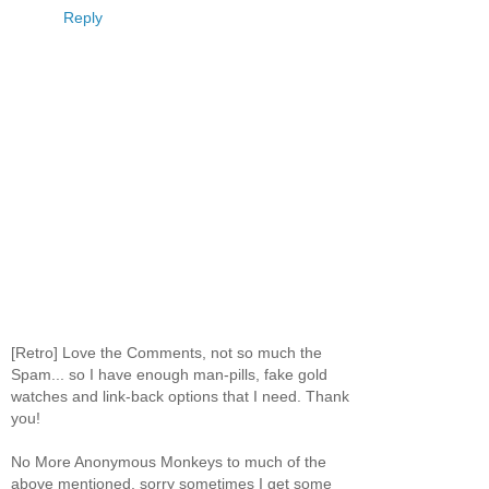
Reply
[Retro] Love the Comments, not so much the
Spam... so I have enough man-pills, fake gold
watches and link-back options that I need. Thank
you!
No More Anonymous Monkeys to much of the
above mentioned, sorry sometimes I get some