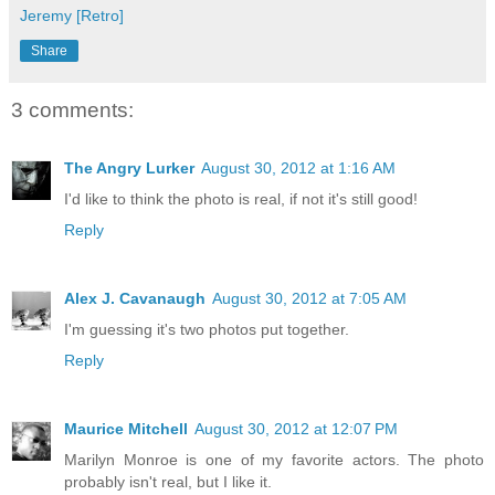
Jeremy [Retro]
Share
3 comments:
The Angry Lurker
August 30, 2012 at 1:16 AM
I'd like to think the photo is real, if not it's still good!
Reply
Alex J. Cavanaugh
August 30, 2012 at 7:05 AM
I'm guessing it's two photos put together.
Reply
Maurice Mitchell
August 30, 2012 at 12:07 PM
Marilyn Monroe is one of my favorite actors. The photo
probably isn't real, but I like it.