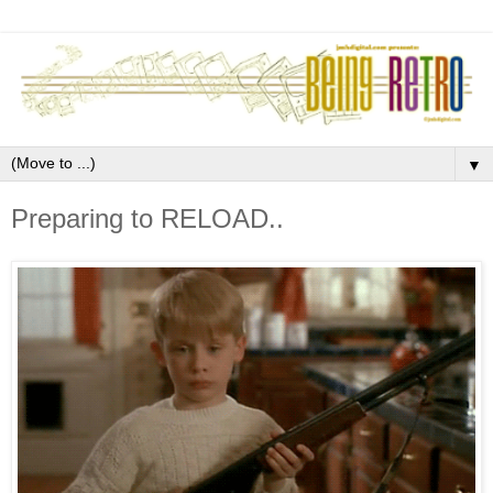
▼
Preparing to RELOAD..