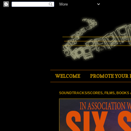
WELCOME
PROMOTE YOUR 
SOUNDTRACKS/SCORES, FILMS, BOOKS 