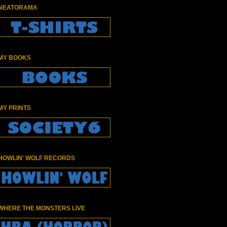
NEATORAMA
MY BOOKS
MY PRINTS
HOWLIN' WOLF RECORDS
WHERE THE MONSTERS LIVE