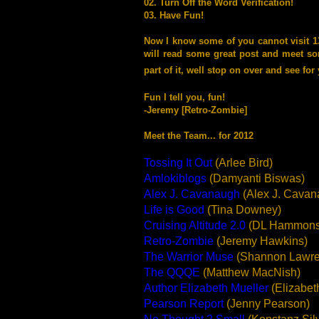
02. Turn Off the Word Verification!
03. Have Fun!
Now I know some of you cannot visit 1300
will read some great post and meet so
part of it, well stop on over and see for 
Fun I tell you, fun!
-Jeremy [Retro-Zombie]
Meet the Team... for 2012
Tossing It Out
(Arlee Bird)
Amlokiblogs
(Damyanti Biswas)
Alex J. Cavanaugh
(Alex J. Cavan
Life is Good
(Tina Downey)
Cruising Altitude 2.0
(DL Hammons
Retro-Zombie
(Jeremy Hawkins)
The Warrior Muse
(Shannon Lawre
The Q
QQE
(Matthew MacNish)
Author Elizabeth Mueller
(Elizabet
Pearson Report
(Jenny Pearson)