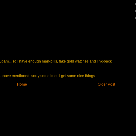
pam... so I have enough man-pills, fake gold watches and link-back
bove mentioned, sorry sometimes I get some nice things.
Home
Older Post