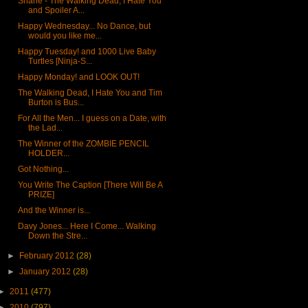
Shane - The Walking Dead, I Hate You
and Spoiler A...
Happy Wednesday... No Dance, but
would you like me...
Happy Tuesday! and 1000 Live Baby
Turtles [Ninja-S...
Happy Monday! and LOOK OUT!
The Walking Dead, I Hate You and Tim
Burton is Bus...
For All the Men... I guess on a Date, with
the Lad...
The Winner of the ZOMBIE PENCIL
HOLDER...
Got Nothing...
You Write The Caption [There Will Be A
PRIZE]
And the Winner is...
Davy Jones... Here I Come... Walking
Down the Stre...
►
February 2012
(28)
►
January 2012
(28)
►
2011
(477)
►
2010
(797)