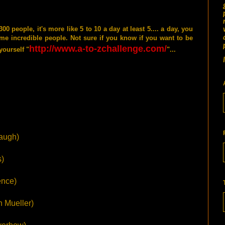
 people, it's more like 5 to 10 a day at least 5.... a day, you
me incredible people. Not sure if you know if you want to be
http://www.a-to-zchallenge.com/
yourself "
"...
augh)
)
nce)
h Mueller)