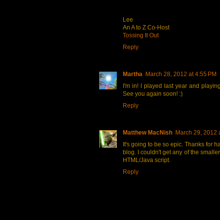
Lee
An A to Z Co-Host
Tossing It Out
Reply
Martha
March 28, 2012 at 4:55 PM
I'm in! I played last year and playi
See you again soon! :)
Reply
Matthew MacNish
March 29, 2012 
It's going to be so epic. Thanks for h
blog. I couldn't get any of the small
HTML/Java script.
Reply