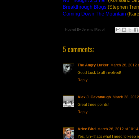
No Thought 2 Small
(Konstanz Sil
Breakthrough Blogs
(Stephen Tre
Coming Down The Mountain
(Kare
Hosted By
Jeremy [Retro]
5 comments:
The Angry Lurker
March 28, 2012 
Good Luck to all involved!
Reply
Alex J. Cavanaugh
March 28, 2012
Great three points!
Reply
Arlee Bird
March 28, 2012 at 10:1
Yes, fun--that's what I need to keep