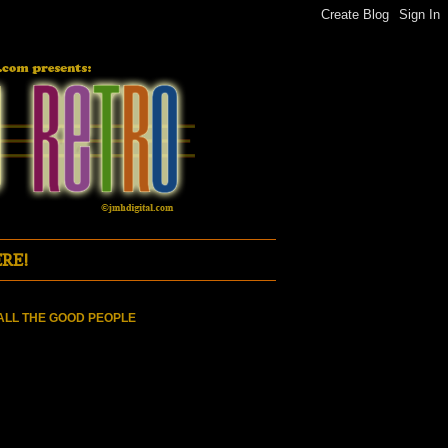
RE!
ALL THE GOOD PEOPLE