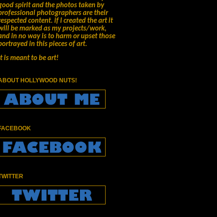
good spirit and the photos taken by
professional photographers are their
respected content.
if I created the art it
will be marked as my projects/work,
and in no way is to harm or upset those
portrayed in this pieces of art.
It is meant to be art!
ABOUT HOLLYWOOD NUTS!
FACEBOOK
TWITTER