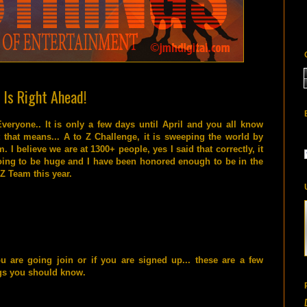
. Is Right Ahead!
veryone.. It is only a few days until April and you all know
 that means... A to Z Challenge, it is sweeping the world by
m. I believe we are at 1300+ people, yes I said that correctly, it
oing to be huge and I have been honored enough to be in the
 Z Team this year.
ou are going join or if you are signed up... these are a few
gs you should know.