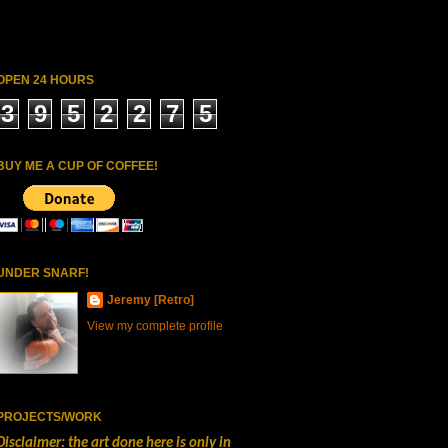
OPEN 24 HOURS
3
9
5
2
2
7
5
BUY ME A CUP OF COFFEE!
UNDER SNARF!
Jeremy [Retro]
View my complete profile
PROJECTS/WORK
Disclaimer: the art done here is only in