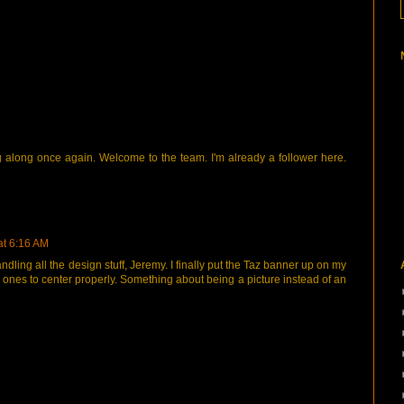
ng along once again. Welcome to the team. I'm already a follower here.
at 6:16 AM
andling all the design stuff, Jeremy. I finally put the Taz banner up on my
er ones to center properly. Something about being a picture instead of an