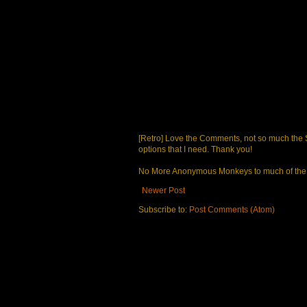
[Retro] Love the Comments, not so much the S
options that I need. Thank you!
No More Anonymous Monkeys to much of the a
Newer Post
Subscribe to:
Post Comments (Atom)