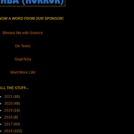
NOW A WORD FROM OUR SPONSOR!
Blinded Me with Science
De Terror
Gogh'tcha
Want More Life!
ALL THE STUFF...
►
2021
(46)
►
2020
(48)
►
2019
(16)
►
2018
(8)
►
2017
(40)
►
2016
(102)