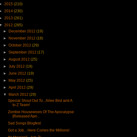
►
2015
(210)
►
2014
(230)
►
2013
(261)
▼
2012
(285)
►
December 2012
(19)
►
November 2012
(18)
►
October 2012
(29)
►
September 2012
(17)
►
August 2012
(25)
►
July 2012
(19)
►
June 2012
(19)
►
May 2012
(25)
►
April 2012
(29)
▼
March 2012
(29)
Special Shout Out To...Arlee Bird and A
to Z Team!
Zombie Housewives Of The Apocalypse
[Released Apri...
Sad Songs Blogfest
Got a Job... Here Comes the Millions!