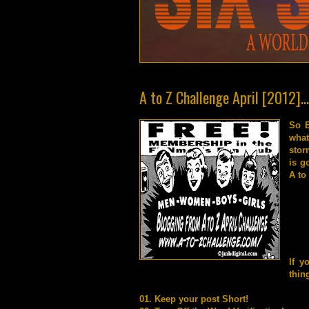
A to Z Challenge April [2012]..
So E
what
stor
is g
A to
If y
thin
01. Keep your post Short!