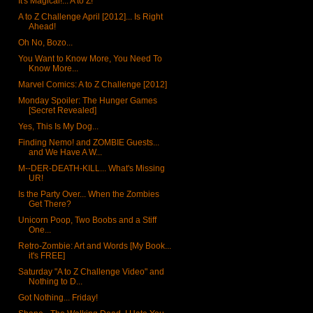
It's Magical!... A to Z!
A to Z Challenge April [2012]... Is Right
Ahead!
Oh No, Bozo...
You Want to Know More, You Need To
Know More...
Marvel Comics: A to Z Challenge [2012]
Monday Spoiler: The Hunger Games
[Secret Revealed]
Yes, This Is My Dog...
Finding Nemo! and ZOMBIE Guests...
and We Have A W...
M--DER-DEATH-KILL... What's Missing
UR!
Is the Party Over... When the Zombies
Get There?
Unicorn Poop, Two Boobs and a Stiff
One...
Retro-Zombie: Art and Words [My Book...
it's FREE]
Saturday "A to Z Challenge Video" and
Nothing to D...
Got Nothing... Friday!