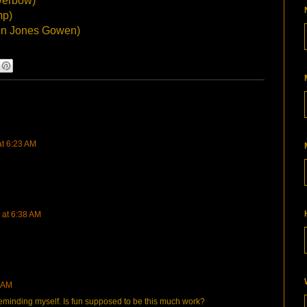
verbow)
mp)
n Jones Gowen)
at 6:23 AM
 at 6:38 AM
4 AM
 reminding myself. Is fun supposed to be this much work?