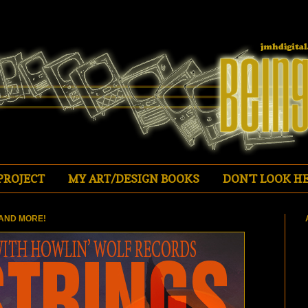
PROJECT
MY ART/DESIGN BOOKS
DON'T LOOK HE
AND MORE!