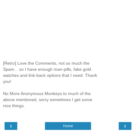
[Retro] Love the Comments, not so much the
Spam... so I have enough man-pills, fake gold
watches and link-back options that I need. Thank
you!
No More Anonymous Monkeys to much of the
above mentioned, sorry sometimes I get some
nice things.
‹
›
Home