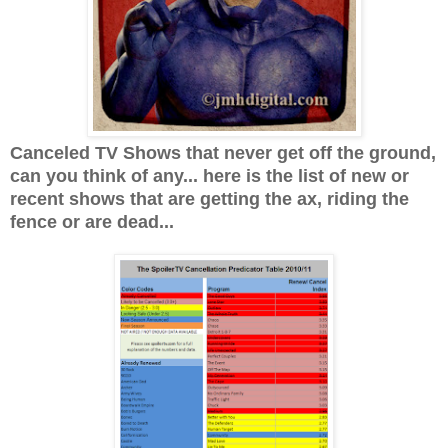
Canceled TV Shows that never get off the ground,
can you think of any... here is the list of new or
recent shows that are getting the ax, riding the
fence or are dead...