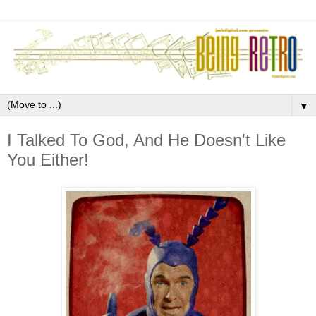
▼
I Talked To God, And He Doesn't Like
You Either!