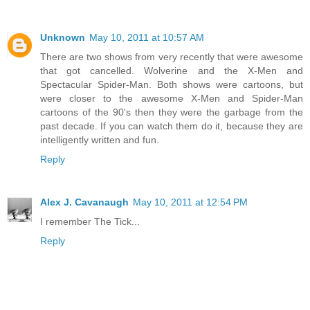
Unknown
May 10, 2011 at 10:57 AM
There are two shows from very recently that were awesome
that got cancelled. Wolverine and the X-Men and
Spectacular Spider-Man. Both shows were cartoons, but
were closer to the awesome X-Men and Spider-Man
cartoons of the 90's then they were the garbage from the
past decade. If you can watch them do it, because they are
intelligently written and fun.
Reply
Alex J. Cavanaugh
May 10, 2011 at 12:54 PM
I remember The Tick...
Reply