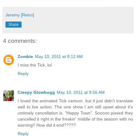
Jeremy [Retro]
Share
4 comments:
Zombie
May 10, 2011 at 8:12 AM
I miss the Tick. lol.
Reply
Creepy Glowbugg
May 10, 2011 at 9:56 AM
I loved the animated Tick cartoon, but it just didn't translate
well to live action. The one show I am still upset about it's
untimely cancellation is, "Happy Town". Sooooo pissed they
cancelled it right in the freakin' middle of the season with no
warning!! How did it end?????
Reply