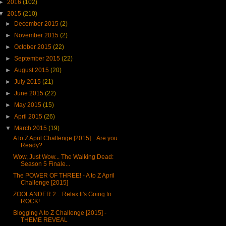
►
2016
(102)
▼
2015
(210)
►
December 2015
(2)
►
November 2015
(2)
►
October 2015
(22)
►
September 2015
(22)
►
August 2015
(20)
►
July 2015
(21)
►
June 2015
(22)
►
May 2015
(15)
►
April 2015
(26)
▼
March 2015
(19)
A to Z April Challenge [2015]... Are you
Ready?
Wow, Just Wow... The Walking Dead:
Season 5 Finale...
The POWER OF THREE! - A to Z April
Challenge [2015]
ZOOLANDER 2... Relax It's Going to
ROCK!
Blogging A to Z Challenge [2015] -
THEME REVEAL