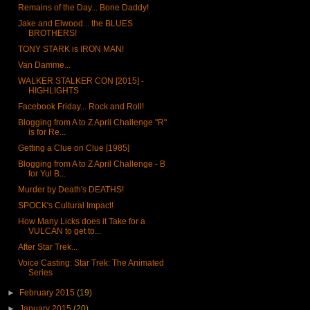
Remains of the Day... Bone Daddy!
Jake and Elwood... the BLUES
BROTHERS!
TONY STARK is IRON MAN!
Van Damme...
WALKER STALKER CON [2015] -
HIGHLIGHTS
Facebook Friday... Rock and Roll!
Blogging from A to Z April Challenge "R"
is for Re...
Getting a Clue on Clue [1985]
Blogging from A to Z April Challenge - B
for Yul B...
Murder by Death's DEATHS!
SPOCK's Cultural Impact!
How Many Licks does it Take for a
VULCAN to get to...
After Star Trek...
Voice Casting: Star Trek: The Animated
Series
►
February 2015
(19)
►
January 2015
(20)