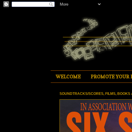
WELCOME
PROMOTE YOUR 
SOUNDTRACKS/SCORES, FILMS, BOOKS 