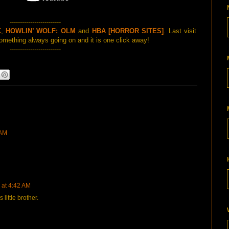
-------------------------
K
,
HOWLIN’ WOLF: OLM
and
HBA [HORROR SITES]
. Last visit
mething always going on and it is one click away!
-------------------------
 AM
 at 4:42 AM
ittle brother.