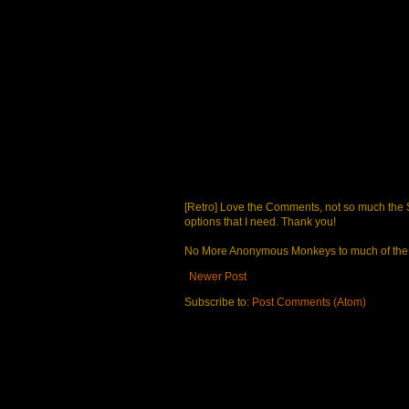
[Retro] Love the Comments, not so much the S
options that I need. Thank you!
No More Anonymous Monkeys to much of the a
Newer Post
Subscribe to:
Post Comments (Atom)