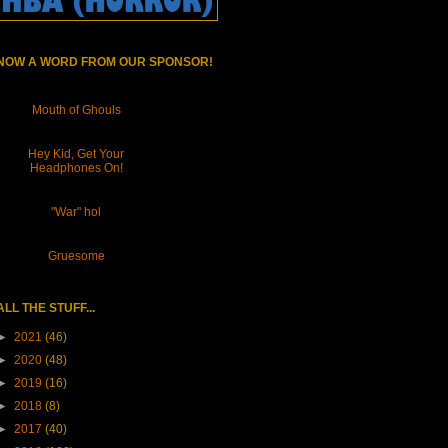
NOW A WORD FROM OUR SPONSOR!
Mouth of Ghouls
Hey Kid, Get Your
Headphones On!
"War" hol
Gruesome
ALL THE STUFF...
►
2021
(46)
►
2020
(48)
►
2019
(16)
►
2018
(8)
►
2017
(40)