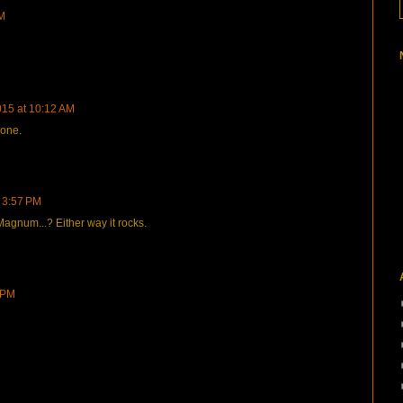
AM
015 at 10:12 AM
 one.
 3:57 PM
 Magnum...? Either way it rocks.
 PM