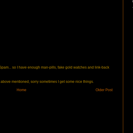
pam... so I have enough man-pills, fake gold watches and link-back
bove mentioned, sorry sometimes I get some nice things.
Home
Older Post