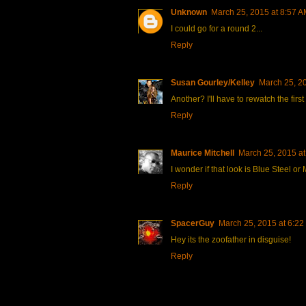
Unknown
March 25, 2015 at 8:57 
I could go for a round 2...
Reply
Susan Gourley/Kelley
March 25, 2
Another? I'll have to rewatch the first
Reply
Maurice Mitchell
March 25, 2015 at
I wonder if that look is Blue Steel or
Reply
SpacerGuy
March 25, 2015 at 6:22
Hey its the zoofather in disguise!
Reply