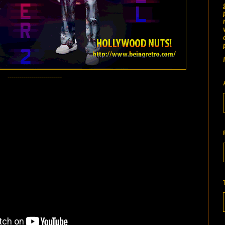
---------------------------