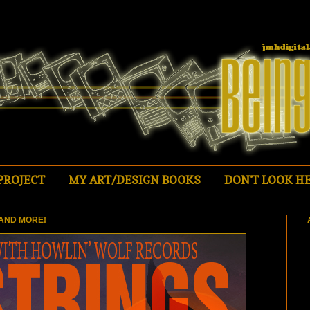
PROJECT
MY ART/DESIGN BOOKS
DON'T LOOK HE
AND MORE!