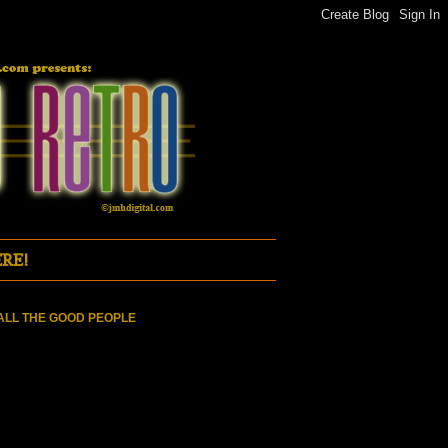
RE!
ALL THE GOOD PEOPLE