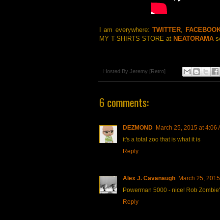
I am everywhere:
TWITTER
,
FACEBOO
MY T-SHIRTS STORE at
NEATORAMA
so
Hosted By
Jeremy [Retro]
6 comments:
DEZMOND
March 25, 2015 at 4:06
it's a total zoo that is what it is
Reply
Alex J. Cavanaugh
March 25, 2015
Powerman 5000 - nice! Rob Zombie's l
Reply