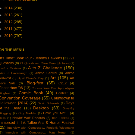
►
2014
(230)
►
2013
(261)
►
2012
(285)
►
2011
(477)
►
2010
(797)
ON THE MENU
"It's Time" Book Tour - Jeremy Hawkins
(22)
21
Questions
(8)
21 Questions: Clare Grant [Actress]
(1)
A to Z Challenge
(150)
2vs8 - Reviews
(1)
Anime Central
(8)
Anime
Alex J. Cavanaugh
(1)
Art
(105)
Midwest
(5)
Art
April Ghoul's Day
(1)
Blog-fest
(65)
Fore Sale
(3)
C2E2
(4)
Chatterbox '96
(13)
Choose Your Own Apocalypse
Comic Book
(49)
Contest
(4)
Blogfest
(1)
Convention Coverage
(55)
Countdown to
Halloween [2014]
(22)
Days
David Schwartz
(1)
Desktop
(63)
of the Dead
(13)
Drive-By
Have you Met...
(4)
Blogging
(2)
Guy Maddin
(1)
Howlin' Wolf Records
(6)
Hello
(1)
Ilan Eshkeri
(1)
Immersed In Ink Tattoo Arts & Horror Festival
(25)
Interview with Composer... Frederik Wiedmann
1)
Interview with Composer... Matt Morton
(1)