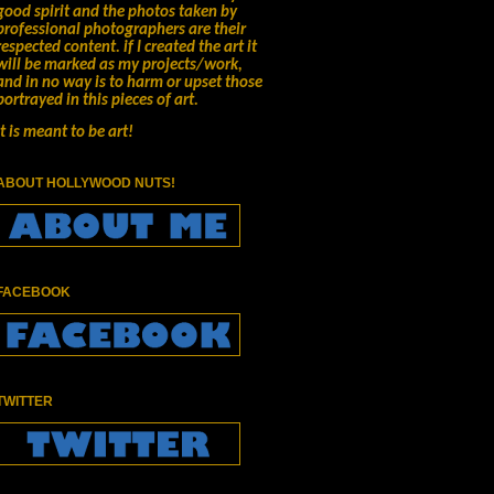
good spirit and the photos taken by
professional photographers are their
respected content.
if I created the art it
will be marked as my projects/work,
and in no way is to harm or upset those
portrayed in this pieces of art.
It is meant to be art!
ABOUT HOLLYWOOD NUTS!
FACEBOOK
TWITTER