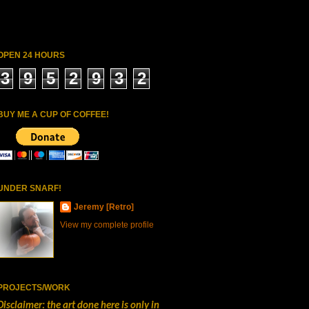
OPEN 24 HOURS
3
9
5
2
9
3
2
BUY ME A CUP OF COFFEE!
UNDER SNARF!
Jeremy [Retro]
View my complete profile
PROJECTS/WORK
Disclaimer: the art done here is only in