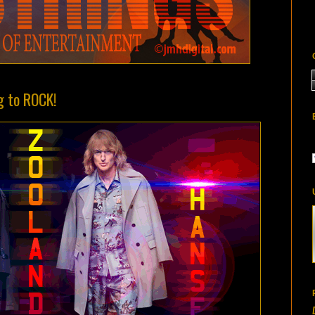
g to ROCK!