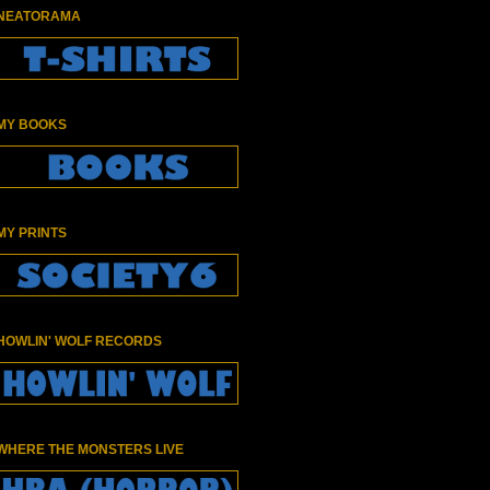
NEATORAMA
MY BOOKS
MY PRINTS
HOWLIN' WOLF RECORDS
WHERE THE MONSTERS LIVE