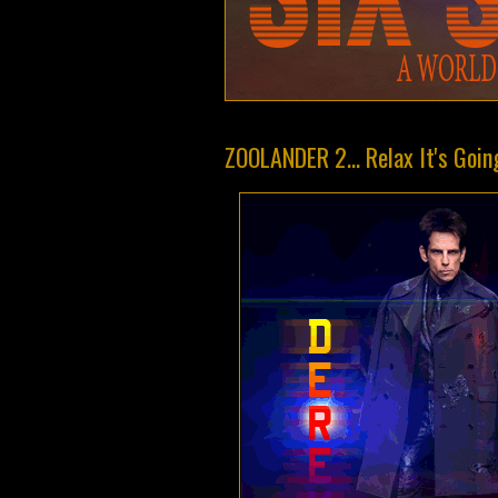
ZOOLANDER 2... Relax It's Goin