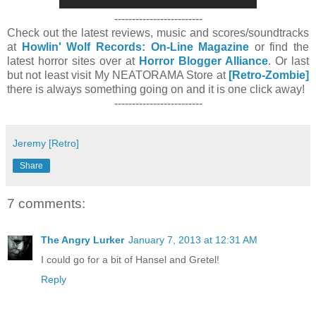
-------------------------
Check out the latest reviews, music and scores/soundtracks
at
Howlin' Wolf Records: On-Line Magazine
or find the
latest horror sites over at
Horror Blogger Alliance
. Or last
but not least visit My NEATORAMA Store at
[Retro-Zombie]
there is always something going on and it is one click away!
-------------------------
Jeremy [Retro]
Share
7 comments:
The Angry Lurker
January 7, 2013 at 12:31 AM
I could go for a bit of Hansel and Gretel!
Reply