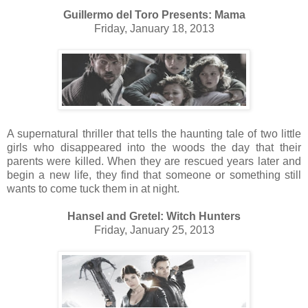
Guillermo del Toro Presents: Mama
Friday, January 18, 2013
A supernatural thriller that tells the haunting tale of two little
girls who disappeared into the woods the day that their
parents were killed. When they are rescued years later and
begin a new life, they find that someone or something still
wants to come tuck them in at night.
Hansel and Gretel: Witch Hunters
Friday, January 25, 2013