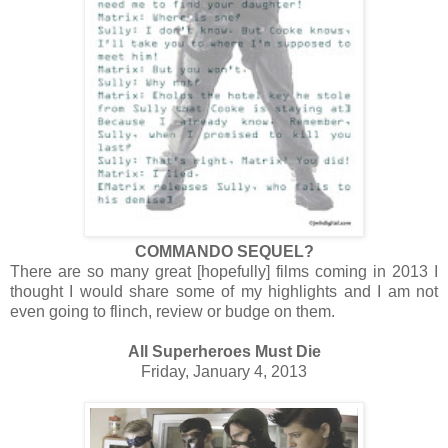
COMMANDO SEQUEL?
There are so many great [hopefully] films coming in 2013 I
thought I would share some of my highlights and I am not
even going to flinch, review or budge on them.
All Superheroes Must Die
Friday, January 4, 2013