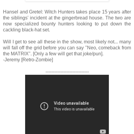
Hansel and Gretel: Witch Hunters takes place 15 years after
the siblings' incident at the gingerbread house. The two are
now specialized bounty hunters looking to put down the
cackling black-hat set.
Will I get to see all these in the show, most likely not... many
will fall off the grid before you can say "Neo, comeback from
the MATRIX". [Only a few will get that joke/pun].
-Jeremy [Retro-Zombie]
-----------------------------