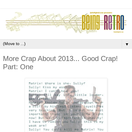
▼
More Crap About 2013... Good Crap!
Part: One