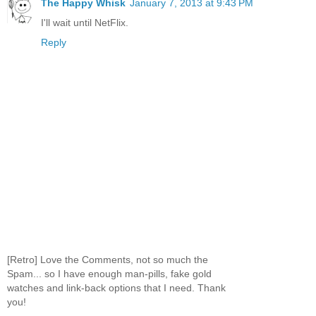
The Happy Whisk
January 7, 2013 at 9:43 PM
I'll wait until NetFlix.
Reply
[Retro] Love the Comments, not so much the
Spam... so I have enough man-pills, fake gold
watches and link-back options that I need. Thank
you!