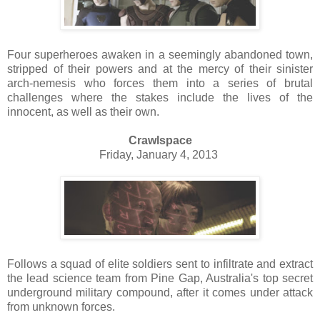
Four superheroes awaken in a seemingly abandoned town,
stripped of their powers and at the mercy of their sinister
arch-nemesis who forces them into a series of brutal
challenges where the stakes include the lives of the
innocent, as well as their own.
Crawlspace
Friday, January 4, 2013
Follows a squad of elite soldiers sent to infiltrate and extract
the lead science team from Pine Gap, Australia's top secret
underground military compound, after it comes under attack
from unknown forces.