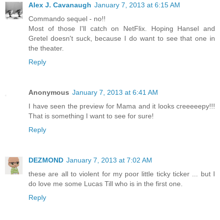
Alex J. Cavanaugh
January 7, 2013 at 6:15 AM
Commando sequel - no!!
Most of those I'll catch on NetFlix. Hoping Hansel and
Gretel doesn't suck, because I do want to see that one in
the theater.
Reply
Anonymous
January 7, 2013 at 6:41 AM
I have seen the preview for Mama and it looks creeeeepy!!!
That is something I want to see for sure!
Reply
DEZMOND
January 7, 2013 at 7:02 AM
these are all to violent for my poor little ticky ticker ... but I
do love me some Lucas Till who is in the first one.
Reply