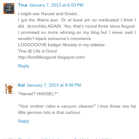
Tina
January 7, 2013 at 6:03 PM
I might see Hansel and Gretel...
I got the Matrix pun. Or at least am so medicated I think I
did...bronchitis AGAIN. Yes, that's round three since August.
I promised no more whining on my blog but I never said I
wouldn't hijack someone's comments.
LOOOOOOVE badge! Already in my sidebar.
Tina @ Life is Good
http://kmdlifeisgood.blogspot.com/
Reply
Kal
January 7, 2013 at 9:08 PM
"Hansel? HANSEL?"
"Your mother rides a vacuum cleaner!" I love those two fat
little german tots in that cartoon.
Reply