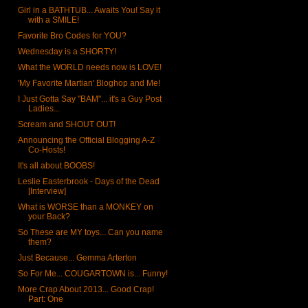
Girl in a BATHTUB... Awaits You! Say it
with a SMILE!
Favorite Bro Codes for YOU?
Wednesday is a SHORTY!
What the WORLD needs now is LOVE!
'My Favorite Martian' Bloghop and Me!
I Just Gotta Say "BAM"... it's a Guy Post
Ladies...
Scream and SHOUT OUT!
Announcing the Official Blogging A-Z
Co-Hosts!
It's all about BOOBS!
Leslie Easterbrook - Days of the Dead
[Interview]
What is WORSE than a MONKEY on
your Back?
So These are MY toys... Can you name
them?
Just Because... Gemma Arterton
So For Me... COUGARTOWN is... Funny!
More Crap About 2013... Good Crap!
Part: One