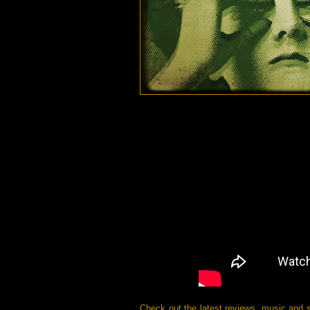
Check out the latest reviews, music and 