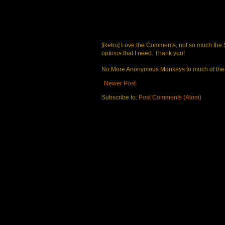
[Retro] Love the Comments, not so much the S
options that I need. Thank you!
No More Anonymous Monkeys to much of the a
Newer Post
Subscribe to:
Post Comments (Atom)