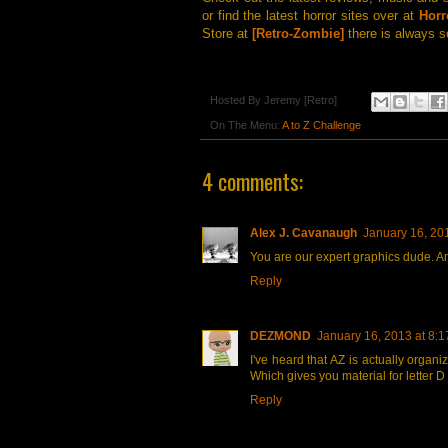
or find the latest horror sites over at
Horr
Store at
[Retro-Zombie]
there is always s
Hosted By
Jeremy [Retro]
On The Menu:
A to Z Challenge
4 comments:
Alex J. Cavanaugh
January 16, 20
You are our expert graphics dude. An
Reply
DEZMOND
January 16, 2013 at 8:
I've heard that AZ is actually organi
Which gives you material for letter D
Reply