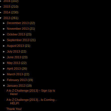
►
2016
(102)
►
2015
(210)
►
2014
(230)
▼
2013
(261)
►
December 2013
(22)
►
November 2013
(21)
►
October 2013
(23)
►
September 2013
(21)
►
August 2013
(21)
►
July 2013
(22)
►
June 2013
(23)
►
May 2013
(22)
►
April 2013
(26)
►
March 2013
(22)
►
February 2013
(19)
▼
January 2013
(19)
A to Z Challenge [2013] – Sign Up is
Here!
A to Z Challenge [2013]... Is Coming...
HELP!
Thank You!