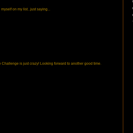
n myself on my list...just saying...
the Challenge is just crazy! Looking forward to another good time.