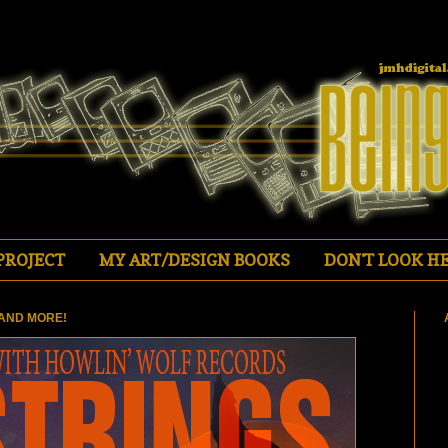
PROJECT
MY ART/DESIGN BOOKS
DON'T LOOK HE
AND MORE!