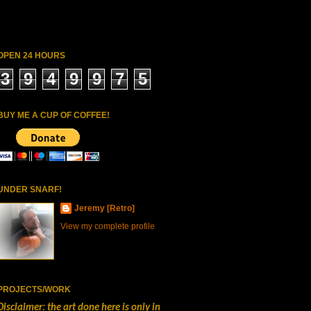
OPEN 24 HOURS
3
9
4
9
9
7
5
BUY ME A CUP OF COFFEE!
UNDER SNARF!
Jeremy [Retro]
View my complete profile
PROJECTS/WORK
Disclaimer: the art done here is only in