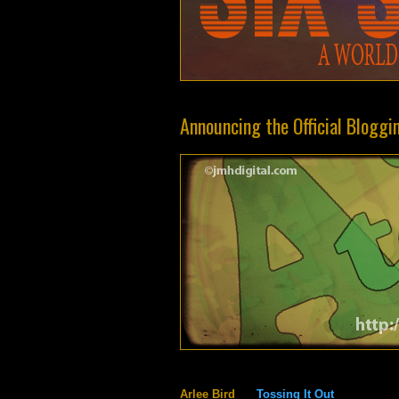
Announcing the Official Bloggi
Arlee Bird
Tossing It Out
@Arl