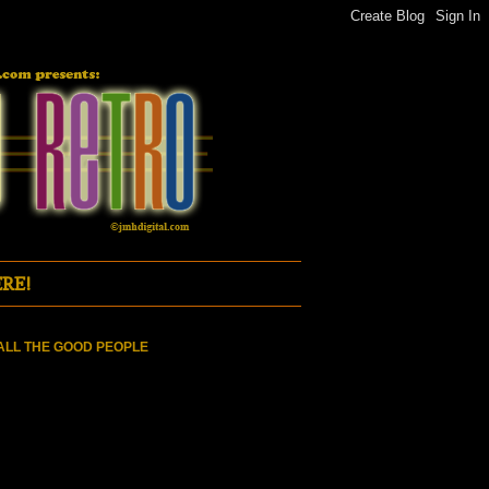
RE!
ALL THE GOOD PEOPLE