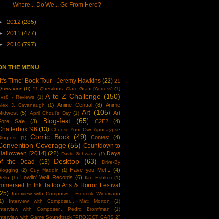
Where... Do We... Go From Here?
►
2012
(285)
►
2011
(477)
►
2010
(797)
ON THE MENU
"It's Time" Book Tour - Jeremy Hawkins
(22)
21
Questions
(8)
21 Questions: Clare Grant [Actress]
(1)
A to Z Challenge
(150)
2vs8 - Reviews
(1)
Anime Central
(8)
Anime
Alex J. Cavanaugh
(1)
Art
(105)
Midwest
(5)
Art
April Ghoul's Day
(1)
Blog-fest
(65)
Fore Sale
(3)
C2E2
(4)
Chatterbox '96
(13)
Choose Your Own Apocalypse
Comic Book
(49)
Contest
(4)
Blogfest
(1)
Convention Coverage
(55)
Countdown to
Halloween [2014]
(22)
Days
David Schwartz
(1)
Desktop
(63)
of the Dead
(13)
Drive-By
Have you Met...
(4)
Blogging
(2)
Guy Maddin
(1)
Howlin' Wolf Records
(6)
Hello
(1)
Ilan Eshkeri
(1)
Immersed In Ink Tattoo Arts & Horror Festival
(25)
Interview with Composer... Frederik Wiedmann
1)
Interview with Composer... Matt Morton
(1)
Interview with Composer... Pedro Bromfman
(1)
Interview with Game Soundtrack "PROJECT CARS 2"