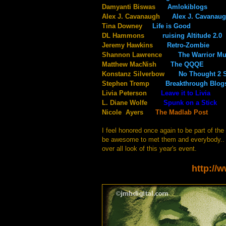
Damyanti Biswas
Amlokiblogs
Alex J. Cavanaugh
Alex J. Cavanau
Tina Downey
Life is Good
@Tin
DL Hammons
ruising Altitude 2.0
Jeremy Hawkins
Retro-Zombie
@i
Shannon Lawrence
The Warrior M
Matthew MacNish
The QQQE
Konstanz Silverbow
No Thought 2 
Stephen Tremp
Breakthrough Blog
Livia Peterson
Leave it to Livia
L. Diane Wolfe
Spunk on a Stick
Nicole Ayers
The Madlab Post
I feel honored once again to be part of th
be awesome to met them and everybody.. I
over all look of this year's event.
http://