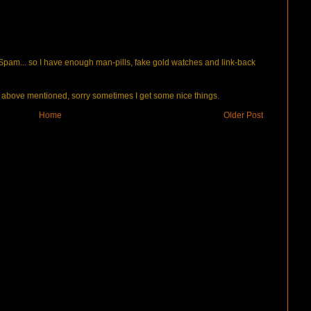
pam... so I have enough man-pills, fake gold watches and link-back
bove mentioned, sorry sometimes I get some nice things.
Home
Older Post