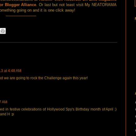
or Blogger Alliance
. Or last but not least visit My NEATORAMA
omething going on and it is one click away!
-------------------------
13 at 4:48 AM
d we are going to rock the Challenge again this year!
17 AM
zed in festive celebrations of Hollywood Spy's Birthday month of April :)
 and H :p