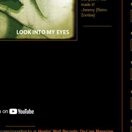
made it!
-Jeremy [Retro-
Zombie]
------------------------
-------------------------
scores/soundtracks at
Howlin' Wolf Records: On-Line Magazine