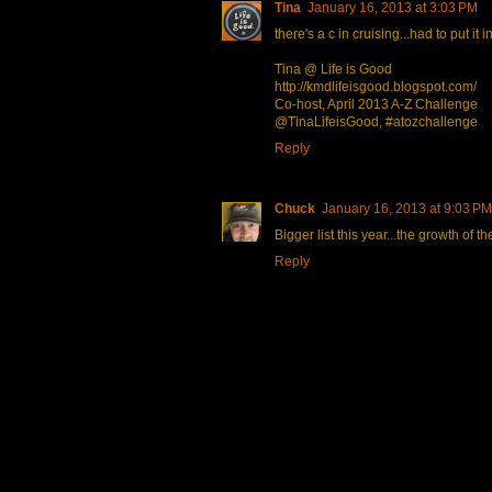
Tina
January 16, 2013 at 3:03 PM
there's a c in cruising...had to put it i
Tina @ Life is Good
http://kmdlifeisgood.blogspot.com/
Co-host, April 2013 A-Z Challenge
@TinaLifeisGood, #atozchallenge
Reply
Chuck
January 16, 2013 at 9:03 PM
Bigger list this year...the growth of 
Reply