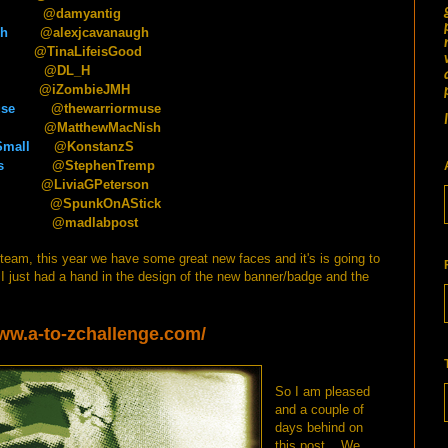
@damyantig
gh
@alexjcavanaugh
aLifeisGood
@DL_H
ZombieJMH
use
@thewarriormuse
@MatthewMacNish
Small
@KonstanzS
s
@StephenTremp
@LiviaGPeterson
@SpunkOnAStick
@madlabpost
e team, this year we have some great new faces and it's is going to
 just had a hand in the design of the new banner/badge and the
www.a-to-zchallenge.com/
So I am pleased
and a couple of
days behind on
this post... We