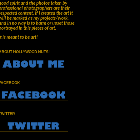
good spirit and the photos taken by
professional photographers are their
respected content.
if I created the art it
will be marked as my projects/work,
and in no way is to harm or upset those
portrayed in this pieces of art.
It is meant to be art!
ABOUT HOLLYWOOD NUTS!
FACEBOOK
TWITTER