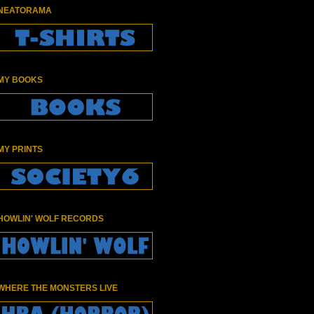
NEATORAMA
MY BOOKS
MY PRINTS
HOWLIN' WOLF RECORDS
WHERE THE MONSTERS LIVE