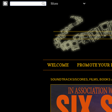
WELCOME
PROMOTE YOUR 
SOUNDTRACKS/SCORES, FILMS, BOOKS 