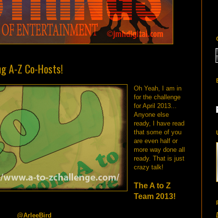
ng A-Z Co-Hosts!
Oh Yeah, I am in
for the challenge
for April 2013...
Anyone else
ready, I have read
that some of you
are even half or
more way done all
ready. That is just
crazy talk!
The A to Z
Team 2013!
eeBird