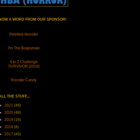
NOW A WORD FROM OUR SPONSOR!
Petrified Monster
I'm The Bogeyman
A to Z Challenge
SURVIVOR [2016]
Rooster Candy
ALL THE STUFF...
►
2021
(46)
►
2020
(48)
►
2019
(16)
►
2018
(8)
►
2017
(40)