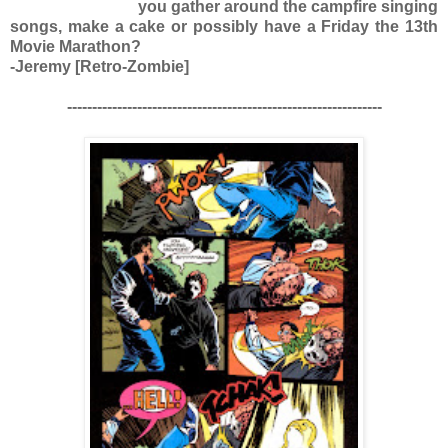
you gather around the campfire singing
songs, make a cake or possibly have a Friday the 13th
Movie Marathon?
-Jeremy [Retro-Zombie]
---------------------------------------------------------------