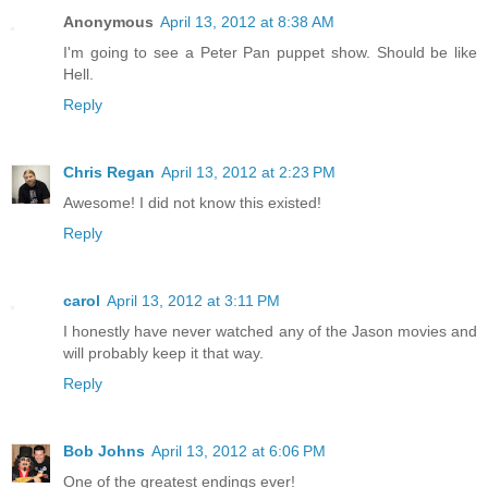
Anonymous
April 13, 2012 at 8:38 AM
I'm going to see a Peter Pan puppet show. Should be like
Hell.
Reply
Chris Regan
April 13, 2012 at 2:23 PM
Awesome! I did not know this existed!
Reply
carol
April 13, 2012 at 3:11 PM
I honestly have never watched any of the Jason movies and
will probably keep it that way.
Reply
Bob Johns
April 13, 2012 at 6:06 PM
One of the greatest endings ever!