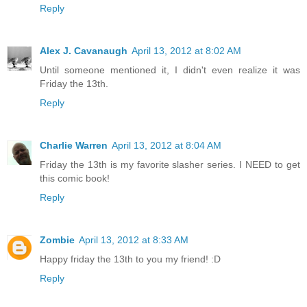
Reply
Alex J. Cavanaugh
April 13, 2012 at 8:02 AM
Until someone mentioned it, I didn't even realize it was
Friday the 13th.
Reply
Charlie Warren
April 13, 2012 at 8:04 AM
Friday the 13th is my favorite slasher series. I NEED to get
this comic book!
Reply
Zombie
April 13, 2012 at 8:33 AM
Happy friday the 13th to you my friend! :D
Reply