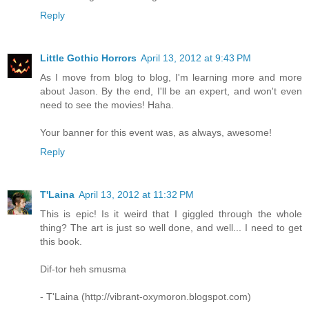
Reply
Little Gothic Horrors
April 13, 2012 at 9:43 PM
As I move from blog to blog, I'm learning more and more
about Jason. By the end, I'll be an expert, and won't even
need to see the movies! Haha.
Your banner for this event was, as always, awesome!
Reply
T'Laina
April 13, 2012 at 11:32 PM
This is epic! Is it weird that I giggled through the whole
thing? The art is just so well done, and well... I need to get
this book.
Dif-tor heh smusma
- T'Laina (http://vibrant-oxymoron.blogspot.com)