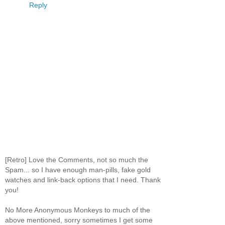
Reply
[Retro] Love the Comments, not so much the
Spam... so I have enough man-pills, fake gold
watches and link-back options that I need. Thank
you!
No More Anonymous Monkeys to much of the
above mentioned, sorry sometimes I get some