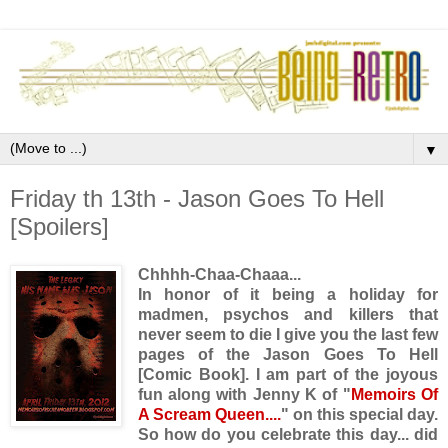
▼
Friday th 13th - Jason Goes To Hell
[Spoilers]
Chhhh-Chaa-Chaaa...
In honor of it being a holiday for
madmen, psychos and killers that
never seem to die I give you the last few
pages of the Jason Goes To Hell
[Comic Book]. I am part of the joyous
fun along with Jenny K of "
Memoirs Of
A Scream Queen....
" on this special day.
So how do you celebrate this day... did