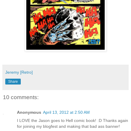
Jeremy [Retro]
Share
10 comments:
Anonymous
April 13, 2012 at 2:50 AM
I LOVE the Jason goes to Hell comic book! :D Thanks again
for joining my blogfest and making that bad ass banner!