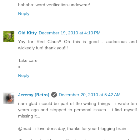
hahaha: word verification-undowear!
Reply
Old Kitty
December 19, 2010 at 4:10 PM
Yay for Red Claus!! Oh this is good - audacious and
wickedly fun! thank you!!!
Take care
x
Reply
Jeremy [Retro]
December 20, 2010 at 5:42 AM
i am glad i could be part of the writing things... i wrote ten
years ago and stopped to personal issues... i find myself
missing it...
@mad - i love doris day, thanks for your blogging brain.