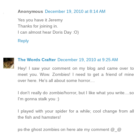
Anonymous
December 19, 2010 at 8:14 AM
Yes you have it Jeremy
Thanks for joining in.
I can almost hear Doris Day :O)
Reply
The Words Crafter
December 19, 2010 at 9:25 AM
Hey! I saw your comment on my blog and came over to
meet you. Wow. Zombies! I need to get a friend of mine
over here. He's all about some horror....
I don't really do zombie/horror, but I like what you write....so
I'm gonna stalk you :)
I played with your spider for a while; cool change from all
the fish and hamsters!
ps-the ghost zombies on here ate my comment @_@