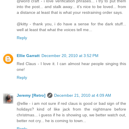
@word craft - i love verification phrases... i try to put them
into the post... and stalk away... it's nice to be loved... from
a distance at least that is what your restraining order says.
@kitty - thank you, i do have a sense for the dark stuff...
well at least that what the voices tell me...
Reply
Ellie Garratt
December 20, 2010 at 3:52 PM
Red Claus - I love it. I can almost hear people singing this
one!
Reply
Jeremy [Retro]
December 21, 2010 at 4:09 AM
@ellie - i am not sure if red claus is good or bad sign of the
holidays? kind of like jack from the nightmare before
christmas... i guess if he is showing up, we better watch out,
better not cry... he is coming to town...
Reply