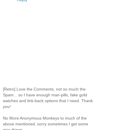
[Retro] Love the Comments, not so much the
Spam... so I have enough man-pills, fake gold
watches and link-back options that I need. Thank
you!
No More Anonymous Monkeys to much of the
above mentioned, sorry sometimes I get some
nice things.