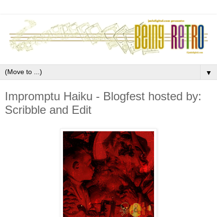
▼
Impromptu Haiku - Blogfest hosted by:
Scribble and Edit