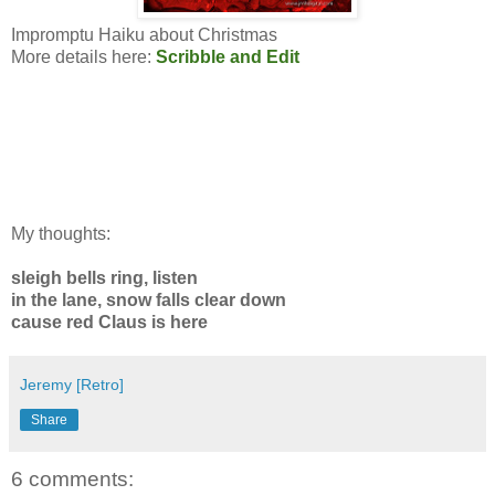
Impromptu Haiku about Christmas
More details here:
Scribble and Edit
My thoughts:
sleigh bells ring, listen
in the lane, snow falls clear down
cause red Claus is here
Jeremy [Retro]
Share
6 comments: