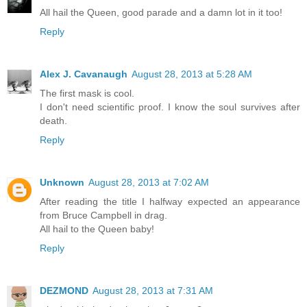
All hail the Queen, good parade and a damn lot in it too!
Reply
Alex J. Cavanaugh
August 28, 2013 at 5:28 AM
The first mask is cool.
I don't need scientific proof. I know the soul survives after
death.
Reply
Unknown
August 28, 2013 at 7:02 AM
After reading the title I halfway expected an appearance
from Bruce Campbell in drag.
All hail to the Queen baby!
Reply
DEZMOND
August 28, 2013 at 7:31 AM