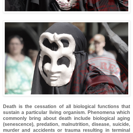
Death is the cessation of all biological functions that
sustain a particular living organism. Phenomena which
commonly bring about death include biological aging
(senescence), predation, malnutrition, disease, suicide,
murder and accidents or trauma resulting in terminal