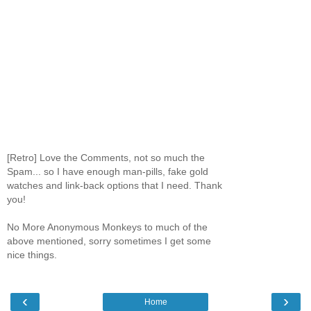
[Retro] Love the Comments, not so much the
Spam... so I have enough man-pills, fake gold
watches and link-back options that I need. Thank
you!
No More Anonymous Monkeys to much of the
above mentioned, sorry sometimes I get some
nice things.
‹
›
Home