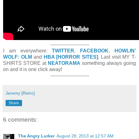
-------------------------
I am everywhere:
TWITTER
,
FACEBOOK
,
HOWLIN’
WOLF: OLM
and
HBA [HORROR SITES]
. Last visit MY T-
SHIRTS STORE at
NEATORAMA
something always going
on and it is one click away!
-------------------------
Jeremy [Retro]
Share
6 comments:
The Angry Lurker
August 28, 2013 at 12:57 AM