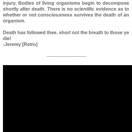
injury. Bodies of living organisms begin to decompose
shortly after death. There is no scientific evidence as to
whether or not consciousness survives the death of an
organism.
Death has followed thee, short not the breath to those ye
die!
-Jeremy [Retro]
---------------------------