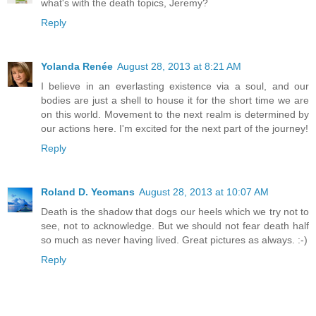
what's with the death topics, Jeremy?
Reply
Yolanda Renée
August 28, 2013 at 8:21 AM
I believe in an everlasting existence via a soul, and our
bodies are just a shell to house it for the short time we are
on this world. Movement to the next realm is determined by
our actions here. I'm excited for the next part of the journey!
Reply
Roland D. Yeomans
August 28, 2013 at 10:07 AM
Death is the shadow that dogs our heels which we try not to
see, not to acknowledge. But we should not fear death half
so much as never having lived. Great pictures as always. :-)
Reply