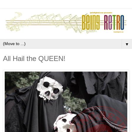
▼
All Hail the QUEEN!