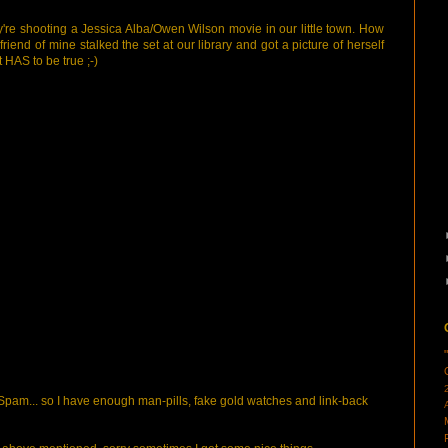
 They're shooting a Jessica Alba/Owen Wilson movie in our little town. How
riend of mine stalked the set at our library and got a picture of herself
 HAS to be true ;-)
pam... so I have enough man-pills, fake gold watches and link-back