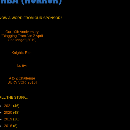
NOW A WORD FROM OUR SPONSOR!
Our 10th Anniversary
"Blogging From A to Z April
Challenge" [2019]
Knight's Ride
It's Evil
A to Z Challenge
SURVIVOR [2016]
ALL THE STUFF...
►
2021
(46)
►
2020
(48)
►
2019
(16)
►
2018
(8)