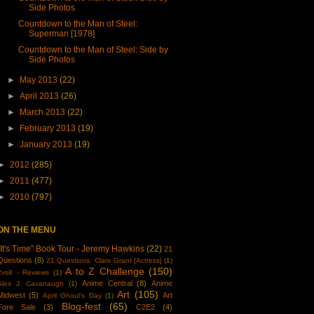
Side Photos
Countdown to the Man of Steel:
Superman [1978]
Countdown to the Man of Steel: Side by
Side Photos
►
May 2013
(22)
►
April 2013
(26)
►
March 2013
(22)
►
February 2013
(19)
►
January 2013
(19)
►
2012
(285)
►
2011
(477)
►
2010
(797)
ON THE MENU
"It's Time" Book Tour - Jeremy Hawkins
(22)
21
Questions
(8)
21 Questions: Clare Grant [Actress]
(1)
A to Z Challenge
(150)
2vs8 - Reviews
(1)
Anime Central
(8)
Anime
Alex J. Cavanaugh
(1)
Art
(105)
Midwest
(5)
Art
April Ghoul's Day
(1)
Blog-fest
(65)
Fore Sale
(3)
C2E2
(4)