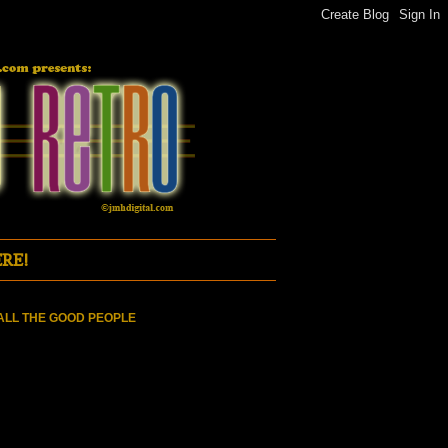
RE!
ALL THE GOOD PEOPLE