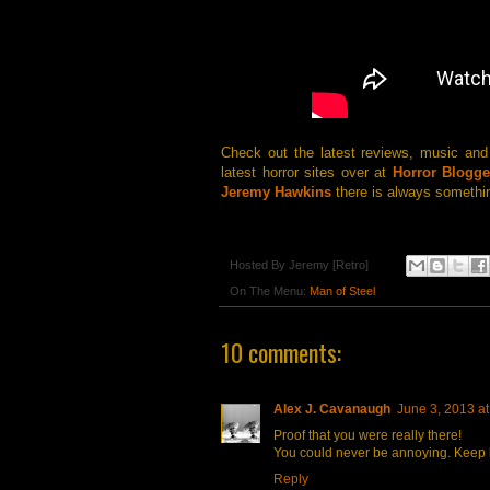
Check out the latest reviews, music an
latest horror sites over at
Horror Blogge
Jeremy Hawkins
there is always somethin
Hosted By
Jeremy [Retro]
On The Menu:
Man of Steel
10 comments:
Alex J. Cavanaugh
June 3, 2013 a
Proof that you were really there!
You could never be annoying. Keep 
Reply