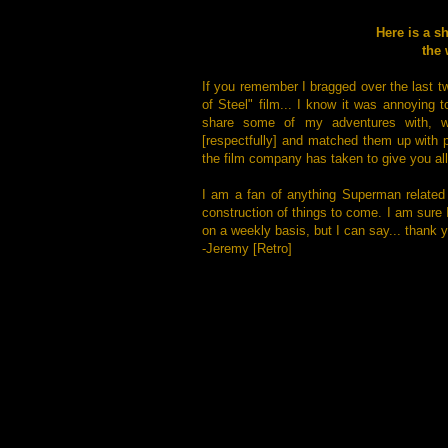
Here is a s
the 
If you remember I bragged over the last t
of Steel" film... I know it was annoying 
share some of my adventures with, wit
[respectfully] and matched them up with p
the film company has taken to give you all 
I am a fan of anything Superman related
construction of things to come. I am sure
on a weekly basis, but I can say... thank 
-Jeremy [Retro]