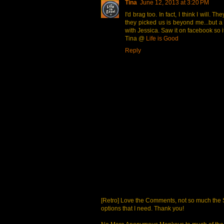
Tina
June 12, 2013 at 3:20 PM
I'd brag too. In fact, I think I will.
they picked us is beyond me...but a f
with Jessica. Saw it on facebook so it
Tina @
Life is Good
Reply
[Retro] Love the Comments, not so much the S
options that I need. Thank you!