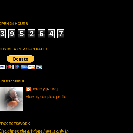
OPEN 24 HOURS
3
9
5
2
6
4
7
BUY ME A CUP OF COFFEE!
UNDER SNARF!
Jeremy [Retro]
View my complete profile
PROJECTS/WORK
Disclaimer: the art done here is only in