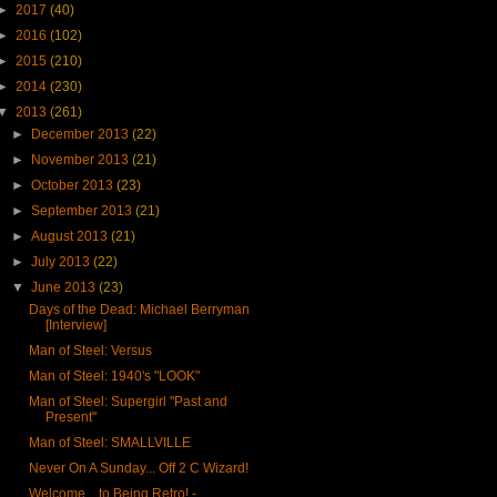
►
2017
(40)
►
2016
(102)
►
2015
(210)
►
2014
(230)
▼
2013
(261)
►
December 2013
(22)
►
November 2013
(21)
►
October 2013
(23)
►
September 2013
(21)
►
August 2013
(21)
►
July 2013
(22)
▼
June 2013
(23)
Days of the Dead: Michael Berryman
[Interview]
Man of Steel: Versus
Man of Steel: 1940's "LOOK"
Man of Steel: Supergirl "Past and
Present"
Man of Steel: SMALLVILLE
Never On A Sunday... Off 2 C Wizard!
Welcome... to Being Retro! -