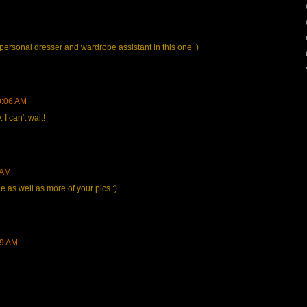
 personal dresser and wardrobe assistant in this one :)
0:06 AM
 can't wait!
 AM
ie as well as more of your pics :)
49 AM