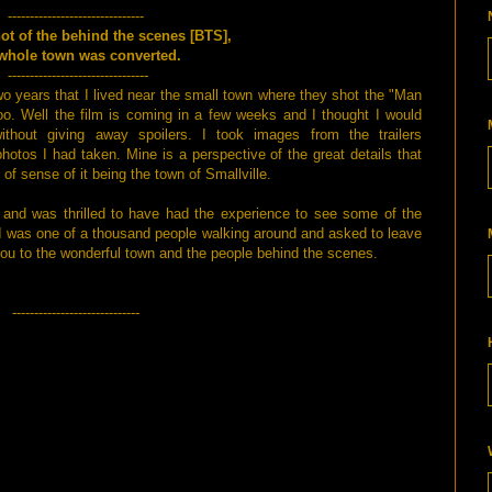
-------------------------------
hot of the behind the scenes [BTS],
whole town was converted.
--------------------------------
wo years that I lived near the small town where they shot the "Man
too. Well the film is coming in a few weeks and I thought I would
hout giving away spoilers. I took images from the trailers
hotos I had taken. Mine is a perspective of the great details that
of sense of it being the town of Smallville.
 and was thrilled to have had the experience to see some of the
 I was one of a thousand people walking around and asked to leave
you to the wonderful town and the people behind the scenes.
-----------------------------