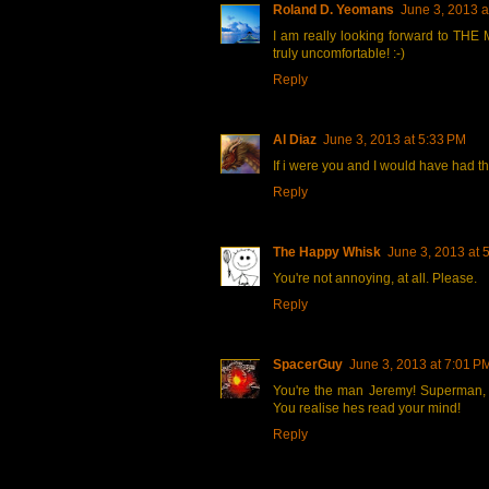
Roland D. Yeomans
June 3, 2013 a
I am really looking forward to TH
truly uncomfortable! :-)
Reply
Al Diaz
June 3, 2013 at 5:33 PM
If i were you and I would have had t
Reply
The Happy Whisk
June 3, 2013 at 
You're not annoying, at all. Please.
Reply
SpacerGuy
June 3, 2013 at 7:01 P
You're the man Jeremy! Superman, w
You realise hes read your mind!
Reply