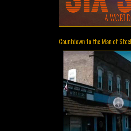
Countdown to the Man of Steel