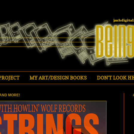
PROJECT
MY ART/DESIGN BOOKS
DON'T LOOK HE
AND MORE!