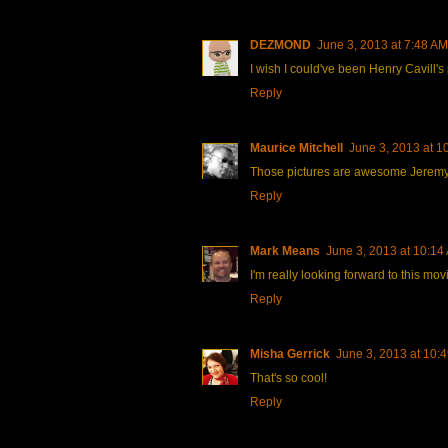
DEZMOND
June 3, 2013 at 7:48 AM
I wish I could've been Henry Cavill's
Reply
Maurice Mitchell
June 3, 2013 at 1
Those pictures are awesome Jeremy. I
Reply
Mark Means
June 3, 2013 at 10:14
I'm really looking forward to this mov
Reply
Misha Gerrick
June 3, 2013 at 10:
That's so cool!
Reply