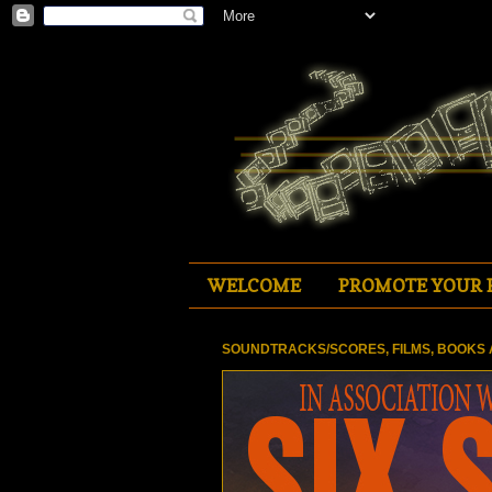
WELCOME
PROMOTE YOUR 
SOUNDTRACKS/SCORES, FILMS, BOOKS 