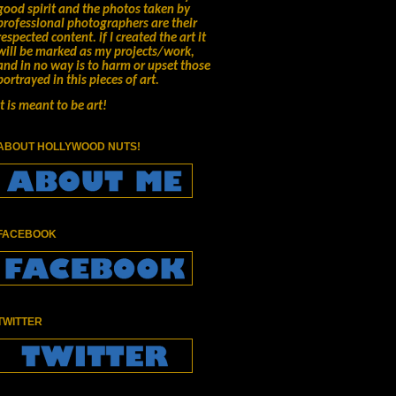
good spirit and the photos taken by
professional photographers are their
respected content.
if I created the art it
will be marked as my projects/work,
and in no way is to harm or upset those
portrayed in this pieces of art.
It is meant to be art!
ABOUT HOLLYWOOD NUTS!
FACEBOOK
TWITTER