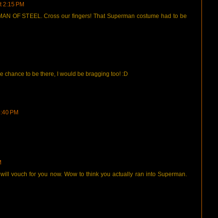
t 2:15 PM
E MAN OF STEEL. Cross our fingers! That Superman costume had to be
he chance to be there, I would be bragging too! :D
5:40 PM
M
ill vouch for you now. Wow to think you actually ran into Superman.