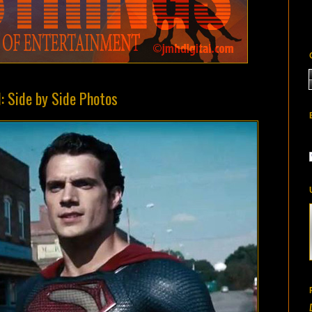
: Side by Side Photos