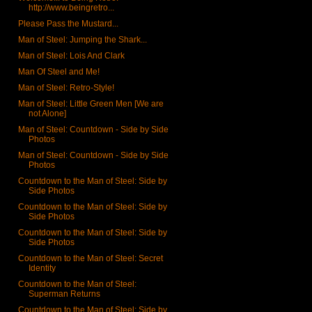
http://www.beingretro...
Please Pass the Mustard...
Man of Steel: Jumping the Shark...
Man of Steel: Lois And Clark
Man Of Steel and Me!
Man of Steel: Retro-Style!
Man of Steel: Little Green Men [We are
not Alone]
Man of Steel: Countdown - Side by Side
Photos
Man of Steel: Countdown - Side by Side
Photos
Countdown to the Man of Steel: Side by
Side Photos
Countdown to the Man of Steel: Side by
Side Photos
Countdown to the Man of Steel: Side by
Side Photos
Countdown to the Man of Steel: Secret
Identity
Countdown to the Man of Steel:
Superman Returns
Countdown to the Man of Steel: Side by