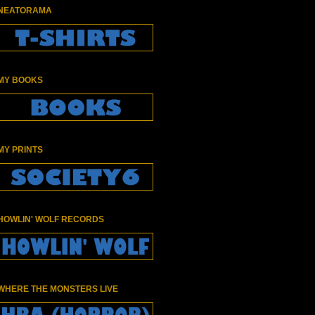
NEATORAMA
MY BOOKS
MY PRINTS
HOWLIN' WOLF RECORDS
WHERE THE MONSTERS LIVE