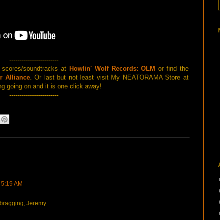
-------------------------
d scores/soundtracks at
Howlin' Wolf Records: OLM
or find the
r Alliance
. Or last but not least visit My NEATORAMA Store at
g going on and it is one click away!
-------------------------
t 5:19 AM
bragging, Jeremy.