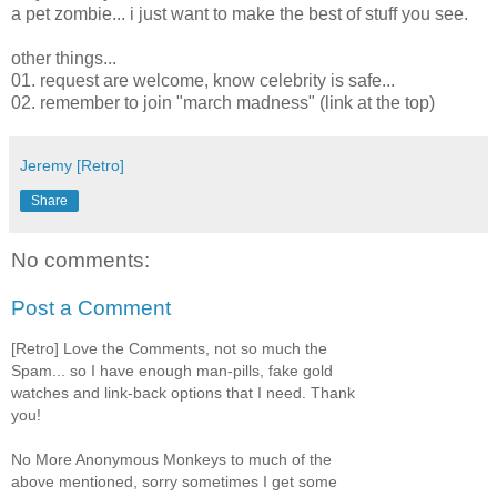
a pet zombie... i just want to make the best of stuff you see.
other things...
01. request are welcome, know celebrity is safe...
02. remember to join "march madness" (link at the top)
Jeremy [Retro]
Share
No comments:
Post a Comment
[Retro] Love the Comments, not so much the
Spam... so I have enough man-pills, fake gold
watches and link-back options that I need. Thank
you!
No More Anonymous Monkeys to much of the
above mentioned, sorry sometimes I get some