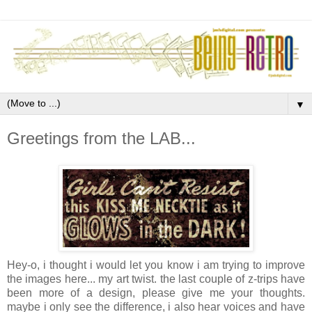
▼
Greetings from the LAB...
Hey-o, i thought i would let you know i am trying to improve
the images here... my art twist. the last couple of z-trips have
been more of a design, please give me your thoughts.
maybe i only see the difference, i also hear voices and have