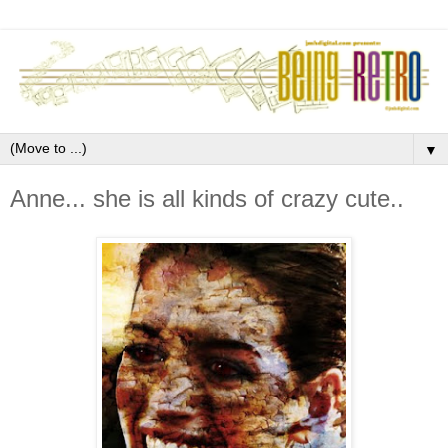
▼
Anne... she is all kinds of crazy cute..