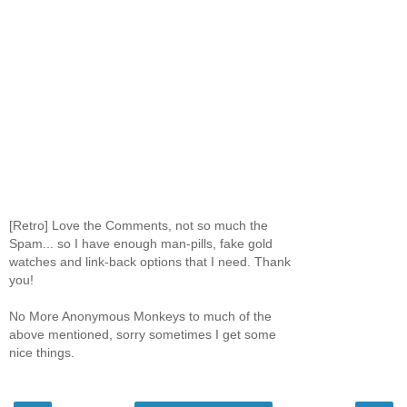
[Retro] Love the Comments, not so much the
Spam... so I have enough man-pills, fake gold
watches and link-back options that I need. Thank
you!
No More Anonymous Monkeys to much of the
above mentioned, sorry sometimes I get some
nice things.