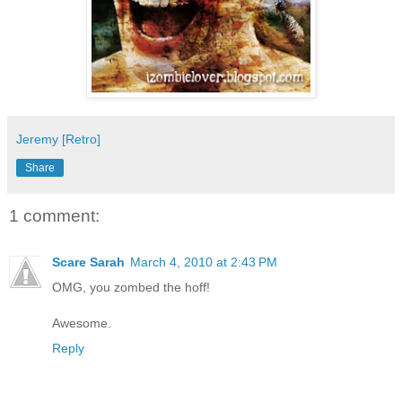
Jeremy [Retro]
Share
1 comment:
Scare Sarah
March 4, 2010 at 2:43 PM
OMG, you zombed the hoff!
Awesome.
Reply