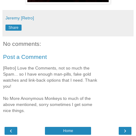
Jeremy [Retro]
Share
No comments:
Post a Comment
[Retro] Love the Comments, not so much the
Spam... so I have enough man-pills, fake gold
watches and link-back options that I need. Thank
you!
No More Anonymous Monkeys to much of the
above mentioned, sorry sometimes I get some
nice things.
‹
›
Home