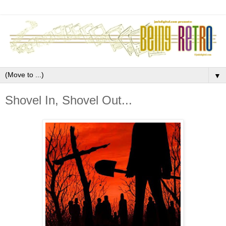
▼
Shovel In, Shovel Out...