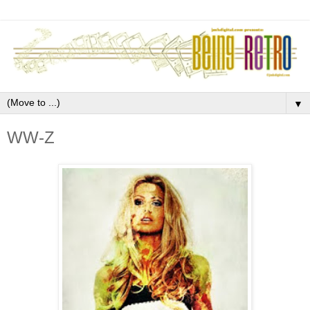
▼
WW-Z