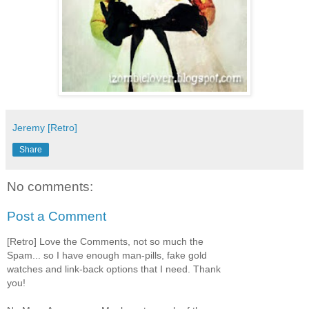
Jeremy [Retro]
Share
No comments:
Post a Comment
[Retro] Love the Comments, not so much the
Spam... so I have enough man-pills, fake gold
watches and link-back options that I need. Thank
you!