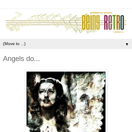
▼
Angels do...