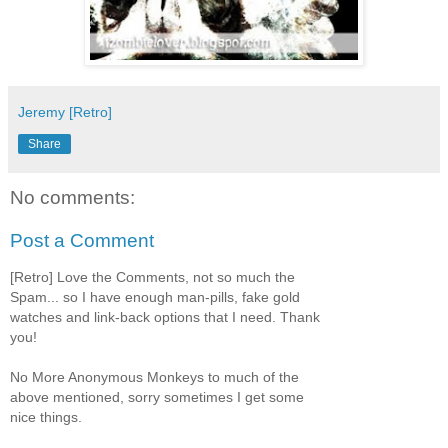
Jeremy [Retro]
Share
No comments:
Post a Comment
[Retro] Love the Comments, not so much the
Spam... so I have enough man-pills, fake gold
watches and link-back options that I need. Thank
you!
No More Anonymous Monkeys to much of the
above mentioned, sorry sometimes I get some
nice things.