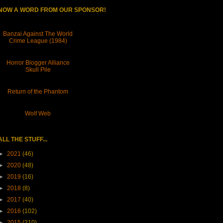
NOW A WORD FROM OUR SPONSOR!
Banzai Against The World
Crime League (1984)
Horror Blogger Alliance
Skull Pile
Return of the Phantom
Wolf Web
ALL THE STUFF...
►
2021
(46)
►
2020
(48)
►
2019
(16)
►
2018
(8)
►
2017
(40)
►
2016
(102)
►
2015
(210)