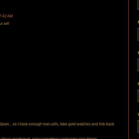
 7:42 AM
r art!
pam... so I have enough man-pills, fake gold watches and link-back