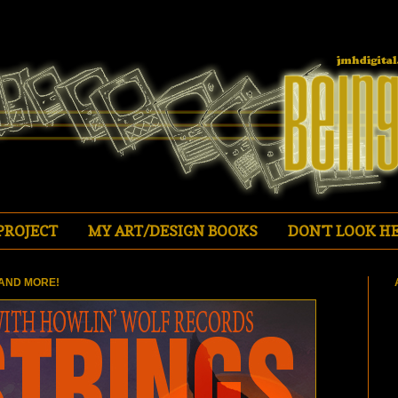
PROJECT
MY ART/DESIGN BOOKS
DON'T LOOK HE
AND MORE!