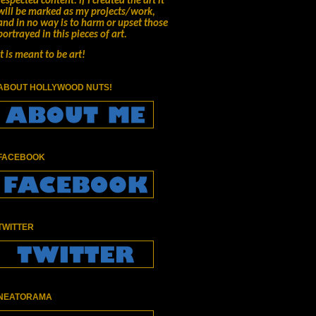
respected content.
if I created the art it
will be marked as my projects/work,
and in no way is to harm or upset those
portrayed in this pieces of art.
It is meant to be art!
ABOUT HOLLYWOOD NUTS!
FACEBOOK
TWITTER
NEATORAMA