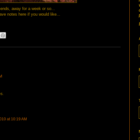
iends, away for a week or so...
ave notes here if you would like...
PM
s.
010 at 10:19 AM