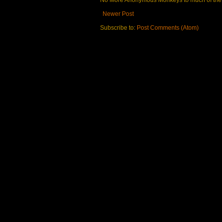
No More Anonymous Monkeys to much of the a
Newer Post
Subscribe to:
Post Comments (Atom)