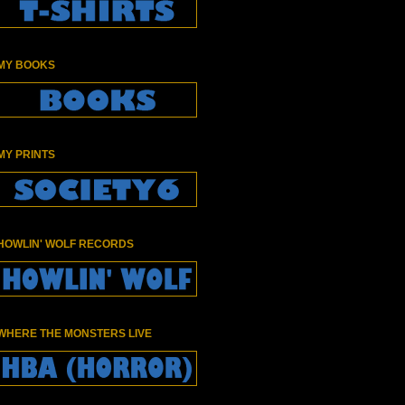
MY BOOKS
MY PRINTS
HOWLIN' WOLF RECORDS
WHERE THE MONSTERS LIVE