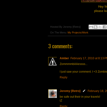
Hey fr
please le
Hosted By
Jeremy [Retro]
On The Menu:
My Projects/Work
3 comments:
Amber
February 17, 2010 at 8:13 
Zommmmbiiiiiessss...
I just saw your comment. I <3 Zombie
Reply
Jeremy [Retro]
February 18, 2
be safe out their in your travels!
iZ
Reply