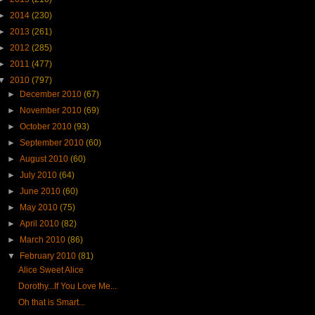
►
2014
(230)
►
2013
(261)
►
2012
(285)
►
2011
(477)
▼
2010
(797)
►
December 2010
(67)
►
November 2010
(69)
►
October 2010
(93)
►
September 2010
(60)
►
August 2010
(60)
►
July 2010
(64)
►
June 2010
(60)
►
May 2010
(75)
►
April 2010
(82)
►
March 2010
(86)
▼
February 2010
(81)
Alice Sweet Alice
Dorothy...If You Love Me...
Oh that is Smart...