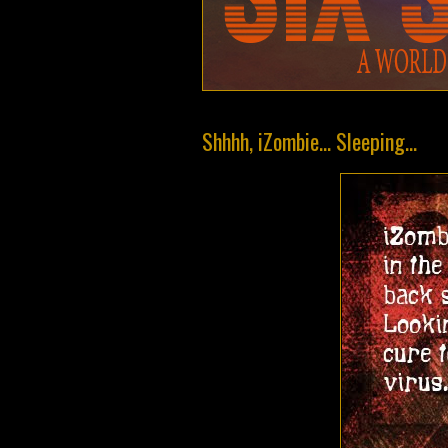
Shhhh, iZombie... Sleeping...