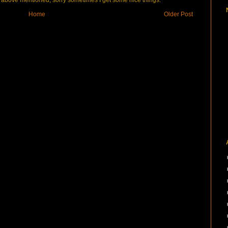
bove mentioned, sorry sometimes I get some nice things.
Home
Older Post