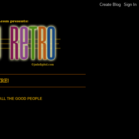
RE!
ALL THE GOOD PEOPLE