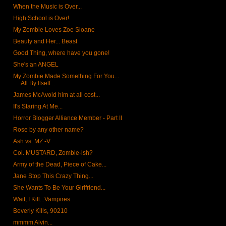
When the Music is Over...
High School is Over!
My Zombie Loves Zoe Sloane
Beauty and Her... Beast
Good Thing, where have you gone!
She's an ANGEL
My Zombie Made Something For You...
All By Itself...
James McAvoid him at all cost...
It's Staring At Me...
Horror Blogger Alliance Member - Part II
Rose by any other name?
Ash vs. MZ -V
Col. MUSTARD, Zombie-ish?
Army of the Dead, Piece of Cake...
Jane Stop This Crazy Thing...
She Wants To Be Your Girlfriend...
Wait, I Kill...Vampires
Beverly Kills, 90210
mmmm Alvin...