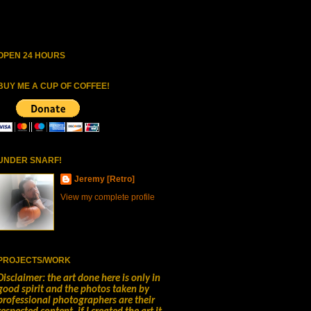
OPEN 24 HOURS
BUY ME A CUP OF COFFEE!
UNDER SNARF!
Jeremy [Retro]
View my complete profile
PROJECTS/WORK
Disclaimer: the art done here is only in
good spirit and the photos taken by
professional photographers are their