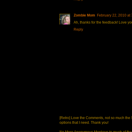
Zombie Mom
February 22, 2010 at
Ah, thanks for the feedback! Love you
Reply
[Retro] Love the Comments, not so much the S
options that I need. Thank you!