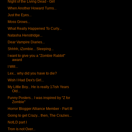
Night of the Living Dead - Girl
When Another Howard Turns...
Just the Eyes...
Moss Grows...
What Really Happened To Curly...
Natasha Henstridge...
Dear Vampire Diaries...
Shhhh, iZombie... Sleeping...
I want to give you a "Zombie Rabbit"
award
I Will...
Lex... why did you have to die?
Wish I Had Dex's Girl...
My Little Boy... He is really 17ish Years
Old...
Funny Posters... I was inspired by "Z for
Zombie"
Horror Blogger Alliance Member - Part III
Going to get Crazy... then, The Crazies...
NotLD part I
Tron is not Over...