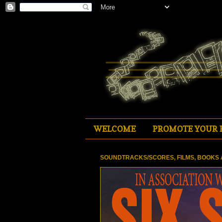
WELCOME
PROMOTE YOUR 
SOUNDTRACKS/SCORES, FILMS, BOOKS 