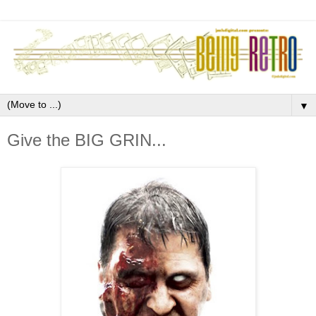
▼
Give the BIG GRIN...