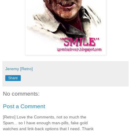
Jeremy [Retro]
Share
No comments:
Post a Comment
[Retro] Love the Comments, not so much the
Spam... so I have enough man-pills, fake gold
watches and link-back options that I need. Thank