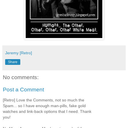
Jeremy [Retro]
Share
No comments:
Post a Comment
[Retro] Love the Comments, not so much the
Spam... so I have enough man-pills, fake gold
watches and link-back options that I need. Thank
you!