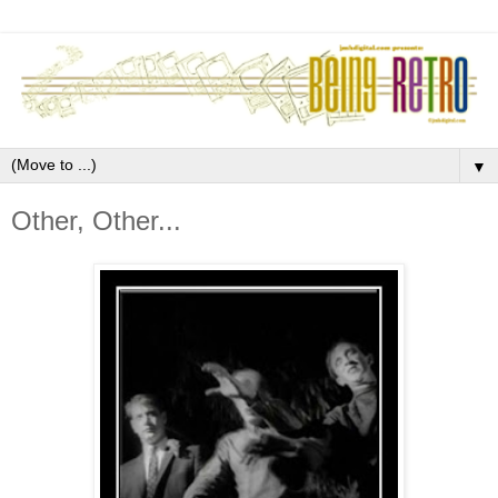
▼
Other, Other...