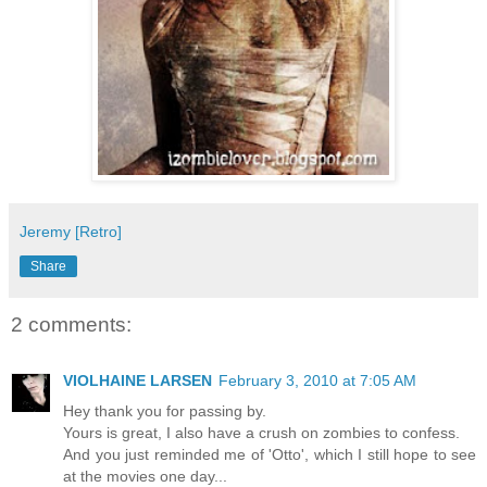
Jeremy [Retro]
Share
2 comments:
VIOLHAINE LARSEN
February 3, 2010 at 7:05 AM
Hey thank you for passing by.
Yours is great, I also have a crush on zombies to confess.
And you just reminded me of 'Otto', which I still hope to see
at the movies one day...