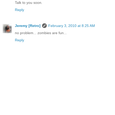
Talk to you soon.
Reply
Jeremy [Retro]
February 3, 2010 at 8:25 AM
no problem... zombies are fun...
Reply