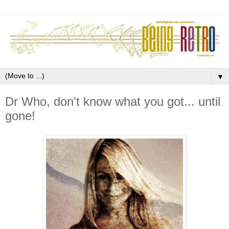
▼
Dr Who, don't know what you got... until
gone!