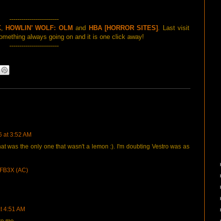
-------------------------
K
,
HOWLIN’ WOLF: OLM
and
HBA [HORROR SITES]
. Last visit
mething always going on and it is one click away!
-------------------------
6 at 3:52 AM
hat was the only one that wasn't a lemon :). I'm doubting Vestro was as
FB3X (AC)
at 4:51 AM