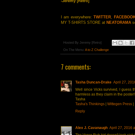
-Jeremy [Retro]
I am everywhere:
TWITTER
,
FACEBOO
MY T-SHIRTS STORE at
NEATORAMA
so
Hosted By
Jeremy [Retro]
On The Menu:
A to Z Challenge
7 comments:
Tasha Duncan-Drake
April 27, 201
Well since Vicks survived, I guess t
harmless as they claim in the poster!
Tasha
Tasha's Thinkings
|
Wittegen Press
|
Reply
Alex J. Cavanaugh
April 27, 2016 