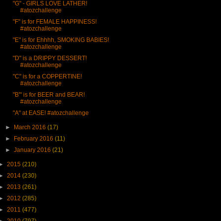
"G" - GIRLS LOVE LATHER!
#atozchallenge
"F" is for FEMALE HAPPINESS!
#atozchallenge
"E" is for Ehhhh, SMOKING BABIES!
#atozchallenge
"D" is a DRIPPY DESSERT!
#atozchallenge
"C" is for a COPPERTINE!
#atozchallenge
"B'" is for BEER and BEAR!
#atozchallenge
"A" at EASE! #atozchallenge
►
March 2016
(17)
►
February 2016
(11)
►
January 2016
(21)
►
2015
(210)
►
2014
(230)
►
2013
(261)
►
2012
(285)
►
2011
(477)