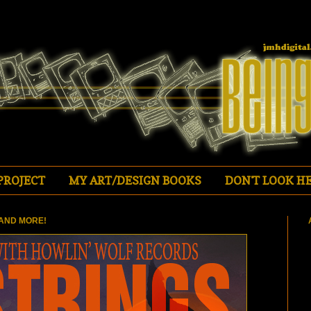
PROJECT
MY ART/DESIGN BOOKS
DON'T LOOK HE
AND MORE!