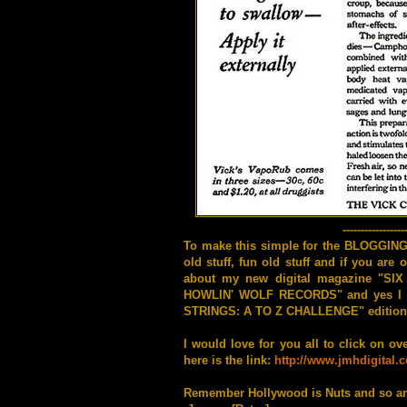
-----------------
To make this simple for the BLOGGIN
old stuff, fun old stuff and if you ar
about my new digital magazine "SIX 
HOWLIN' WOLF RECORDS" and yes I wan
STRINGS: A TO Z CHALLENGE" edition for 
I would love for you all to click on ov
here is the link:
http://www.jmhdigital.
Remember Hollywood is Nuts and so ar