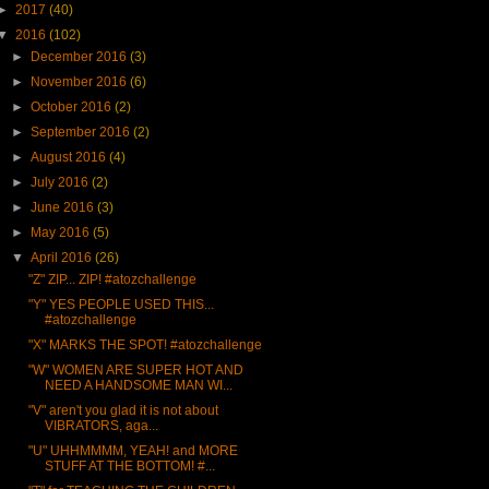
►
2017
(40)
▼
2016
(102)
►
December 2016
(3)
►
November 2016
(6)
►
October 2016
(2)
►
September 2016
(2)
►
August 2016
(4)
►
July 2016
(2)
►
June 2016
(3)
►
May 2016
(5)
▼
April 2016
(26)
"Z" ZIP... ZIP! #atozchallenge
"Y" YES PEOPLE USED THIS...
#atozchallenge
"X" MARKS THE SPOT! #atozchallenge
"W" WOMEN ARE SUPER HOT AND
NEED A HANDSOME MAN WI...
"V" aren't you glad it is not about
VIBRATORS, aga...
"U" UHHMMMM, YEAH! and MORE
STUFF AT THE BOTTOM! #...