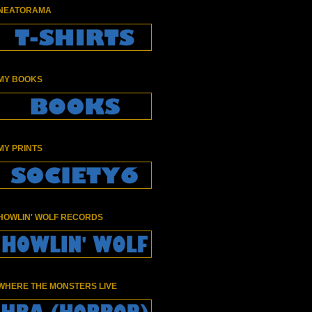
NEATORAMA
MY BOOKS
MY PRINTS
HOWLIN' WOLF RECORDS
WHERE THE MONSTERS LIVE