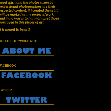
good spirit and the photos taken by
professional photographers are their
respected content.
if I created the art it
will be marked as my projects/work,
and in no way is to harm or upset those
portrayed in this pieces of art.
It is meant to be art!
ABOUT HOLLYWOOD NUTS!
FACEBOOK
TWITTER