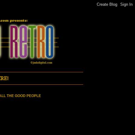
RE!
ALL THE GOOD PEOPLE