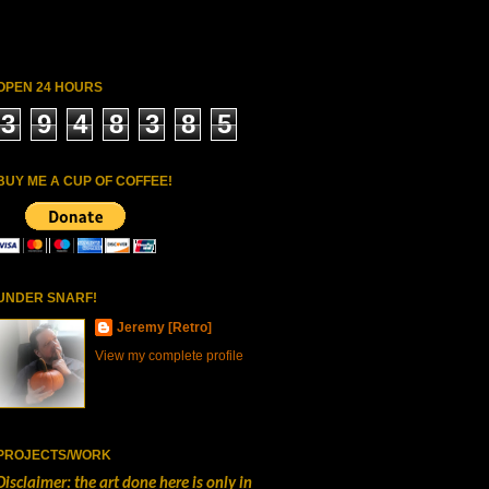
OPEN 24 HOURS
3
9
4
8
3
8
5
BUY ME A CUP OF COFFEE!
UNDER SNARF!
Jeremy [Retro]
View my complete profile
PROJECTS/WORK
Disclaimer: the art done here is only in