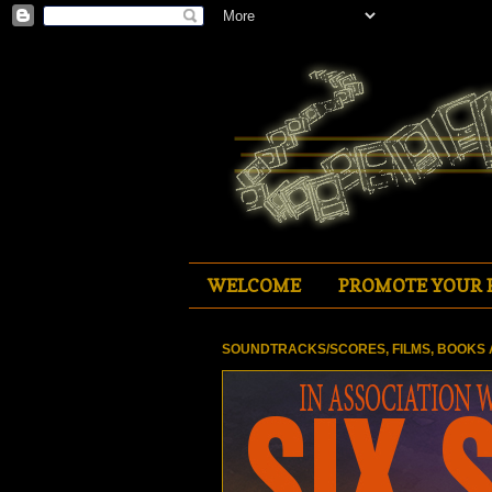
WELCOME
PROMOTE YOUR 
SOUNDTRACKS/SCORES, FILMS, BOOKS 