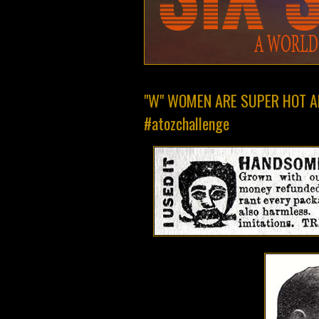
"W" WOMEN ARE SUPER HOT A
#atozchallenge