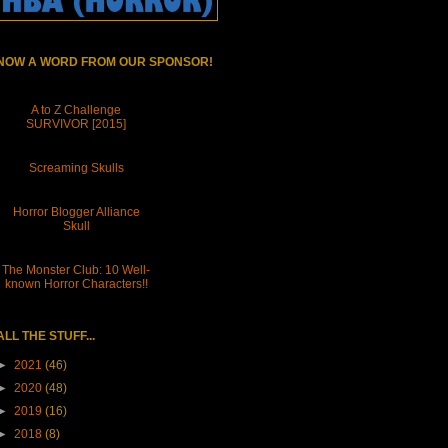
NOW A WORD FROM OUR SPONSOR!
A to Z Challenge
SURVIVOR [2015]
Screaming Skulls
Horror Blogger Alliance
Skull
The Monster Club: 10 Well-
known Horror Characters!!
ALL THE STUFF...
►
2021
(46)
►
2020
(48)
►
2019
(16)
►
2018
(8)