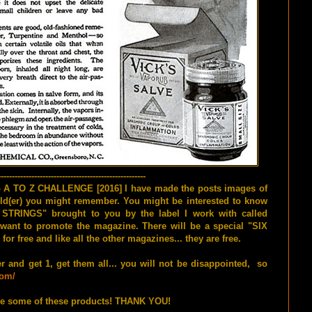
-----------------------------------------------------
G A TO Z CHALLENGE [2016] I have made the posts images of
e old(er) you might remember. You might be interested to know
STRINGS" brought to you by the label I work with called
t to promote the magazine. There will be a special "SIX
free and like all the other magazines... they are free.
er and get 1, get them all... you will not be disappointed, so
com/
e some of these products! THANK YOU!