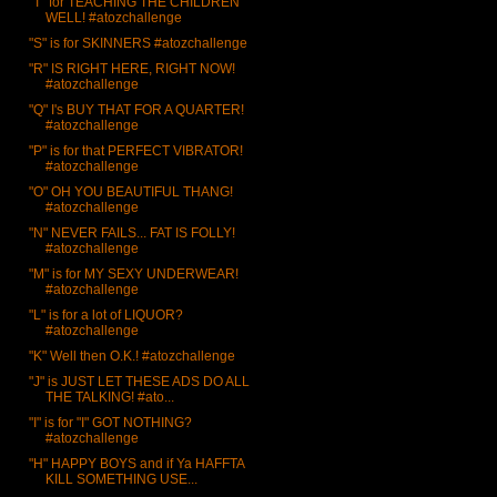
"T" for TEACHING THE CHILDREN
WELL! #atozchallenge
"S" is for SKINNERS #atozchallenge
"R" IS RIGHT HERE, RIGHT NOW!
#atozchallenge
"Q" I's BUY THAT FOR A QUARTER!
#atozchallenge
"P" is for that PERFECT VIBRATOR!
#atozchallenge
"O" OH YOU BEAUTIFUL THANG!
#atozchallenge
"N" NEVER FAILS... FAT IS FOLLY!
#atozchallenge
"M" is for MY SEXY UNDERWEAR!
#atozchallenge
"L" is for a lot of LIQUOR?
#atozchallenge
"K" Well then O.K.! #atozchallenge
"J" is JUST LET THESE ADS DO ALL
THE TALKING! #ato...
"I" is for "I" GOT NOTHING?
#atozchallenge
"H" HAPPY BOYS and if Ya HAFFTA
KILL SOMETHING USE...