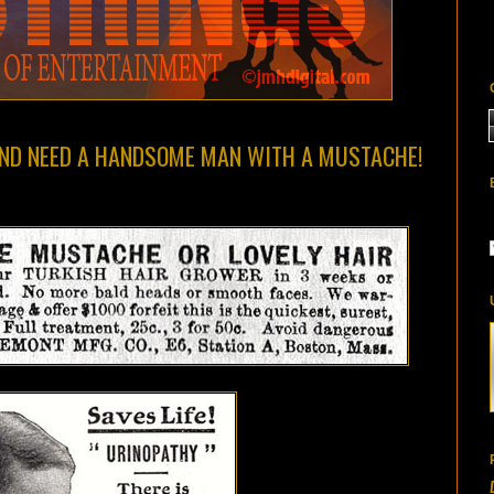
ND NEED A HANDSOME MAN WITH A MUSTACHE!