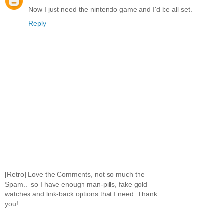
Now I just need the nintendo game and I'd be all set.
Reply
[Retro] Love the Comments, not so much the
Spam... so I have enough man-pills, fake gold
watches and link-back options that I need. Thank
you!