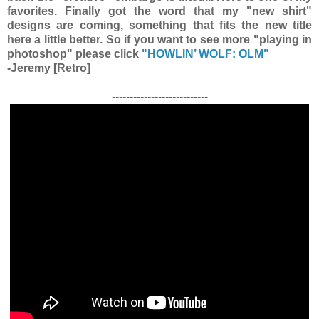
favorites. Finally got the word that my "new shirt"
designs are coming, something that fits the new title
here a little better. So if you want to see more "playing in
photoshop" please click
"HOWLIN’ WOLF: OLM"
-Jeremy [Retro]
---------------------------