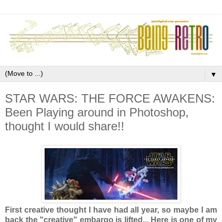
▼
STAR WARS: THE FORCE AWAKENS:
Been Playing around in Photoshop,
thought I would share!!
First creative thought I have had all year, so maybe I am
back the "creative" embargo is lifted... Here is one of my