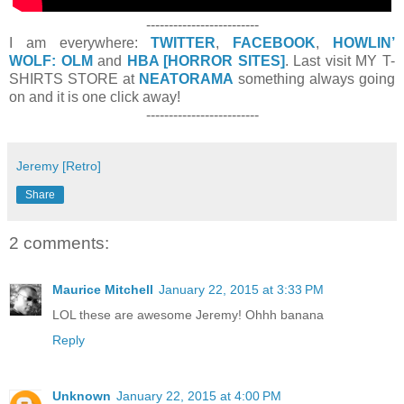
-------------------------
I am everywhere:
TWITTER
,
FACEBOOK
,
HOWLIN’
WOLF: OLM
and
HBA [HORROR SITES]
. Last visit MY T-
SHIRTS STORE at
NEATORAMA
something always going
on and it is one click away!
-------------------------
Jeremy [Retro]
Share
2 comments:
Maurice Mitchell
January 22, 2015 at 3:33 PM
LOL these are awesome Jeremy! Ohhh banana
Reply
Unknown
January 22, 2015 at 4:00 PM