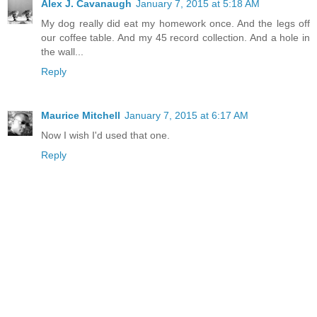
Alex J. Cavanaugh
January 7, 2015 at 5:18 AM
My dog really did eat my homework once. And the legs off
our coffee table. And my 45 record collection. And a hole in
the wall...
Reply
Maurice Mitchell
January 7, 2015 at 6:17 AM
Now I wish I'd used that one.
Reply