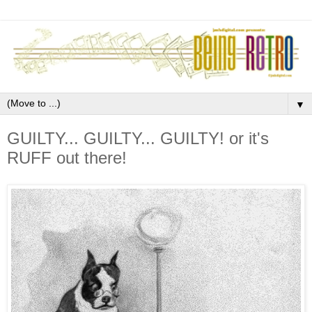
▼
GUILTY... GUILTY... GUILTY! or it's
RUFF out there!