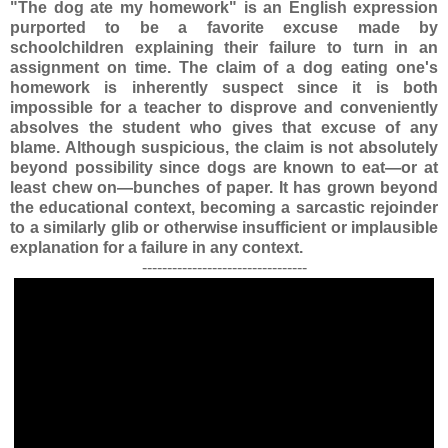
"The dog ate my homework" is an English expression
purported to be a favorite excuse made by
schoolchildren explaining their failure to turn in an
assignment on time. The claim of a dog eating one's
homework is inherently suspect since it is both
impossible for a teacher to disprove and conveniently
absolves the student who gives that excuse of any
blame. Although suspicious, the claim is not absolutely
beyond possibility since dogs are known to eat—or at
least chew on—bunches of paper. It has grown beyond
the educational context, becoming a sarcastic rejoinder
to a similarly glib or otherwise insufficient or implausible
explanation for a failure in any context.
---------------------------------