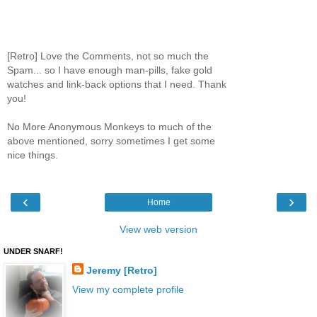
[Retro] Love the Comments, not so much the
Spam... so I have enough man-pills, fake gold
watches and link-back options that I need. Thank
you!
No More Anonymous Monkeys to much of the
above mentioned, sorry sometimes I get some
nice things.
‹
›
Home
View web version
UNDER SNARF!
Jeremy [Retro]
View my complete profile