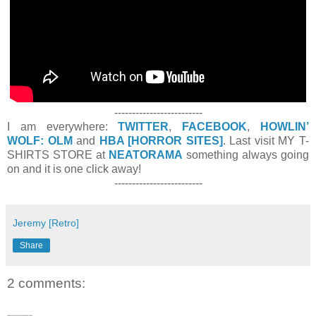
-------------------------
I am everywhere:
TWITTER
,
FACEBOOK
,
HOWLIN’
WOLF: OLM
and
HBA [HORROR SITES]
. Last visit MY T-
SHIRTS STORE at
NEATORAMA
something always going
on and it is one click away!
-------------------------
Jeremy [Retro]
Share
2 comments: