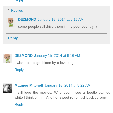
Replies
DEZMOND
January 15, 2014 at 8:16 AM
some people still drive them in my poor country :)
Reply
DEZMOND
January 15, 2014 at 8:16 AM
I wish I could get bitten by a love bug
Reply
Maurice Mitchell
January 15, 2014 at 8:22 AM
I still love the movies. Whenever I see a beetle painted
white I think of him. Another sweet retro flashback Jeremy!
Reply