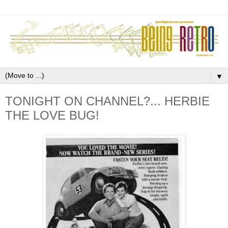
▼
TONIGHT ON CHANNEL?... HERBIE
THE LOVE BUG!