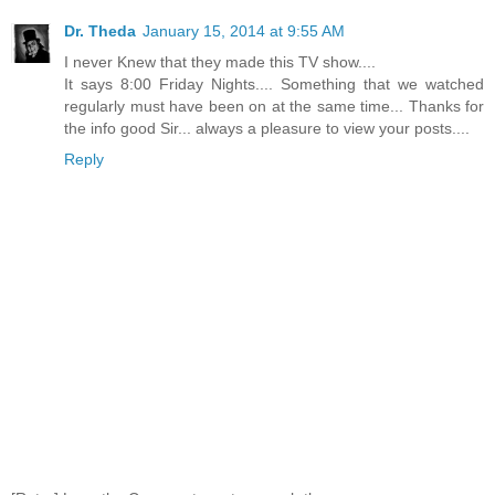
Dr. Theda
January 15, 2014 at 9:55 AM
I never Knew that they made this TV show....
It says 8:00 Friday Nights.... Something that we watched
regularly must have been on at the same time... Thanks for
the info good Sir... always a pleasure to view your posts....
Reply