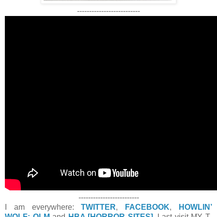
--------------------------
-------------------------
I am everywhere:
TWITTER
,
FACEBOOK
,
HOWLIN’
WOLF: OLM
and
HBA [HORROR SITES]
. Last visit MY T-