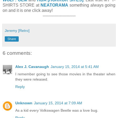
SHIRTS STORE at
NEATORAMA
something always going
on and it is one click away!
-------------------------
Jeremy [Retro]
Share
6 comments:
Alex J. Cavanaugh
January 15, 2014 at 5:41 AM
I remember going to see those movies in the theater when
they were released.
Reply
Unknown
January 15, 2014 at 7:09 AM
As a kid every Volkswagen Beetle was a love bug.
Reply