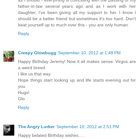
as I should - everything is coinciding with the passing of my
father-in-law several years ago and as I work with her
daughter, I've been giving all my support to her. I know I
should be a better friend but sometimes it's too hard. Don't
beat yourself up to much over this - you are only human.
Reply
Creepy Glowbugg
September 10, 2012 at 1:48 PM
Happy Birthday Jeremy! Now it all makes sense. Virgos are
a weird breed.
I like us that way.
Hope things start looking up and life starts evening out for
you.
Hugs!
Glo
Reply
The Angry Lurker
September 10, 2012 at 2:51 PM
Happy belated Birthday wishes.....