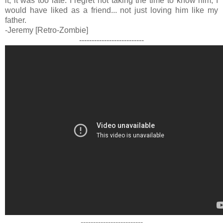
it, it was too late. I regret not taking the time to know him, I
would have liked as a friend... not just loving him like my
father.
-Jeremy [Retro-Zombie]
--------------------------
-------------------------