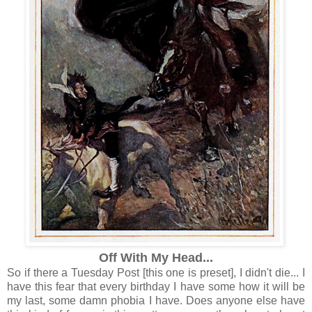
Off With My Head...
So if there a Tuesday Post [this one is preset], I didn't die... I
have this fear that every birthday I have some how it will be
my last, some damn phobia I have. Does anyone else have