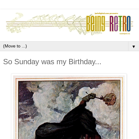
▼
So Sunday was my Birthday...