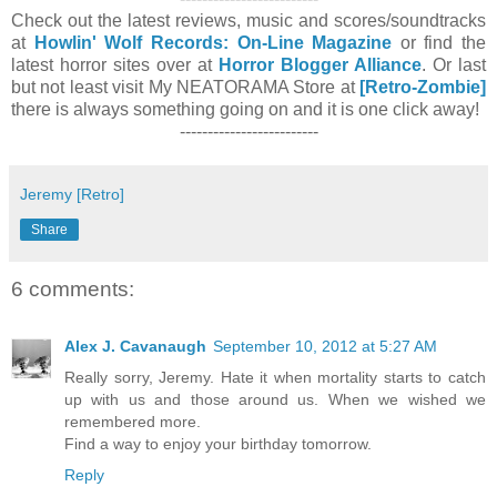
Check out the latest reviews, music and scores/soundtracks
at
Howlin' Wolf Records: On-Line Magazine
or find the
latest horror sites over at
Horror Blogger Alliance
. Or last
but not least visit My NEATORAMA Store at
[Retro-Zombie]
there is always something going on and it is one click away!
-------------------------
Jeremy [Retro]
Share
6 comments:
Alex J. Cavanaugh
September 10, 2012 at 5:27 AM
Really sorry, Jeremy. Hate it when mortality starts to catch
up with us and those around us. When we wished we
remembered more.
Find a way to enjoy your birthday tomorrow.
Reply