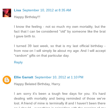
Lisa
September 10, 2012 at 8:35 AM
Happy Birthday!!!
I know the feeling - not so much my own mortality, but the
fact that I can be considered "old" by someone like the brat
I gave birth to.
I turned 39 last week, so that is my last official birthday -
from now on I will simply lie about my age. And I will accept
"random" gifts on that particular day.
Reply
Ellie Garratt
September 10, 2012 at 1:10 PM
Happy Belated Birthday, Harry.
I am sorry it's been a tough few days for you. It's hard
dealing with mortality and being reminded of those we've
lost. A friend of mine is terminally ill and I haven't been there