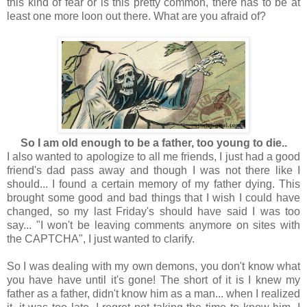
this kind of fear or is this pretty common, there has to be at
least one more loon out there. What are you afraid of?
So I am old enough to be a father, too young to die..
I also wanted to apologize to all me friends, I just had a good
friend's dad pass away and though I was not there like I
should... I found a certain memory of my father dying. This
brought some good and bad things that I wish I could have
changed, so my last Friday's should have said I was too
say... "I won't be leaving comments anymore on sites with
the CAPTCHA", I just wanted to clarify.
So I was dealing with my own demons, you don't know what
you have have until it's gone! The short of it is I knew my
father as a father, didn't know him as a man... when I realized