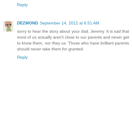
Reply
DEZMOND
September 14, 2012 at 6:51 AM
sorry to hear the story about your dad, Jeremy. It is sad that
most of us actually aren't close to our parents and never get
to know them, nor they us. Those who have brilliant parents
should never take them for granted.
Reply