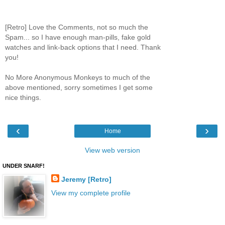
[Retro] Love the Comments, not so much the
Spam... so I have enough man-pills, fake gold
watches and link-back options that I need. Thank
you!
No More Anonymous Monkeys to much of the
above mentioned, sorry sometimes I get some
nice things.
‹
›
Home
View web version
UNDER SNARF!
Jeremy [Retro]
View my complete profile