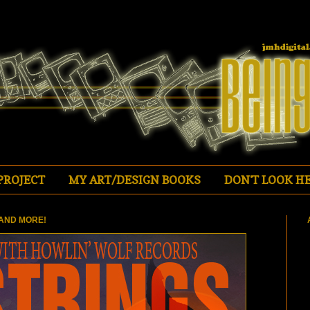
PROJECT
MY ART/DESIGN BOOKS
DON'T LOOK HE
AND MORE!