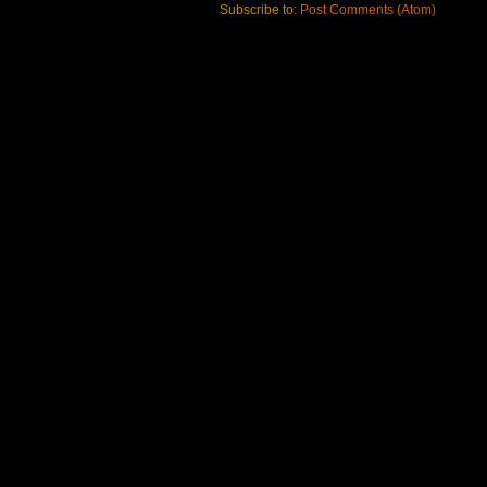
Subscribe to:
Post Comments (Atom)