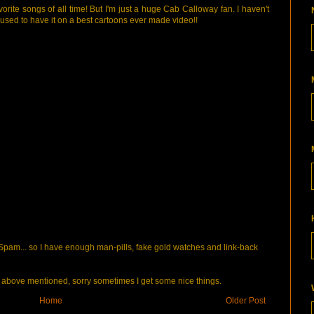
orite songs of all time! But I'm just a huge Cab Calloway fan. I haven't
 I used to have it on a best cartoons ever made video!!
pam... so I have enough man-pills, fake gold watches and link-back
bove mentioned, sorry sometimes I get some nice things.
Home
Older Post