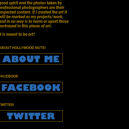
good spirit and the photos taken by
professional photographers are their
respected content.
if I created the art it
will be marked as my projects/work,
and in no way is to harm or upset those
portrayed in this pieces of art.
It is meant to be art!
ABOUT HOLLYWOOD NUTS!
FACEBOOK
TWITTER