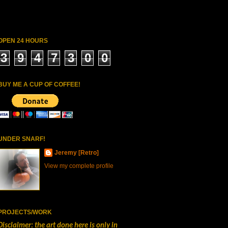
OPEN 24 HOURS
3
9
4
7
3
0
0
BUY ME A CUP OF COFFEE!
UNDER SNARF!
Jeremy [Retro]
View my complete profile
PROJECTS/WORK
Disclaimer: the art done here is only in