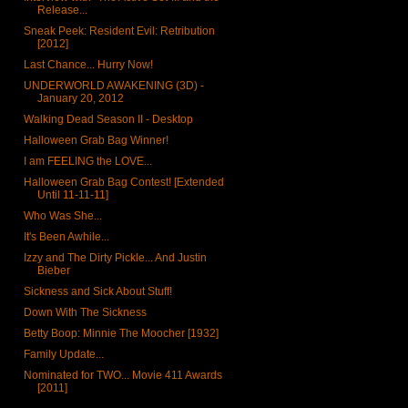
Release...
Sneak Peek: Resident Evil: Retribution
[2012]
Last Chance... Hurry Now!
UNDERWORLD AWAKENING (3D) -
January 20, 2012
Walking Dead Season II - Desktop
Halloween Grab Bag Winner!
I am FEELING the LOVE...
Halloween Grab Bag Contest! [Extended
Until 11-11-11]
Who Was She...
It's Been Awhile...
Izzy and The Dirty Pickle... And Justin
Bieber
Sickness and Sick About Stuff!
Down With The Sickness
Betty Boop: Minnie The Moocher [1932]
Family Update...
Nominated for TWO... Movie 411 Awards
[2011]