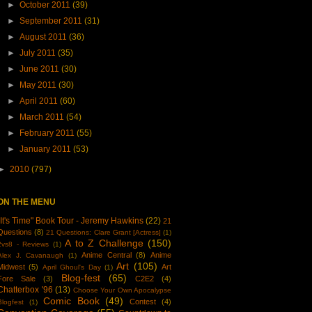
►
October 2011
(39)
►
September 2011
(31)
►
August 2011
(36)
►
July 2011
(35)
►
June 2011
(30)
►
May 2011
(30)
►
April 2011
(60)
►
March 2011
(54)
►
February 2011
(55)
►
January 2011
(53)
►
2010
(797)
ON THE MENU
"It's Time" Book Tour - Jeremy Hawkins
(22)
21
Questions
(8)
21 Questions: Clare Grant [Actress]
(1)
A to Z Challenge
(150)
2vs8 - Reviews
(1)
Anime Central
(8)
Anime
Alex J. Cavanaugh
(1)
Art
(105)
Midwest
(5)
Art
April Ghoul's Day
(1)
Blog-fest
(65)
Fore Sale
(3)
C2E2
(4)
Chatterbox '96
(13)
Choose Your Own Apocalypse
Comic Book
(49)
Contest
(4)
Blogfest
(1)