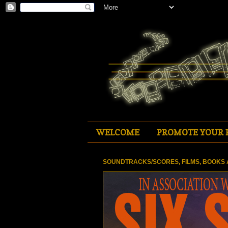
WELCOME
PROMOTE YOUR 
SOUNDTRACKS/SCORES, FILMS, BOOKS 