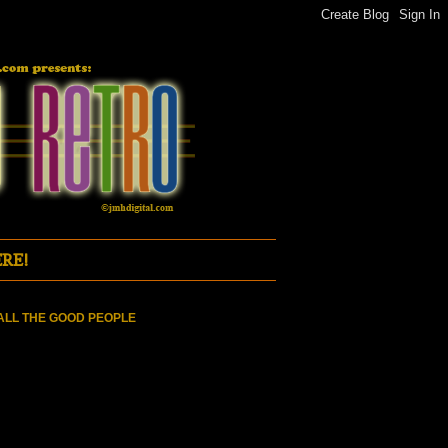
RE!
ALL THE GOOD PEOPLE