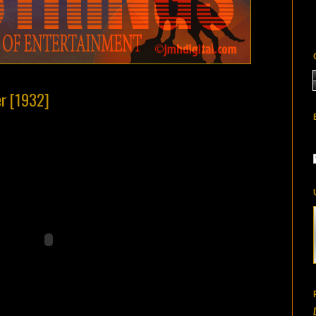
er [1932]