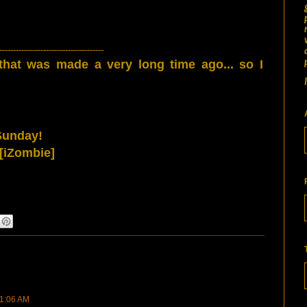
--------------------------------------
 that was made a very long time ago... so I
Sunday!
[iZombie]
11:06 AM