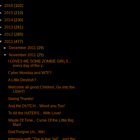
►
2016
(102)
►
2015
(210)
►
2014
(230)
►
2013
(261)
►
2012
(285)
▼
2011
(477)
►
December 2011
(29)
▼
November 2011
(25)
I LOVES ME SOME ZOMBIE GIRLS...
every day of the y...
Cyber Monday and WTF?
A Little Devilish?
Welcome all good Children, Go into the
LIGHT!
Giving Thanks!
And the DUTCH... Wood you Too!
To All the HATERS... With Love!
Waste Of Time... Curse Of the Little Big
Man!
God Forgive Us... Me!
Interview with "The Active Set"... and the