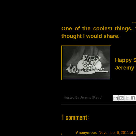
---
One of the coolest things,
thought I would share.
Happy 
Jeremy 
Hosted By
Jeremy [Retro]
1 comment:
Anonymous
November 6, 2011 at 