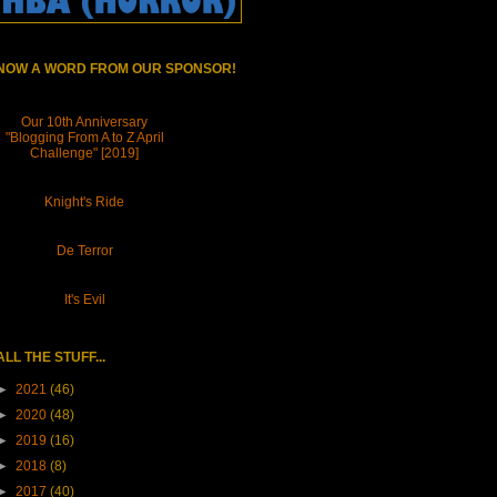
NOW A WORD FROM OUR SPONSOR!
Our 10th Anniversary
"Blogging From A to Z April
Challenge" [2019]
Knight's Ride
De Terror
It's Evil
ALL THE STUFF...
►
2021
(46)
►
2020
(48)
►
2019
(16)
►
2018
(8)
►
2017
(40)