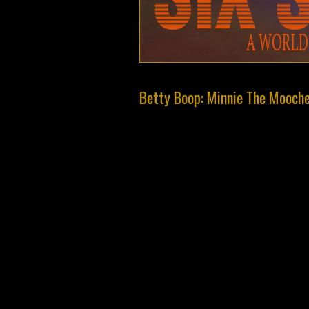
Betty Boop: Minnie The Mooch