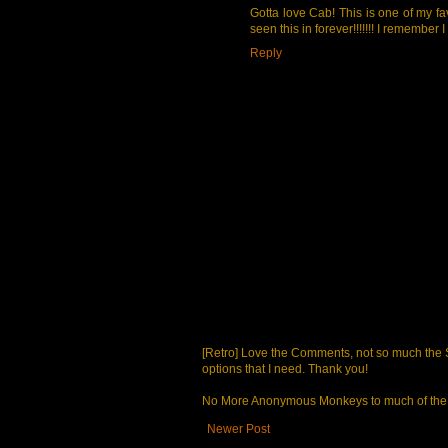
Gotta love Cab! This is one of my fav
seen this in forever!!!!!!! I remember
Reply
[Retro] Love the Comments, not so much the S
options that I need. Thank you!
No More Anonymous Monkeys to much of the a
Newer Post