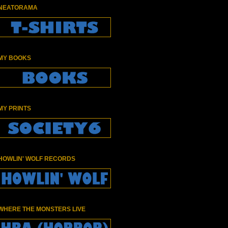
NEATORAMA
MY BOOKS
MY PRINTS
HOWLIN' WOLF RECORDS
WHERE THE MONSTERS LIVE