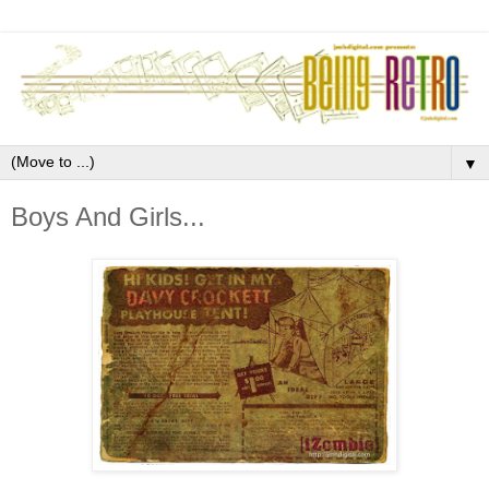
▼
Boys And Girls...