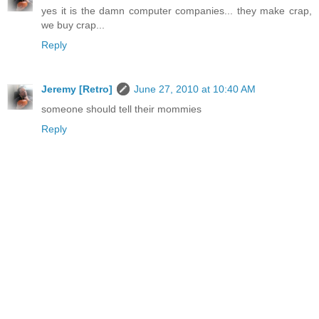
yes it is the damn computer companies... they make crap,
we buy crap...
Reply
Jeremy [Retro]
June 27, 2010 at 10:40 AM
someone should tell their mommies
Reply