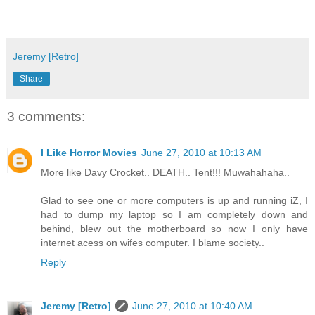
Jeremy [Retro]
Share
3 comments:
I Like Horror Movies
June 27, 2010 at 10:13 AM
More like Davy Crocket.. DEATH.. Tent!!! Muwahahaha..
Glad to see one or more computers is up and running iZ, I
had to dump my laptop so I am completely down and
behind, blew out the motherboard so now I only have
internet acess on wifes computer. I blame society..
Reply
Jeremy [Retro]
June 27, 2010 at 10:40 AM