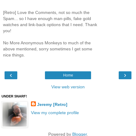
[Retro] Love the Comments, not so much the
Spam... so I have enough man-pills, fake gold
watches and link-back options that I need. Thank
you!
No More Anonymous Monkeys to much of the
above mentioned, sorry sometimes I get some
nice things.
‹
›
Home
View web version
UNDER SNARF!
Jeremy [Retro]
View my complete profile
Powered by
Blogger
.