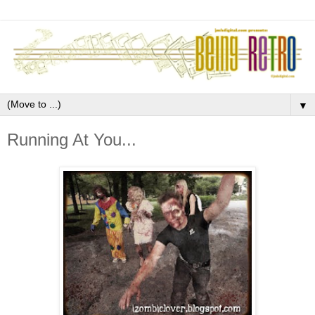
▼
Running At You...