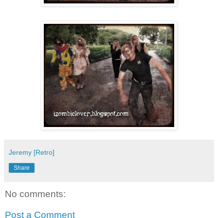
Jeremy [Retro]
Share
No comments:
Post a Comment