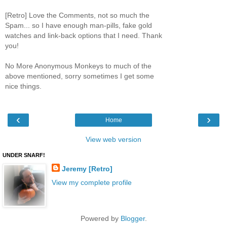
[Retro] Love the Comments, not so much the
Spam... so I have enough man-pills, fake gold
watches and link-back options that I need. Thank
you!
No More Anonymous Monkeys to much of the
above mentioned, sorry sometimes I get some
nice things.
‹
›
Home
View web version
UNDER SNARF!
Jeremy [Retro]
View my complete profile
Powered by
Blogger
.