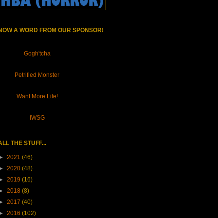
NOW A WORD FROM OUR SPONSOR!
Gogh'tcha
Petrified Monster
Want More Life!
IWSG
ALL THE STUFF...
►
2021
(46)
►
2020
(48)
►
2019
(16)
►
2018
(8)
►
2017
(40)
►
2016
(102)