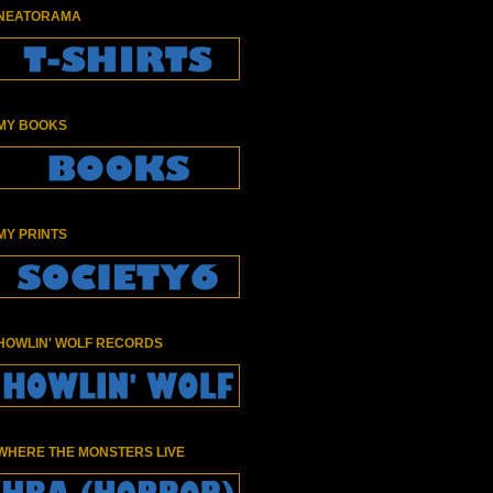
NEATORAMA
MY BOOKS
MY PRINTS
HOWLIN' WOLF RECORDS
WHERE THE MONSTERS LIVE