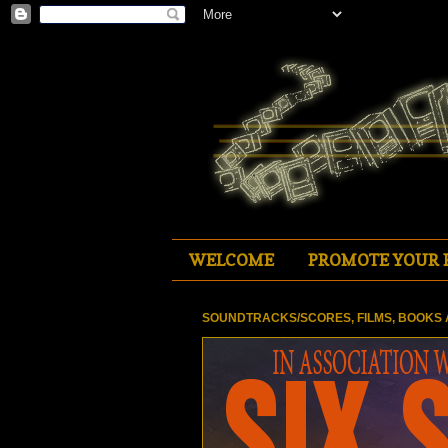
WELCOME
PROMOTE YOUR 
SOUNDTRACKS/SCORES, FILMS, BOOKS 