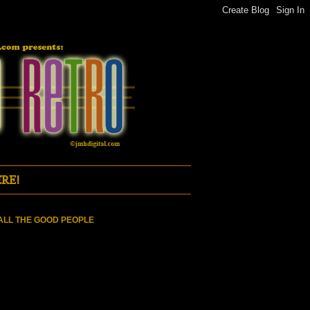
RE!
ALL THE GOOD PEOPLE