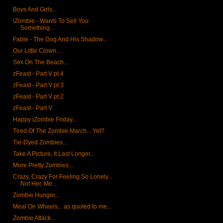
Boys And Girls...
iZombie - Wants To Sell You
Something...
Fable - The Dog And His Shadow...
Our Little Clown...
Sex On The Beach...
zFeast - Part V pt 4
zFeast - Part V pt 3
zFeast - Part V pt 2
zFeast - Part V
Happy iZombie Friday...
Tired Of The Zombie March... Yet?
Tie-Dyed Zombies...
Take A Picture, It Last Longer...
More Pretty Zombies...
Crazy, Crazy For Feeling So Lonely...
Not Her, Me...
Zombie Hunger...
Meal On Wheels... as quoted to me...
Zombie Attack...