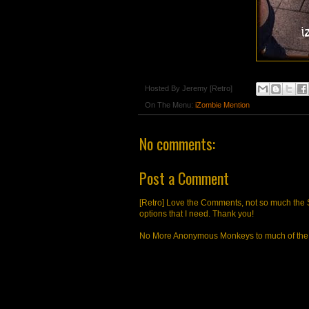
Hosted By
Jeremy [Retro]
On The Menu:
iZombie Mention
No comments:
Post a Comment
[Retro] Love the Comments, not so much the S
options that I need. Thank you!
No More Anonymous Monkeys to much of the a