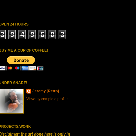
OPEN 24 HOURS
3
9
4
9
6
0
3
BUY ME A CUP OF COFFEE!
UNDER SNARF!
Jeremy [Retro]
View my complete profile
PROJECTS/WORK
Disclaimer: the art done here is only in