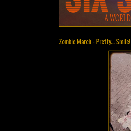
Zombie March - Pretty... Smile!