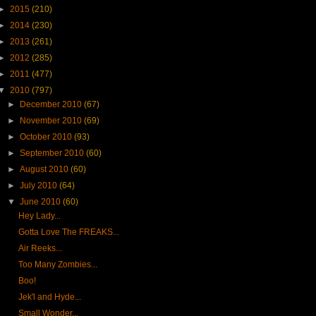
►
2015
(210)
►
2014
(230)
►
2013
(261)
►
2012
(285)
►
2011
(477)
▼
2010
(797)
►
December 2010
(67)
►
November 2010
(69)
►
October 2010
(93)
►
September 2010
(60)
►
August 2010
(60)
►
July 2010
(64)
▼
June 2010
(60)
Hey Lady...
Gotta Love The FREAKS...
Air Reeks...
Too Many Zombies...
Boo!
Jek'l and Hyde...
Small Wonder...