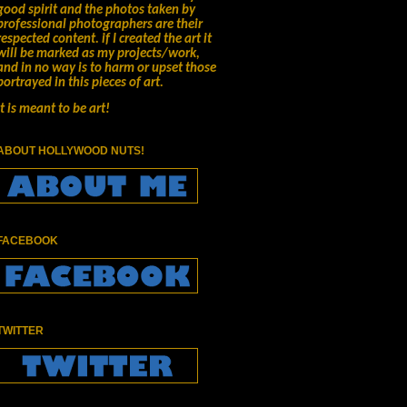
good spirit and the photos taken by
professional photographers are their
respected content.
if I created the art it
will be marked as my projects/work,
and in no way is to harm or upset those
portrayed in this pieces of art.
It is meant to be art!
ABOUT HOLLYWOOD NUTS!
FACEBOOK
TWITTER