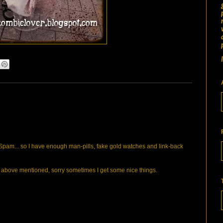
pam... so I have enough man-pills, fake gold watches and link-back
bove mentioned, sorry sometimes I get some nice things.