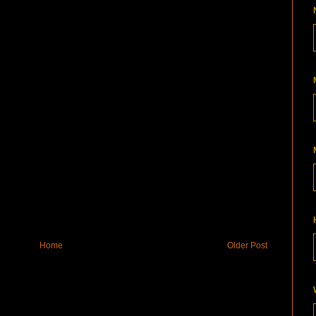
Home
Older Post