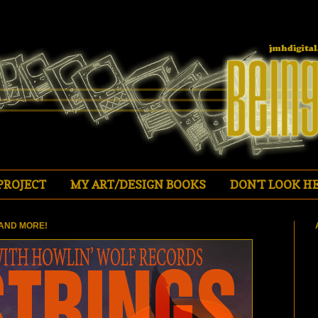
PROJECT
MY ART/DESIGN BOOKS
DON'T LOOK HE
AND MORE!