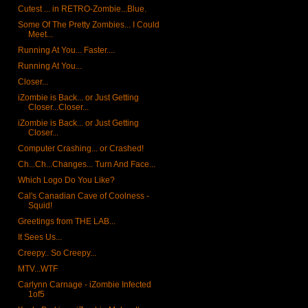
Cutest ... in RETRO-Zombie...Blue.
Some Of The Pretty Zombies... I Could
Meet...
Running At You... Faster....
Running At You...
Closer...
iZombie is Back... or Just Getting
Closer...Closer...
iZombie is Back... or Just Getting
Closer...
Computer Crashing... or Crashed!
Ch...Ch...Changes... Turn And Face...
Which Logo Do You Like?
Cal's Canadian Cave of Coolness -
Squid!
Greetings from THE LAB...
It Sees Us...
Creepy.. So Creepy...
MTV...WTF
Carlynn Carnage - iZombie Infected
1of5