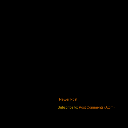
Newer Post
Subscribe to:
Post Comments (Atom)